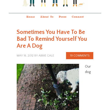
Home
About Us
Press
Connect
Sometimes You Have To Be
Bad To Remind Yourself You
Are A Dog
MAY 16, 2012
BY
ABBIE GALE
19 COMMENTS
Our
dog