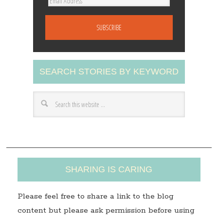
E
m
a
i
l
A
SEARCH STORIES BY KEYWORD
d
d
r
e
s
s
SHARING IS CARING
Please feel free to share a link to the blog
content but please ask permission before using