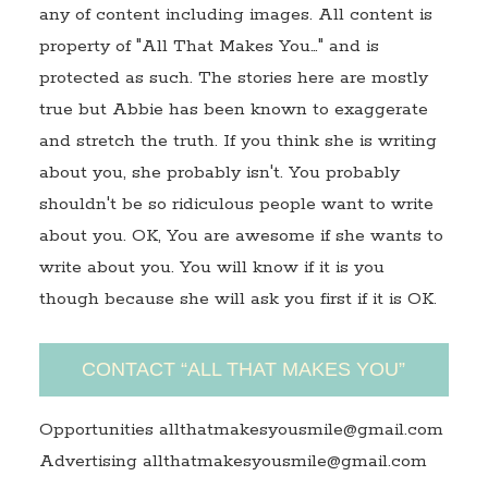
any of content including images. All content is
property of "All That Makes You…" and is
protected as such. The stories here are mostly
true but Abbie has been known to exaggerate
and stretch the truth. If you think she is writing
about you, she probably isn't. You probably
shouldn't be so ridiculous people want to write
about you. OK, You are awesome if she wants to
write about you. You will know if it is you
though because she will ask you first if it is OK.
CONTACT “ALL THAT MAKES YOU”
Opportunities allthatmakesyousmile@gmail.com
Advertising allthatmakesyousmile@gmail.com