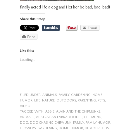
finally acted life a dog and I let her be bad, bad, bad!
Share this Story
Email
Print
Like this:
Loading...
FILED UNDER:
ANIMALS
,
FAMILY
,
GARDENING
,
HOME
,
HUMOR
,
LIFE
,
NATURE
,
OUTDOORS
,
PARENTING
,
PETS
,
VIDEO
TAGGED WITH:
ABBIE
,
ALVIN AND THE CHIPMUNKS
,
ANIMALS
,
AUSTRALIAN LABRADOODLE
,
CHIPMUNK
,
DOG
,
DOG CHASING CHIPMUNK
,
FAMILY
,
FAMILY HUMOR
,
FLOWERS
,
GARDENING
,
HOME
,
HUMOR
,
HUMOUR
,
KIDS
,