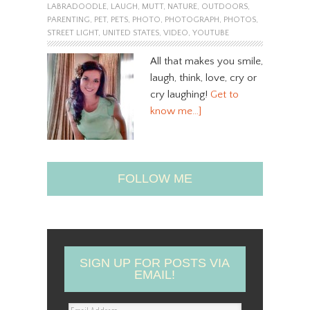
LABRADOODLE
,
LAUGH
,
MUTT
,
NATURE
,
OUTDOORS
,
PARENTING
,
PET
,
PETS
,
PHOTO
,
PHOTOGRAPH
,
PHOTOS
,
STREET LIGHT
,
UNITED STATES
,
VIDEO
,
YOUTUBE
All that makes you smile,
laugh, think, love, cry or
cry laughing!
Get to
know me…]
FOLLOW ME
SIGN UP FOR POSTS VIA
EMAIL!