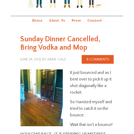
Home
About Us
Press
Connect
Sunday Dinner Cancelled,
Bring Vodka and Mop
JUNE 24, 2012
BY
ABBIE GALE
8 COMMENTS
It just bounced and as I
bent over to pick it up it
shot diagonally like a
rocket.
So I twisted myself and
tried to catch it on the
bounce.
Wait that isn’t a bounce!