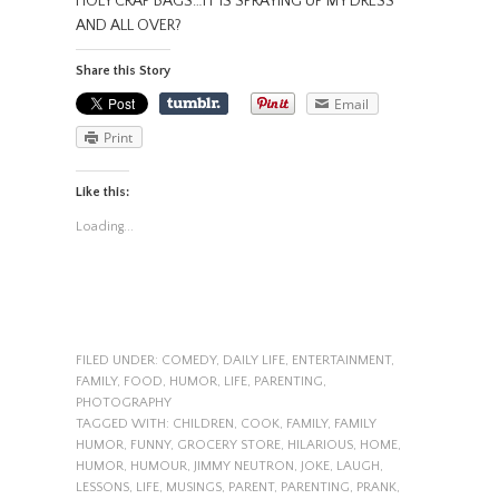
HOLY CRAP BAGS…IT IS SPRAYING UP MY DRESS
AND ALL OVER?
Share this Story
Email
Print
Like this:
Loading...
FILED UNDER:
COMEDY
,
DAILY LIFE
,
ENTERTAINMENT
,
FAMILY
,
FOOD
,
HUMOR
,
LIFE
,
PARENTING
,
PHOTOGRAPHY
TAGGED WITH:
CHILDREN
,
COOK
,
FAMILY
,
FAMILY
HUMOR
,
FUNNY
,
GROCERY STORE
,
HILARIOUS
,
HOME
,
HUMOR
,
HUMOUR
,
JIMMY NEUTRON
,
JOKE
,
LAUGH
,
LESSONS
,
LIFE
,
MUSINGS
,
PARENT
,
PARENTING
,
PRANK
,