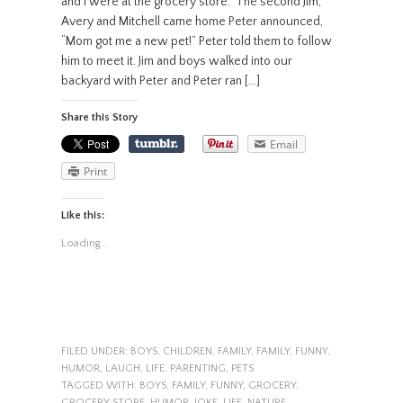
and I were at the grocery store. The second Jim,
Avery and Mitchell came home Peter announced,
“Mom got me a new pet!” Peter told them to follow
him to meet it. Jim and boys walked into our
backyard with Peter and Peter ran […]
Share this Story
Email
Print
Like this:
Loading...
FILED UNDER:
BOYS
,
CHILDREN
,
FAMILY
,
FAMILY
,
FUNNY
,
HUMOR
,
LAUGH
,
LIFE
,
PARENTING
,
PETS
TAGGED WITH:
BOYS
,
FAMILY
,
FUNNY
,
GROCERY
,
GROCERY STORE
,
HUMOR
,
JOKE
,
LIFE
,
NATURE
,