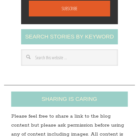
a
i
l
A
SEARCH STORIES BY KEYWORD
d
d
r
e
s
s
SHARING IS CARING
Please feel free to share a link to the blog
content but please ask permission before using
any of content including images. All content is