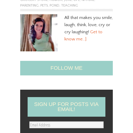
PARENTING
,
PETS
,
POND
,
TEACHING
All that makes you smile,
laugh, think, love, cry or
cry laughing!
Get to
know me…]
FOLLOW ME
SIGN UP FOR POSTS VIA
EMAIL!
E
m