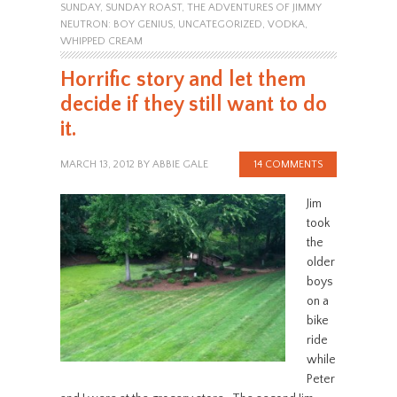
SUNDAY
,
SUNDAY ROAST
,
THE ADVENTURES OF JIMMY
NEUTRON: BOY GENIUS
,
UNCATEGORIZED
,
VODKA
,
WHIPPED CREAM
Horrific story and let them
decide if they still want to do
it.
MARCH 13, 2012
BY
ABBIE GALE
14 COMMENTS
Jim
took
the
older
boys
on a
bike
ride
while
Peter