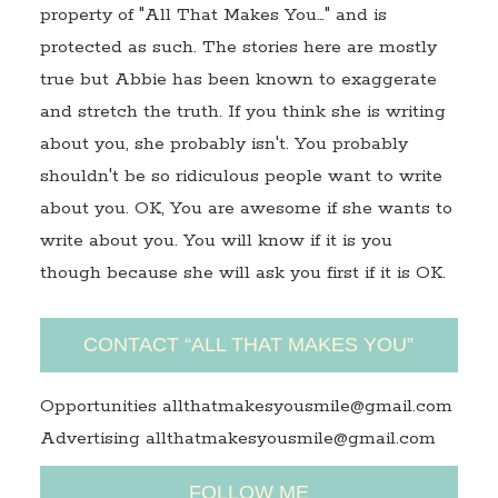
property of "All That Makes You…" and is
protected as such. The stories here are mostly
true but Abbie has been known to exaggerate
and stretch the truth. If you think she is writing
about you, she probably isn't. You probably
shouldn't be so ridiculous people want to write
about you. OK, You are awesome if she wants to
write about you. You will know if it is you
though because she will ask you first if it is OK.
CONTACT “ALL THAT MAKES YOU”
Opportunities allthatmakesyousmile@gmail.com
Advertising allthatmakesyousmile@gmail.com
FOLLOW ME