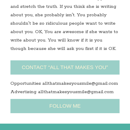
and stretch the truth. If you think she is writing
about you, she probably isn't. You probably
shouldn't be so ridiculous people want to write
about you. OK, You are awesome if she wants to
write about you. You will know if it is you
though because she will ask you first if it is OK.
CONTACT “ALL THAT MAKES YOU”
Opportunities allthatmakesyousmile@gmail.com
Advertising allthatmakesyousmile@gmail.com
FOLLOW ME