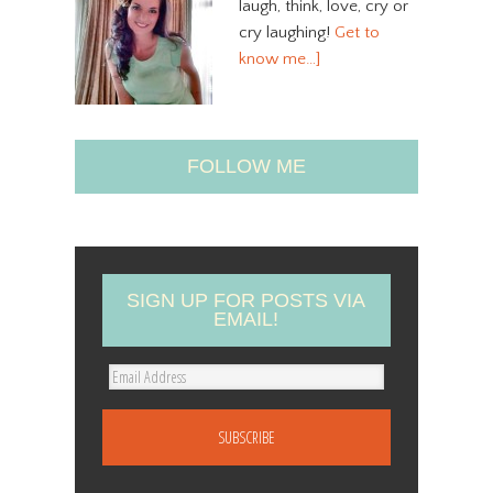
laugh, think, love, cry or
cry laughing!
Get to
know me…]
FOLLOW ME
SIGN UP FOR POSTS VIA
EMAIL!
E
m
a
i
l