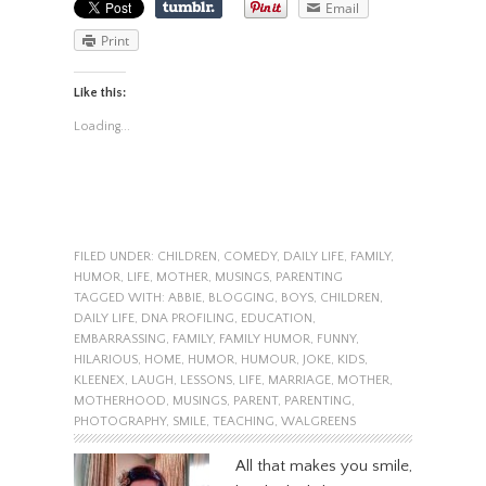
Email
Print
Like this:
Loading...
FILED UNDER:
CHILDREN
,
COMEDY
,
DAILY LIFE
,
FAMILY
,
HUMOR
,
LIFE
,
MOTHER
,
MUSINGS
,
PARENTING
TAGGED WITH:
ABBIE
,
BLOGGING
,
BOYS
,
CHILDREN
,
DAILY LIFE
,
DNA PROFILING
,
EDUCATION
,
EMBARRASSING
,
FAMILY
,
FAMILY HUMOR
,
FUNNY
,
HILARIOUS
,
HOME
,
HUMOR
,
HUMOUR
,
JOKE
,
KIDS
,
KLEENEX
,
LAUGH
,
LESSONS
,
LIFE
,
MARRIAGE
,
MOTHER
,
MOTHERHOOD
,
MUSINGS
,
PARENT
,
PARENTING
,
PHOTOGRAPHY
,
SMILE
,
TEACHING
,
WALGREENS
All that makes you smile,