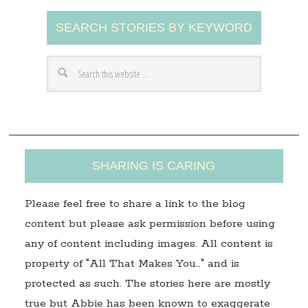
A
SEARCH STORIES BY KEYWORD
d
d
r
e
s
s
SHARING IS CARING
Please feel free to share a link to the blog
content but please ask permission before using
any of content including images. All content is
property of "All That Makes You…" and is
protected as such. The stories here are mostly
true but Abbie has been known to exaggerate