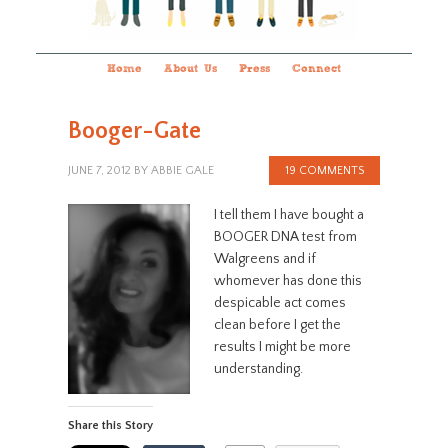
Home
About Us
Press
Connect
Booger-Gate
JUNE 7, 2012
BY
ABBIE GALE
19 COMMENTS
I tell them I have bought a
BOOGER DNA test from
Walgreens and if
whomever has done this
despicable act comes
clean before I get the
results I might be more
understanding.
Share this Story