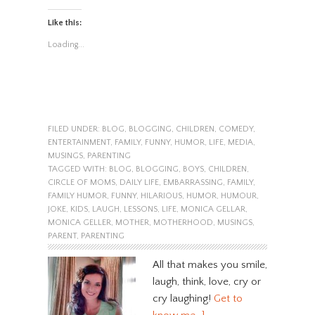
Like this:
Loading...
FILED UNDER:
BLOG
,
BLOGGING
,
CHILDREN
,
COMEDY
,
ENTERTAINMENT
,
FAMILY
,
FUNNY
,
HUMOR
,
LIFE
,
MEDIA
,
MUSINGS
,
PARENTING
TAGGED WITH:
BLOG
,
BLOGGING
,
BOYS
,
CHILDREN
,
CIRCLE OF MOMS
,
DAILY LIFE
,
EMBARRASSING
,
FAMILY
,
FAMILY HUMOR
,
FUNNY
,
HILARIOUS
,
HUMOR
,
HUMOUR
,
JOKE
,
KIDS
,
LAUGH
,
LESSONS
,
LIFE
,
MONICA GELLAR
,
MONICA GELLER
,
MOTHER
,
MOTHERHOOD
,
MUSINGS
,
PARENT
,
PARENTING
All that makes you smile,
laugh, think, love, cry or
cry laughing!
Get to