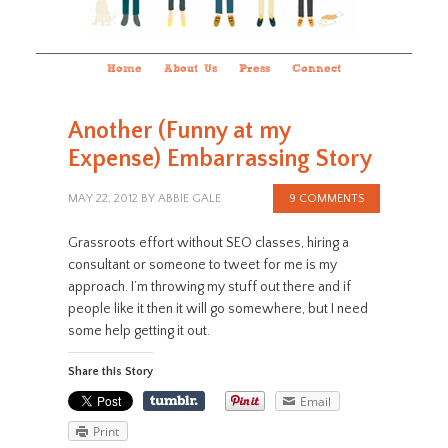
Home
About Us
Press
Connect
Another (Funny at my
Expense) Embarrassing Story
MAY 22, 2012
BY
ABBIE GALE
9 COMMENTS
Grassroots effort without SEO classes, hiring a
consultant or someone to tweet for me is my
approach. I’m throwing my stuff out there and if
people like it then it will go somewhere, but I need
some help getting it out.
Share this Story
Email
Print