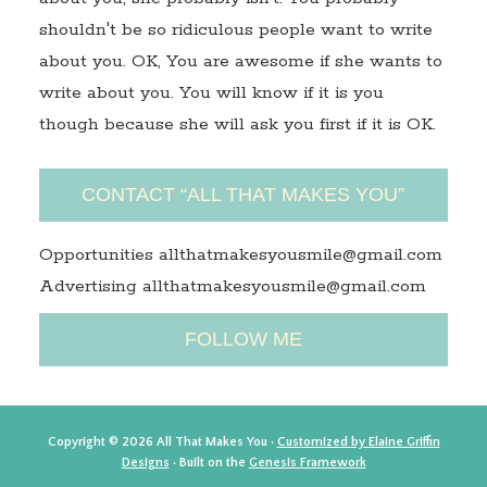
shouldn't be so ridiculous people want to write
about you. OK, You are awesome if she wants to
write about you. You will know if it is you
though because she will ask you first if it is OK.
CONTACT “ALL THAT MAKES YOU”
Opportunities allthatmakesyousmile@gmail.com
Advertising allthatmakesyousmile@gmail.com
FOLLOW ME
Copyright © 2026 All That Makes You ·
Customized by Elaine Griffin
Designs
· Built on the
Genesis Framework