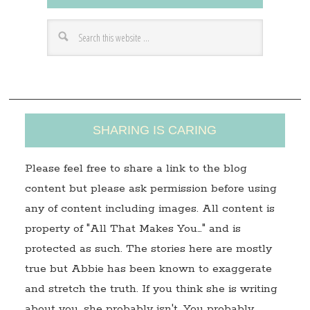
d
r
e
s
s
SHARING IS CARING
Please feel free to share a link to the blog
content but please ask permission before using
any of content including images. All content is
property of "All That Makes You…" and is
protected as such. The stories here are mostly
true but Abbie has been known to exaggerate
and stretch the truth. If you think she is writing
about you, she probably isn't. You probably