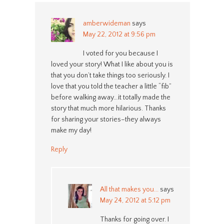
amberwideman
says
May 22, 2012 at 9:56 pm
I voted for you because I
loved your story! What I like about you is
that you don’t take things too seriously. I
love that you told the teacher a little “fib”
before walking away…it totally made the
story that much more hilarious. Thanks
for sharing your stories–they always
make my day!
Reply
All that makes you...
says
May 24, 2012 at 5:12 pm
Thanks for going over. I