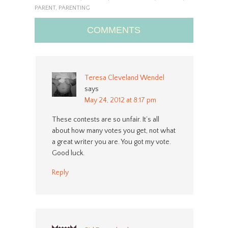
PARENT
,
PARENTING
COMMENTS
Teresa Cleveland Wendel
says
May 24, 2012 at 8:17 pm
These contests are so unfair. It’s all
about how many votes you get, not what
a great writer you are. You got my vote.
Good luck.
Reply