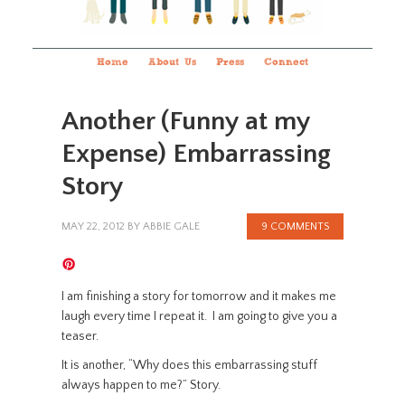
Home
About Us
Press
Connect
Another (Funny at my
Expense) Embarrassing
Story
MAY 22, 2012
BY
ABBIE GALE
9 COMMENTS
I am finishing a story for tomorrow and it makes me
laugh every time I repeat it. I am going to give you a
teaser.
It is another, “Why does this embarrassing stuff
always happen to me?” Story.