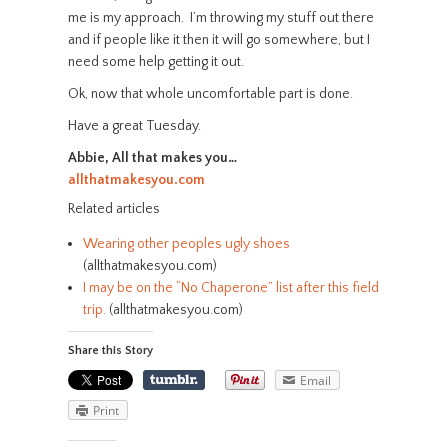
me is my approach. I’m throwing my stuff out there
and if people like it then it will go somewhere, but I
need some help getting it out.
Ok, now that whole uncomfortable part is done.
Have a great Tuesday.
Abbie, All that makes you…
allthatmakesyou.com
Related articles
Wearing other peoples ugly shoes
(allthatmakesyou.com)
I may be on the “No Chaperone” list after this field
trip.
(allthatmakesyou.com)
Share this Story
Email
Print