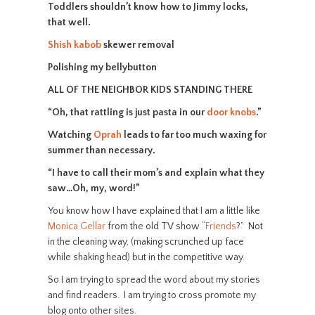
Toddlers shouldn’t know how to Jimmy locks,
that well.
Shish kabob
skewer removal
Polishing my bellybutton
ALL OF THE NEIGHBOR KIDS STANDING THERE
“Oh, that rattling is just pasta in our
door knobs
.”
Watching
Oprah
leads to far too much waxing for
summer than necessary.
“I have to call their mom’s and explain what they
saw…Oh, my, word!”
You know how I have explained that I am a little like
Monica Gellar
from the old TV show “
Friends
?” Not
in the cleaning way, (making scrunched up face
while shaking head) but in the competitive way.
So I am trying to spread the word about my stories
and find readers. I am trying to cross promote my
blog onto other sites.