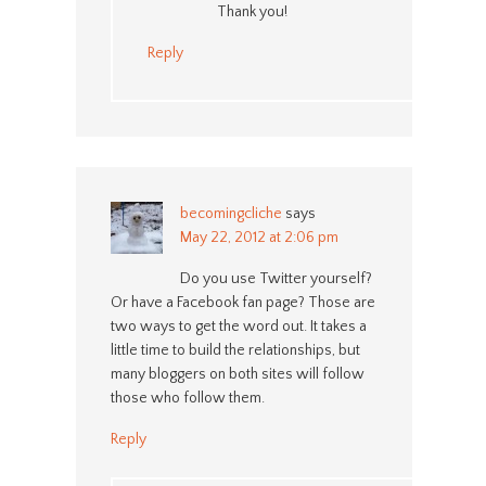
Thank you!
Reply
becomingcliche
says
May 22, 2012 at 2:06 pm
Do you use Twitter yourself?
Or have a Facebook fan page? Those are
two ways to get the word out. It takes a
little time to build the relationships, but
many bloggers on both sites will follow
those who follow them.
Reply