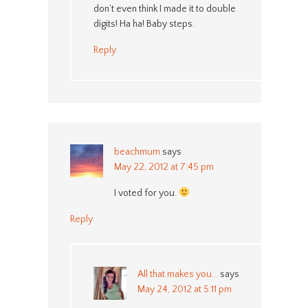
don’t even think I made it to double
digits! Ha ha! Baby steps.
Reply
beachmum
says
May 22, 2012 at 7:45 pm
I voted for you.
Reply
All that makes you...
says
May 24, 2012 at 5:11 pm