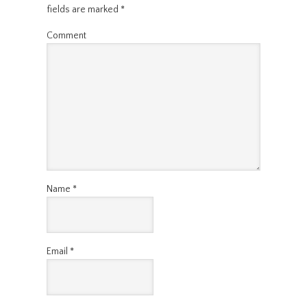
fields are marked
*
Comment
Name
*
Email
*