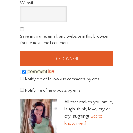
Website
Save my name, email, and website in this browser
for the next time I comment.
Notify me of follow-up comments by email.
Notify me of new posts by email.
All that makes you smile,
laugh, think, love, cry or
cry laughing!
Get to
know me…]