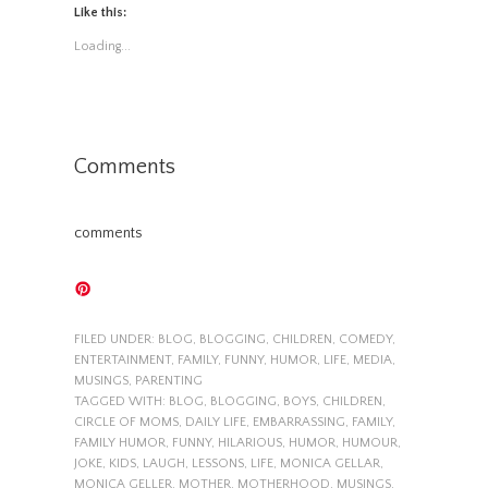
Like this:
Loading...
Comments
comments
FILED UNDER:
BLOG
,
BLOGGING
,
CHILDREN
,
COMEDY
,
ENTERTAINMENT
,
FAMILY
,
FUNNY
,
HUMOR
,
LIFE
,
MEDIA
,
MUSINGS
,
PARENTING
TAGGED WITH:
BLOG
,
BLOGGING
,
BOYS
,
CHILDREN
,
CIRCLE OF MOMS
,
DAILY LIFE
,
EMBARRASSING
,
FAMILY
,
FAMILY HUMOR
,
FUNNY
,
HILARIOUS
,
HUMOR
,
HUMOUR
,
JOKE
,
KIDS
,
LAUGH
,
LESSONS
,
LIFE
,
MONICA GELLAR
,
MONICA GELLER
,
MOTHER
,
MOTHERHOOD
,
MUSINGS
,