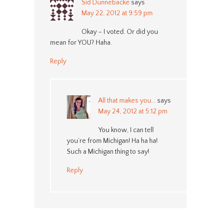
Sid Dunnebacke
says
May 22, 2012 at 9:59 pm
Okay – I voted. Or did you
mean for YOU? Haha.
Reply
All that makes you...
says
May 24, 2012 at 5:12 pm
You know, I can tell
you’re from Michigan! Ha ha ha!
Such a Michigan thing to say!
Reply