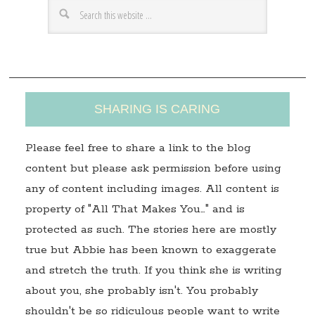
r
e
s
s
SHARING IS CARING
Please feel free to share a link to the blog
content but please ask permission before using
any of content including images. All content is
property of "All That Makes You…" and is
protected as such. The stories here are mostly
true but Abbie has been known to exaggerate
and stretch the truth. If you think she is writing
about you, she probably isn't. You probably
shouldn't be so ridiculous people want to write