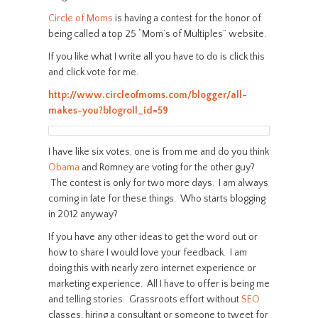
Circle of Moms
is having a contest for the honor of
being called a top 25 “Mom’s of Multiples” website.
If you like what I write all you have to do is click this
and click vote for me.
http://www.circleofmoms.com/blogger/all-
makes-you?blogroll_id=59
I have like six votes, one is from me and do you think
Obama
and Romney are voting for the other guy?
The contest is only for two more days. I am always
coming in late for these things. Who starts blogging
in 2012 anyway?
If you have any other ideas to get the word out or
how to share I would love your feedback. I am
doing this with nearly zero internet experience or
marketing experience. All I have to offer is being me
and telling stories. Grassroots effort without
SEO
classes, hiring a consultant or someone to tweet for