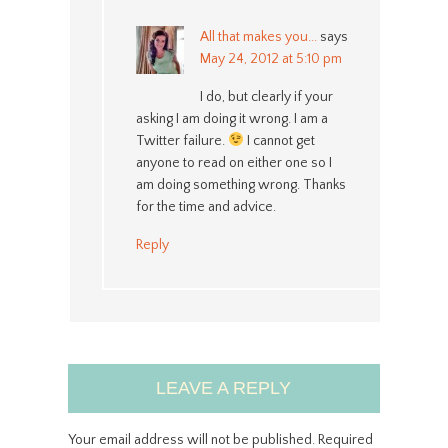
All that makes you...
says
May 24, 2012 at 5:10 pm
I do, but clearly if your
asking I am doing it wrong. I am a
Twitter failure.
I cannot get
anyone to read on either one so I
am doing something wrong. Thanks
for the time and advice.
Reply
LEAVE A REPLY
Your email address will not be published.
Required