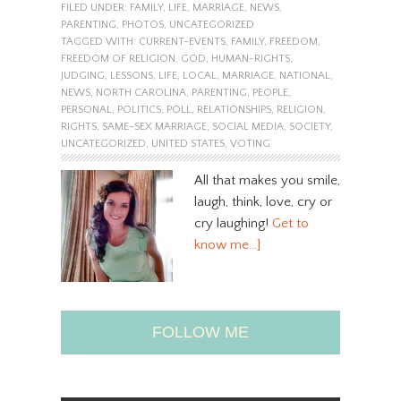
FILED UNDER:
FAMILY
,
LIFE
,
MARRIAGE
,
NEWS
,
PARENTING
,
PHOTOS
,
UNCATEGORIZED
TAGGED WITH:
CURRENT-EVENTS
,
FAMILY
,
FREEDOM
,
FREEDOM OF RELIGION
,
GOD
,
HUMAN-RIGHTS
,
JUDGING
,
LESSONS
,
LIFE
,
LOCAL
,
MARRIAGE
,
NATIONAL
,
NEWS
,
NORTH CAROLINA
,
PARENTING
,
PEOPLE
,
PERSONAL
,
POLITICS
,
POLL
,
RELATIONSHIPS
,
RELIGION
,
RIGHTS
,
SAME-SEX MARRIAGE
,
SOCIAL MEDIA
,
SOCIETY
,
UNCATEGORIZED
,
UNITED STATES
,
VOTING
All that makes you smile,
laugh, think, love, cry or
cry laughing!
Get to
know me…]
FOLLOW ME