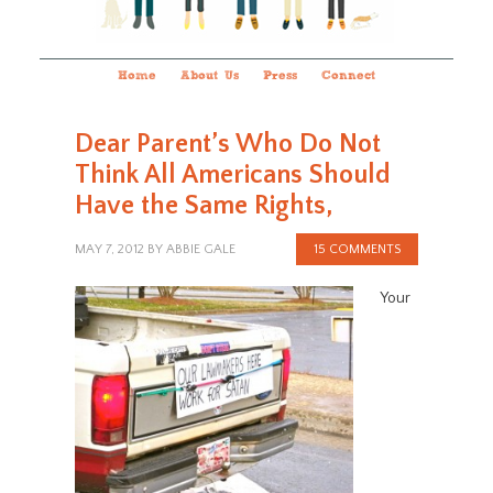
Home
About Us
Press
Connect
Dear Parent’s Who Do Not
Think All Americans Should
Have the Same Rights,
MAY 7, 2012
BY
ABBIE GALE
15 COMMENTS
Your