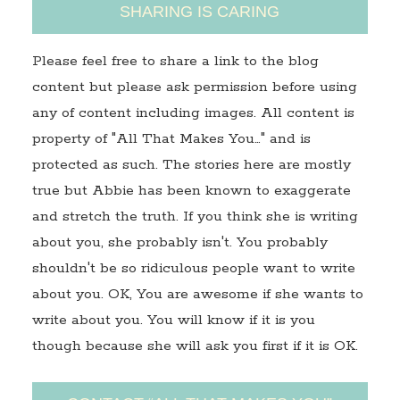
SHARING IS CARING
Please feel free to share a link to the blog
content but please ask permission before using
any of content including images. All content is
property of "All That Makes You…" and is
protected as such. The stories here are mostly
true but Abbie has been known to exaggerate
and stretch the truth. If you think she is writing
about you, she probably isn't. You probably
shouldn't be so ridiculous people want to write
about you. OK, You are awesome if she wants to
write about you. You will know if it is you
though because she will ask you first if it is OK.