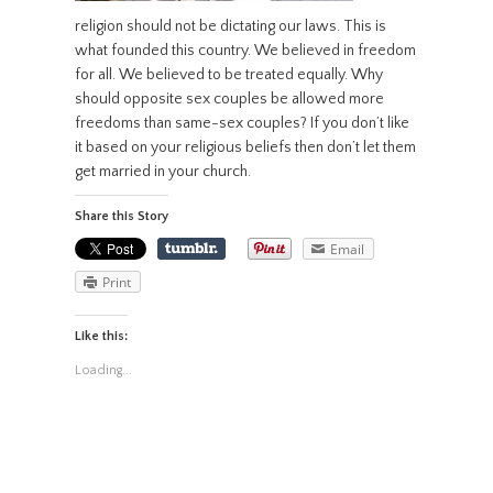
religion should not be dictating our laws. This is
what founded this country. We believed in freedom
for all. We believed to be treated equally. Why
should opposite sex couples be allowed more
freedoms than same-sex couples? If you don’t like
it based on your religious beliefs then don’t let them
get married in your church.
Share this Story
Email
Print
Like this:
Loading...