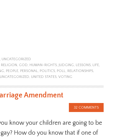
,
UNCATEGORIZED
 RELIGION
,
GOD
,
HUMAN-RIGHTS
,
JUDGING
,
LESSONS
,
LIFE
,
NG
,
PEOPLE
,
PERSONAL
,
POLITICS
,
POLL
,
RELATIONSHIPS
,
UNCATEGORIZED
,
UNITED STATES
,
VOTING
 Marriage Amendment
32 COMMENTS
ou know your children are going to be
r gay? How do you know that if one of