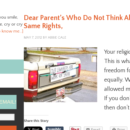
Dear Parent’s Who Do Not Think A
you smile,
ve, cry or cry
Same Rights,
o know me…]
MAY 7, 2012
BY
ABBIE GALE
Your relig
This is wh
freedom fo
equally. 
allowed m
If you don’
EMAIL!
then don’t
Share this Story
Email
Print