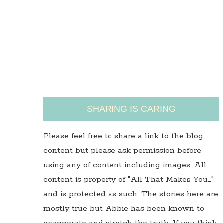
SHARING IS CARING
Please feel free to share a link to the blog
content but please ask permission before
using any of content including images. All
content is property of "All That Makes You…"
and is protected as such. The stories here are
mostly true but Abbie has been known to
exaggerate and stretch the truth. If you think