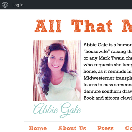
About
Log in
WordPress
Home
About Us
Press
C