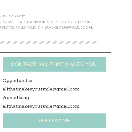
PHOTOGRAPHY
NING MARRIAGE
,
FACEBOOK
,
FAMILY
,
GAY
,
GOD
,
LESSONS
,
POLITICS
,
POLLS
,
RELIGION
,
SAME-SEX MARRIAGE
,
SOCIAL
CONTACT “ALL THAT MAKES YOU”
Opportunities
allthatmakesyousmile@gmail.com
Advertising
allthatmakesyousmile@gmail.com
FOLLOW ME