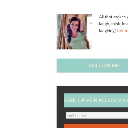
All that makes 
laugh, think, lo
laughing!
Get t
FOLLOW ME
SIGN UP FOR POSTS VIA 
E
m