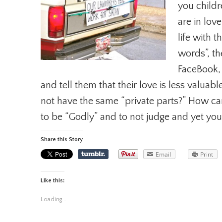
you childr
are in lov
life with 
words”, th
FaceBook,
and tell them that their love is less valua
not have the same “private parts?” How ca
to be “Godly” and to not judge and yet you
Share this Story
Email
Print
Like this:
Loading...