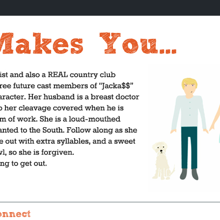
onnect