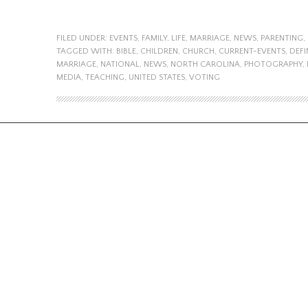
FILED UNDER:
EVENTS
,
FAMILY
,
LIFE
,
MARRIAGE
,
NEWS
,
PARENTING
,
TAGGED WITH:
BIBLE
,
CHILDREN
,
CHURCH
,
CURRENT-EVENTS
,
DEFI
MARRIAGE
,
NATIONAL
,
NEWS
,
NORTH CAROLINA
,
PHOTOGRAPHY
,
MEDIA
,
TEACHING
,
UNITED STATES
,
VOTING