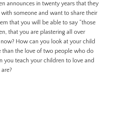
en announces in twenty years that they
e with someone and want to share their
them that you will be able to say “those
en, that you are plastering all over
 now? How can you look at your child
ble than the love of two people who do
n you teach your children to love and
 are?