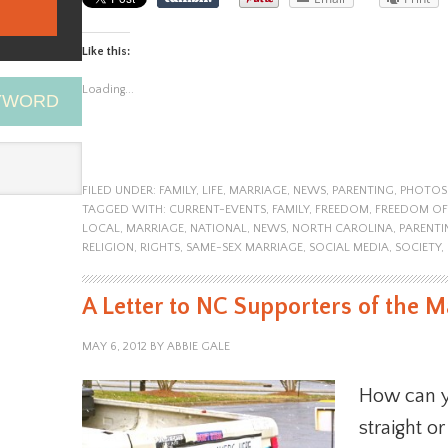
Like this:
Loading...
EYWORD
FILED UNDER:
FAMILY
,
LIFE
,
MARRIAGE
,
NEWS
,
PARENTING
,
PHOTOS
TAGGED WITH:
CURRENT-EVENTS
,
FAMILY
,
FREEDOM
,
FREEDOM OF
LOCAL
,
MARRIAGE
,
NATIONAL
,
NEWS
,
NORTH CAROLINA
,
PARENTI
RELIGION
,
RIGHTS
,
SAME-SEX MARRIAGE
,
SOCIAL MEDIA
,
SOCIETY
,
A Letter to NC Supporters of the
MAY 6, 2012
BY
ABBIE GALE
How can y
straight o