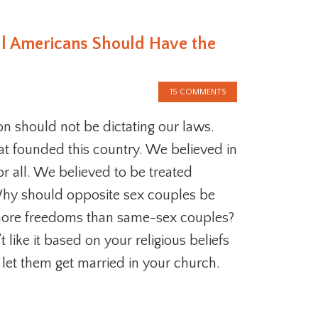
ll Americans Should Have the
15 COMMENTS
ion should not be dictating our laws.
at founded this country. We believed in
r all. We believed to be treated
Why should opposite sex couples be
ore freedoms than same-sex couples?
t like it based on your religious beliefs
 let them get married in your church.