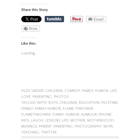
Share this Story
Email
Print
Like this:
Loading...
FILED UNDER:
CHILDREN
,
COMEDY
,
FAMILY
,
HUMOR
,
LIFE
,
LOVE
,
PARENTING
,
PHOTOS
TAGGED WITH:
BOYS
,
CHILDREN
,
EDUCATION
,
FACETIME
,
FAMILY
,
FAMILY HUMOR
,
FLAME THROWER
,
FLAMETHROWER
,
FUNNY
,
HUMOR
,
HUMOUR
,
IPHONE
,
KIDS
,
LAUGH
,
LESSONS
,
LIFE
,
MOTHER
,
MOTHERHOOD
,
MUSINGS
,
PARENT
,
PARENTING
,
PHOTOGRAPHY
,
SKYPE
,
TEACHING
,
TWITTER