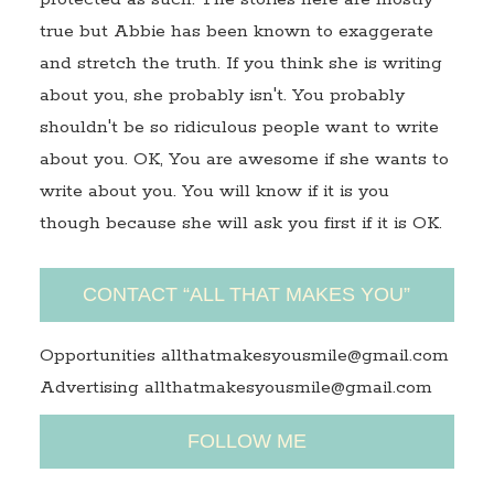
true but Abbie has been known to exaggerate
and stretch the truth. If you think she is writing
about you, she probably isn't. You probably
shouldn't be so ridiculous people want to write
about you. OK, You are awesome if she wants to
write about you. You will know if it is you
though because she will ask you first if it is OK.
CONTACT “ALL THAT MAKES YOU”
Opportunities allthatmakesyousmile@gmail.com
Advertising allthatmakesyousmile@gmail.com
FOLLOW ME