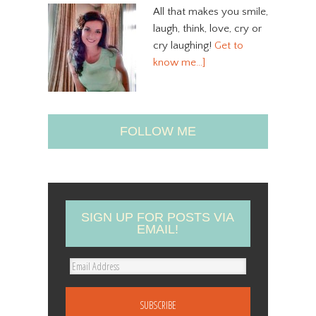
All that makes you smile,
laugh, think, love, cry or
cry laughing!
Get to
know me…]
FOLLOW ME
SIGN UP FOR POSTS VIA
EMAIL!
E
m
a