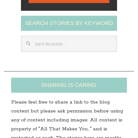
i
l
A
SEARCH STORIES BY KEYWORD
d
d
r
e
s
s
SHARING IS CARING
Please feel free to share a link to the blog
content but please ask permission before using
any of content including images. All content is
property of "All That Makes You…" and is
protected as such. The stories here are mostly