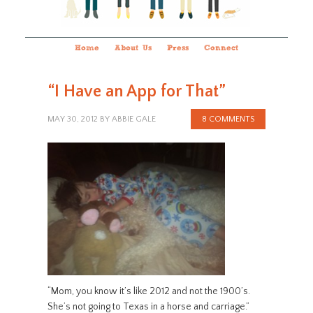
Home
About Us
Press
Connect
“I Have an App for That”
MAY 30, 2012
BY
ABBIE GALE
8 COMMENTS
“Mom, you know it’s like 2012 and not the 1900’s.
She’s not going to Texas in a horse and carriage.”