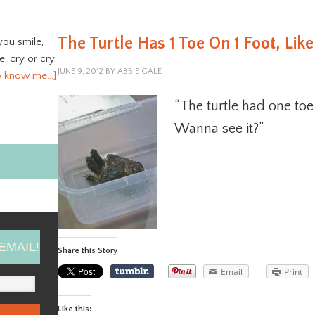
The Turtle Has 1 Toe On 1 Foot, Li
you smile,
ve, cry or cry
JUNE 9, 2012
BY
ABBIE GALE
o know me…]
“The turtle had one toe
Wanna see it?”
EMAIL!
Share this Story
Email
Print
Like this: