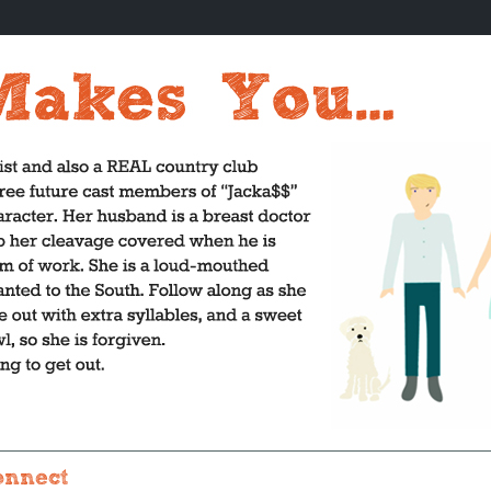
onnect