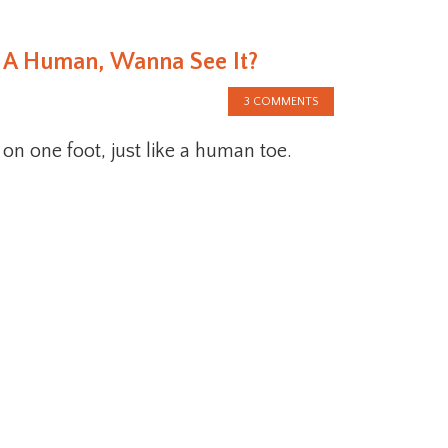
ke A Human, Wanna See It?
3 COMMENTS
 on one foot, just like a human toe.