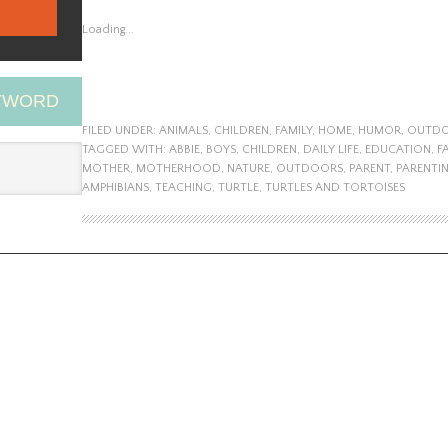
Loading...
EYWORD
FILED UNDER:
ANIMALS
,
CHILDREN
,
FAMILY
,
HOME
,
HUMOR
,
OUTD
TAGGED WITH:
ABBIE
,
BOYS
,
CHILDREN
,
DAILY LIFE
,
EDUCATION
,
F
MOTHER
,
MOTHERHOOD
,
NATURE
,
OUTDOORS
,
PARENT
,
PARENTI
AMPHIBIANS
,
TEACHING
,
TURTLE
,
TURTLES AND TORTOISES