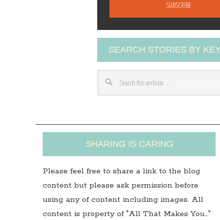
a
i
l
A
SEARCH STORIES BY K
d
d
r
e
s
s
SHARING IS CARING
Please feel free to share a link to the blog
content but please ask permission before
using any of content including images. All
content is property of "All That Makes You…"