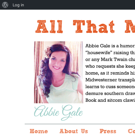
About
Log in
WordPress
Home
About Us
Press
C