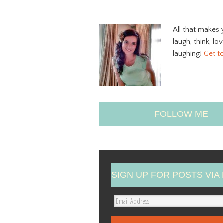
All that makes 
laugh, think, lo
laughing!
Get t
FOLLOW ME
SIGN UP FOR POSTS VIA 
E
m