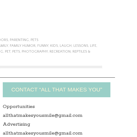
OORS
,
PARENTING
,
PETS
AMILY
,
FAMILY HUMOR
,
FUNNY
,
KIDS
,
LAUGH
,
LESSONS
,
LIFE
,
NG
,
PET
,
PETS
,
PHOTOGRAPHY
,
RECREATION
,
REPTILES &
CONTACT “ALL THAT MAKES YOU”
Opportunities
allthatmakesyousmile@gmail.com
Advertising
allthatmakesyousmile@gmail.com