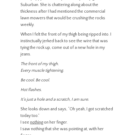
Suburban. She is chattering along about the
thickness after I had mentioned the commercial
lawn mowers that would be crushing the rocks
weekly.
When I felt the front of my thigh being ripped into. I
instinctually jerked back to see the wire that was
tying the rock up, come out of a new hole in my
jeans.
The front of my thigh.
Every muscle tightening.
Be cool. Be cool.
Hot flashes.
It’s just a hole and a scratch, I am sure.
She looks down and says, “Oh yeah, I got scratched
today too.”
I see
nothing
on her finger.
I saw nothing that she was pointing at, with her