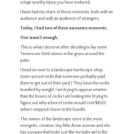
cringe worthy injury you have endured.
I have had my share of these moments, both with an
audience and with an audience of strangers.
Today, I had two of these awesome moments.
One wasn’t enough.
This is what I deserve after deciding to lay some
Tennessee field stones in the grass around the
patio.
I head on over to a landscape hardscape shop,
(over-priced rocks that someone probably paid
them to get out of their yard.) They have the rocks
bundled by weight. I am trying to appear smarter
than the boxes of rocks I am looking into (trying to
figure out why a box of rocks would cost $450)
when I stepped closer to the bundle.
The owner of the landscape store is the most
energetic, creative, tiny little Asian woman and she
has a puppy that looks just like my baby girl in the