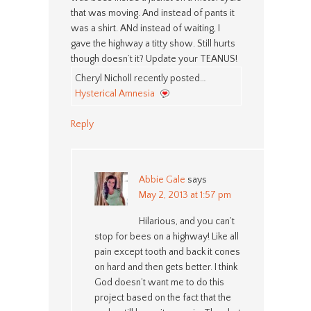
that was moving. And instead of pants it
was a shirt. ANd instead of waiting, I
gave the highway a titty show. Still hurts
though doesn’t it? Update your TEANUS!
Cheryl Nicholl recently posted…
Hysterical Amnesia
Reply
Abbie Gale
says
May 2, 2013 at 1:57 pm
Hilarious, and you can’t
stop for bees on a highway! Like all
pain except tooth and back it cones
on hard and then gets better. I think
God doesn’t want me to do this
project based on the fact that the