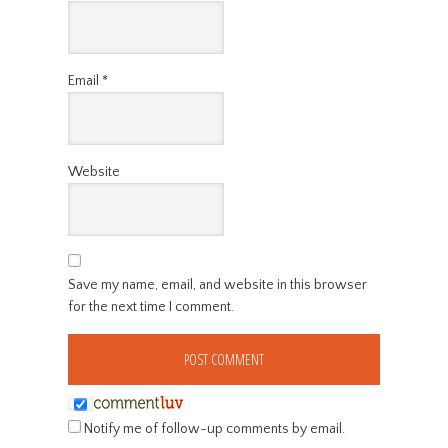
Email
*
Website
Save my name, email, and website in this browser
for the next time I comment.
Notify me of follow-up comments by email.