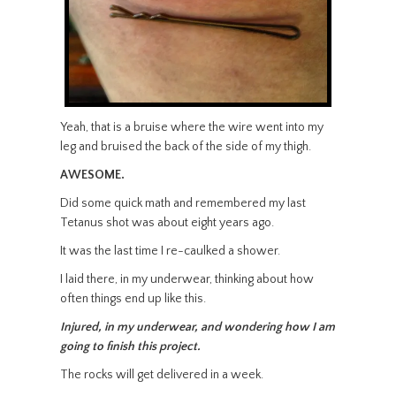
Yeah, that is a bruise where the wire went into my
leg and bruised the back of the side of my thigh.
AWESOME.
Did some quick math and remembered my last
Tetanus shot was about eight years ago.
It was the last time I re-caulked a shower.
I laid there, in my underwear, thinking about how
often things end up like this.
Injured, in my underwear, and wondering how I am
going to finish this project.
The rocks will get delivered in a week.