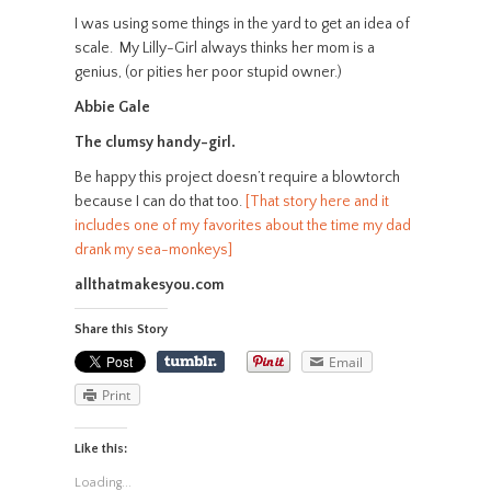
I was using some things in the yard to get an idea of
scale. My Lilly-Girl always thinks her mom is a
genius, (or pities her poor stupid owner.)
Abbie Gale
The clumsy handy-girl.
Be happy this project doesn’t require a blowtorch
because I can do that too.
[That story here and it
includes one of my favorites about the time my dad
drank my sea-monkeys]
allthatmakesyou.com
Share this Story
Email
Print
Like this:
Loading...