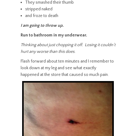
They smashed their thumb
stripped naked
and froze to death
I am going to throw up.
Run to bathroom in my underwear.
Thinking about just chopping it off. Losing it couldn’t
hurt any worse than this does.
Flash forward about ten minutes and I remember to
look down at my leg and see what exactly
happened at the store that caused so much pain.