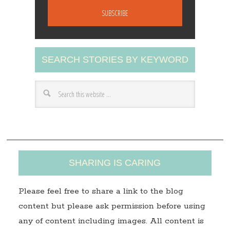
a
i
l
A
SEARCH STORIES BY KEYWORD
d
d
r
e
s
s
SHARING IS CARING
Please feel free to share a link to the blog
content but please ask permission before using
any of content including images. All content is