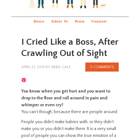
Home
About Us
Press
Connect
I Cried Like a Boss, After
Crawling Out of Sight
APRIL 23, 2013
BY
ABBIE GALE
5 COMMENTS
You know when you get hurt and you want to
drop to the floor and roll around in pain and
whimper or even cry?
You can’t though, because there are people around.
People you didn’t make babies with, or they didn’t
make you or you didn’t make them. It is a very small
pool of people you can show the true emotion of a