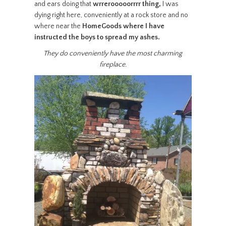
and ears doing that
wrrerooooorrrr thing,
I was
dying right here, conveniently at a rock store and no
where near the
HomeGoods where I have
instructed the boys to spread my ashes.
They do conveniently have the most charming
fireplace.