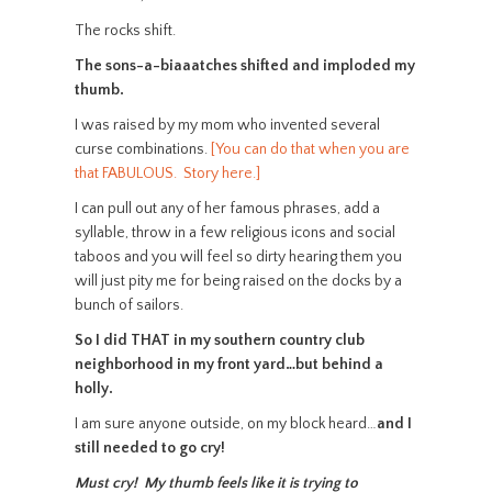
The rocks shift.
The sons-a-biaaatches shifted and imploded my
thumb.
I was raised by my mom who invented several
curse combinations.
[You can do that when you are
that FABULOUS. Story here.]
I can pull out any of her famous phrases, add a
syllable, throw in a few religious icons and social
taboos and you will feel so dirty hearing them you
will just pity me for being raised on the docks by a
bunch of sailors.
So I did THAT in my southern country club
neighborhood in my front yard…but behind a
holly.
I am sure anyone outside, on my block heard…
and I
still needed to go cry!
Must cry! My thumb feels like it is trying to