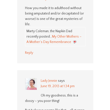
How you made it to adulthood without
being amputated and/or decapitated (or
worse) is one of the great mysteries of
life.
Marty Coleman, the Napkin Dad
recently posted…
My Other Mothers –
A Mother’s Day Remembrance
Reply
Lady Jennie
says
June 19, 2013 at 1:34 pm
Oh my goodness, this is a
doozy – you poor thing!