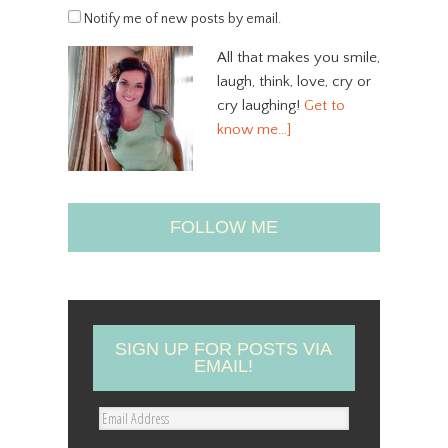
Notify me of new posts by email.
All that makes you smile,
laugh, think, love, cry or
cry laughing!
Get to
know me…]
FOLLOW ME
SIGN UP FOR POSTS VIA
EMAIL!
E
m