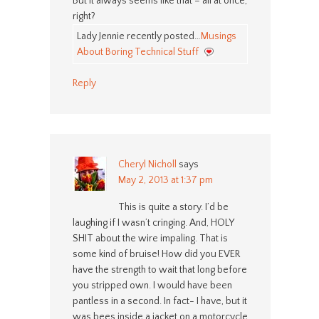
But it always seems like that – all at once,
right?
Lady Jennie recently posted…
Musings
About Boring Technical Stuff
Reply
Cheryl Nicholl
says
May 2, 2013 at 1:37 pm
This is quite a story. I’d be
laughing if I wasn’t cringing. And, HOLY
SHIT about the wire impaling. That is
some kind of bruise! How did you EVER
have the strength to wait that long before
you stripped own. I would have been
pantless in a second. In fact- I have, but it
was bees inside a jacket on a motorcycle