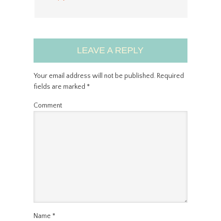
LEAVE A REPLY
Your email address will not be published.
Required
fields are marked
*
Comment
Name
*