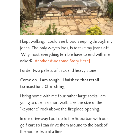
I kept walking. I could see blood seeping through my
jeans. The only way to look, is to take my jeans off.
Why must everything terrible have to end with me
naked?
[Another Awesome Story Here]
I order two pallets of thick and heavy stone.
Come on. I am tough. I finished that retail
transaction. Cha-ching!
I bring home with me four rather large rocks I am
going to use in a short wall. Like the size of the
“keystone” rock above the fireplace opening.
In our driveway I pull up to the Suburban with our
golf cart so I can drive them around to the back of
the house, two at a time.