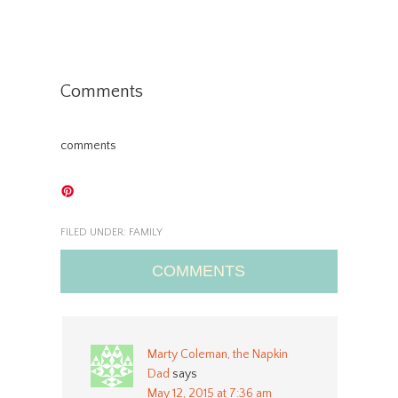
Comments
comments
FILED UNDER:
FAMILY
COMMENTS
Marty Coleman, the Napkin
Dad
says
May 12, 2015 at 7:36 am