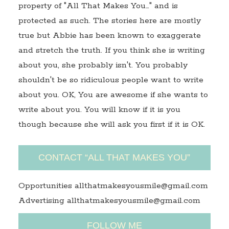
property of "All That Makes You…" and is
protected as such. The stories here are mostly
true but Abbie has been known to exaggerate
and stretch the truth. If you think she is writing
about you, she probably isn't. You probably
shouldn't be so ridiculous people want to write
about you. OK, You are awesome if she wants to
write about you. You will know if it is you
though because she will ask you first if it is OK.
CONTACT “ALL THAT MAKES YOU”
Opportunities allthatmakesyousmile@gmail.com
Advertising allthatmakesyousmile@gmail.com
FOLLOW ME