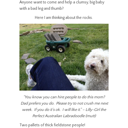
Anyone want to come and help a clumsy, big baby
with a bad leg and thumb?
Here I am thinking about the rocks.
“You know you can hire people to do this mom?
Dad prefers you do. Please try to not crush me next
week. If you do it’s ok. I will like it.” – Lilly-Girl the
Perfect Australian Labradoodle (mutt)
Two pallets of thick fieldstone people!