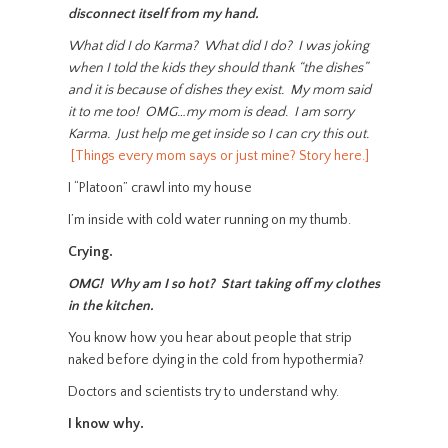
disconnect itself from my hand.
What did I do Karma? What did I do? I was joking
when I told the kids they should thank “the dishes”
and it is because of dishes they exist. My mom said
it to me too! OMG…my mom is dead. I am sorry
Karma. Just help me get inside so I can cry this out.
[Things every mom says or just mine? Story here.]
I “Platoon” crawl into my house
I’m inside with cold water running on my thumb.
Crying.
OMG! Why am I so hot? Start taking off my clothes
in the kitchen.
You know how you hear about people that strip
naked before dying in the cold from hypothermia?
Doctors and scientists try to understand why.
I know why.