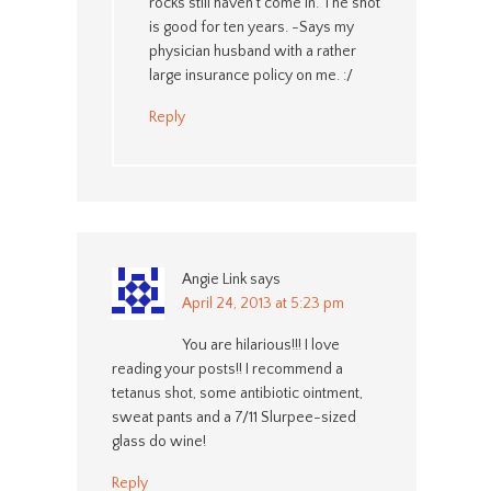
rocks still haven’t come in. The shot
is good for ten years. -Says my
physician husband with a rather
large insurance policy on me. :/
Reply
Angie Link
says
April 24, 2013 at 5:23 pm
You are hilarious!!! I love
reading your posts!! I recommend a
tetanus shot, some antibiotic ointment,
sweat pants and a 7/11 Slurpee-sized
glass do wine!
Reply