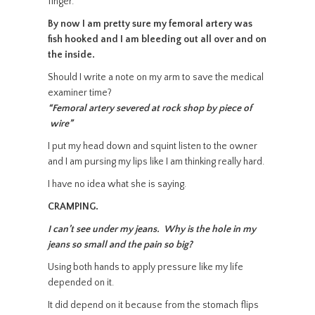
finger.
By now I am pretty sure my femoral artery was
fish hooked and I am bleeding out all over and on
the inside.
Should I write a note on my arm to save the medical
examiner time?
“Femoral artery severed at rock shop by piece of
wire”
I put my head down and squint listen to the owner
and I am pursing my lips like I am thinking really hard.
I have no idea what she is saying.
CRAMPING.
I can’t see under my jeans. Why is the hole in my
jeans so small and the pain so big?
Using both hands to apply pressure like my life
depended on it.
It did depend on it because from the stomach flips