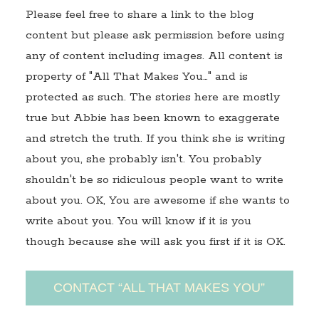
Please feel free to share a link to the blog
content but please ask permission before using
any of content including images. All content is
property of "All That Makes You…" and is
protected as such. The stories here are mostly
true but Abbie has been known to exaggerate
and stretch the truth. If you think she is writing
about you, she probably isn't. You probably
shouldn't be so ridiculous people want to write
about you. OK, You are awesome if she wants to
write about you. You will know if it is you
though because she will ask you first if it is OK.
CONTACT “ALL THAT MAKES YOU”