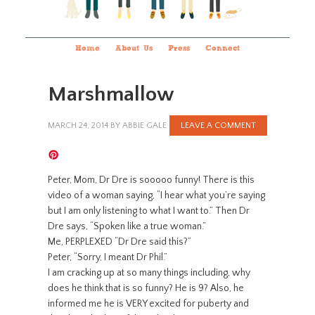
Home
About Us
Press
Connect
Marshmallow
MARCH 24, 2014
BY
ABBIE GALE
LEAVE A COMMENT
Peter, Mom, Dr Dre is sooooo funny! There is this
video of a woman saying, “I hear what you’re saying
but I am only listening to what I want to.” Then Dr
Dre says, “Spoken like a true woman.”
Me, PERPLEXED “Dr Dre said this?”
Peter, “Sorry, I meant Dr Phil.”
I am cracking up at so many things including, why
does he think that is so funny? He is 9? Also, he
informed me he is VERY excited for puberty and