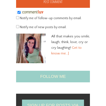
Notify me of follow-up comments by email.
Notify me of new posts by email.
All that makes you smile,
laugh, think, love, cry or
cry laughing!
Get to
know me…]
FOLLOW ME
SIGN UP FOR POSTS VIA