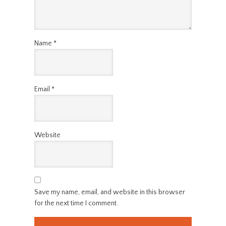
Name
*
Email
*
Website
Save my name, email, and website in this browser
for the next time I comment.