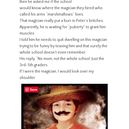
then he asked me if the school
would know where the magician they hired who
called his arms “marshmallows” lives.
That magician really put a burr in Peter’s britches.
Apparently, he is waiting for “puberty” to grant him
muscles.
I told him he needs to quit dwelling on this magician
trying to be funny by teasing him and that surely the
whole school doesn’t even remember.
His reply, “No mom, not the whole school. Just the
3rd-5th graders.
If I were the magician, I would look over my
shoulder.
Save