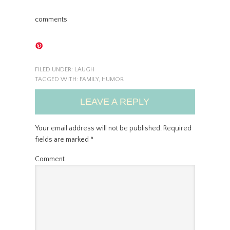
comments
FILED UNDER:
LAUGH
TAGGED WITH:
FAMILY
,
HUMOR
LEAVE A REPLY
Your email address will not be published.
Required
fields are marked
*
Comment