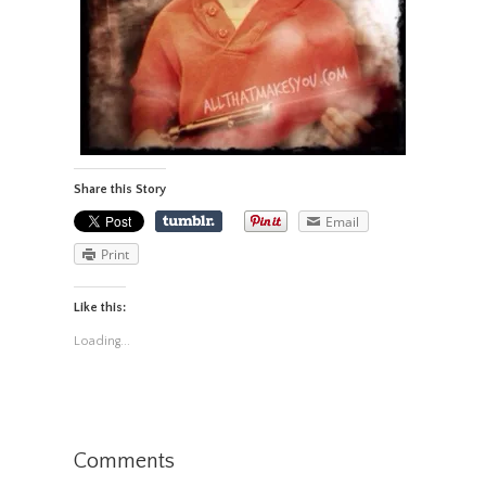
Share this Story
Email
Print
Like this:
Loading...
Comments