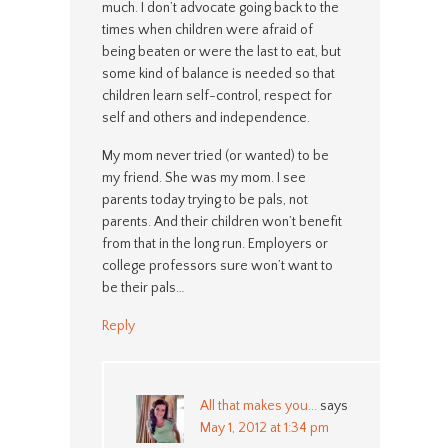
much. I don’t advocate going back to the
times when children were afraid of
being beaten or were the last to eat, but
some kind of balance is needed so that
children learn self-control, respect for
self and others and independence.
My mom never tried (or wanted) to be
my friend. She was my mom. I see
parents today trying to be pals, not
parents. And their children won’t benefit
from that in the long run. Employers or
college professors sure won’t want to
be their pals…
Reply
All that makes you...
says
May 1, 2012 at 1:34 pm