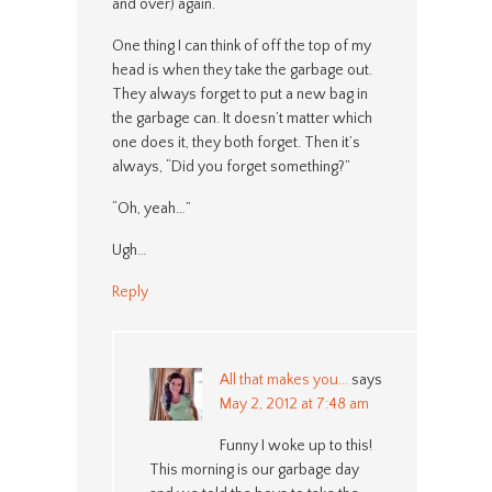
and over) again.
One thing I can think of off the top of my
head is when they take the garbage out.
They always forget to put a new bag in
the garbage can. It doesn’t matter which
one does it, they both forget. Then it’s
always, “Did you forget something?”
“Oh, yeah…”
Ugh…
Reply
All that makes you...
says
May 2, 2012 at 7:48 am
Funny I woke up to this!
This morning is our garbage day