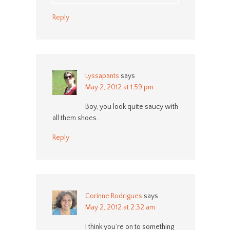
Reply
Lyssapants
says
May 2, 2012 at 1:59 pm
Boy, you look quite saucy with
all them shoes.
Reply
Corinne Rodrigues
says
May 2, 2012 at 2:32 am
I think you’re on to something