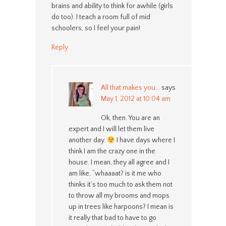
brains and ability to think for awhile (girls
do too). I teach a room full of mid
schoolers, so I feel your pain!
Reply
All that makes you...
says
May 1, 2012 at 10:04 am
Ok, then. You are an
expert and I will let them live
another day.
I have days where I
think I am the crazy one in the
house. I mean, they all agree and I
am like, “whaaaat? is it me who
thinks it’s too much to ask them not
to throw all my brooms and mops
up in trees like harpoons? I mean is
it really that bad to have to go