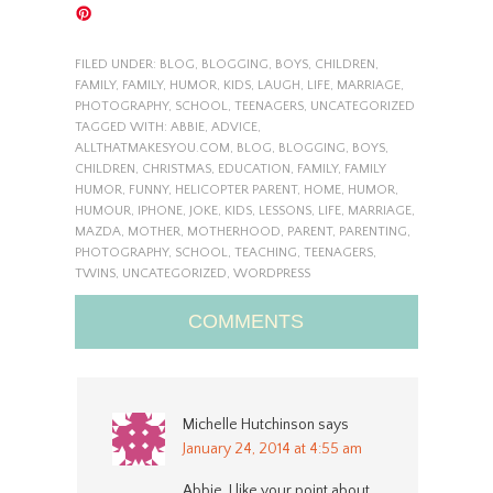
FILED UNDER:
BLOG
,
BLOGGING
,
BOYS
,
CHILDREN
,
FAMILY
,
FAMILY
,
HUMOR
,
KIDS
,
LAUGH
,
LIFE
,
MARRIAGE
,
PHOTOGRAPHY
,
SCHOOL
,
TEENAGERS
,
UNCATEGORIZED
TAGGED WITH:
ABBIE
,
ADVICE
,
ALLTHATMAKESYOU.COM
,
BLOG
,
BLOGGING
,
BOYS
,
CHILDREN
,
CHRISTMAS
,
EDUCATION
,
FAMILY
,
FAMILY
HUMOR
,
FUNNY
,
HELICOPTER PARENT
,
HOME
,
HUMOR
,
HUMOUR
,
IPHONE
,
JOKE
,
KIDS
,
LESSONS
,
LIFE
,
MARRIAGE
,
MAZDA
,
MOTHER
,
MOTHERHOOD
,
PARENT
,
PARENTING
,
PHOTOGRAPHY
,
SCHOOL
,
TEACHING
,
TEENAGERS
,
TWINS
,
UNCATEGORIZED
,
WORDPRESS
COMMENTS
Michelle Hutchinson
says
January 24, 2014 at 4:55 am
Abbie, I like your point about