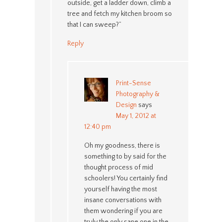
outside, get a ladder down, climb a
tree and fetch my kitchen broom so
that I can sweep?”
Reply
Print-Sense
Photography &
Design
says
May 1, 2012 at
12:40 pm
Oh my goodness, there is
something to by said for the
thought process of mid
schoolers! You certainly find
yourself having the most
insane conversations with
them wondering if you are