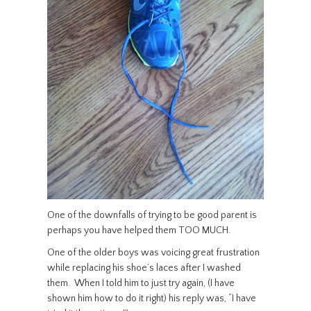
One of the downfalls of trying to be good parent is
perhaps you have helped them TOO MUCH.
One of the older boys was voicing great frustration
while replacing his shoe’s laces after I washed
them. When I told him to just try again, (I have
shown him how to do it right) his reply was, “I have