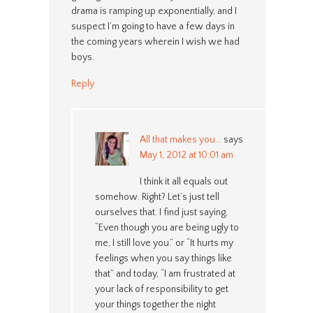
drama is ramping up exponentially, and I
suspect I’m going to have a few days in
the coming years wherein I wish we had
boys.
Reply
All that makes you...
says
May 1, 2012 at 10:01 am
I think it all equals out
somehow. Right? Let’s just tell
ourselves that. I find just saying,
“Even though you are being ugly to
me, I still love you.” or “It hurts my
feelings when you say things like
that” and today, “I am frustrated at
your lack of responsibility to get
your things together the night