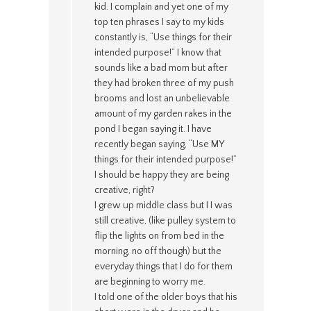
kid. I complain and yet one of my
top ten phrases I say to my kids
constantly is, “Use things for their
intended purpose!” I know that
sounds like a bad mom but after
they had broken three of my push
brooms and lost an unbelievable
amount of my garden rakes in the
pond I began saying it. I have
recently began saying, “Use MY
things for their intended purpose!”
I should be happy they are being
creative, right?
I grew up middle class but I I was
still creative, (like pulley system to
flip the lights on from bed in the
morning, no off though) but the
everyday things that I do for them
are beginning to worry me.
I told one of the older boys that his