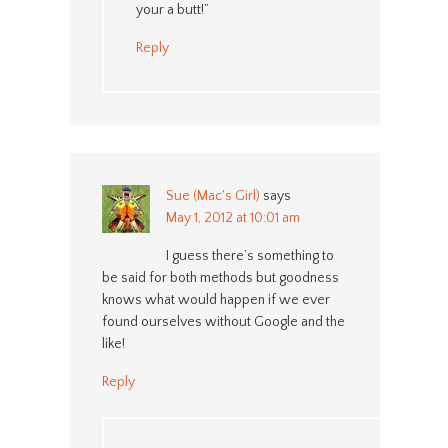
your a butt!”
Reply
Sue (Mac's Girl)
says
May 1, 2012 at 10:01 am
I guess there’s something to
be said for both methods but goodness
knows what would happen if we ever
found ourselves without Google and the
like!
Reply