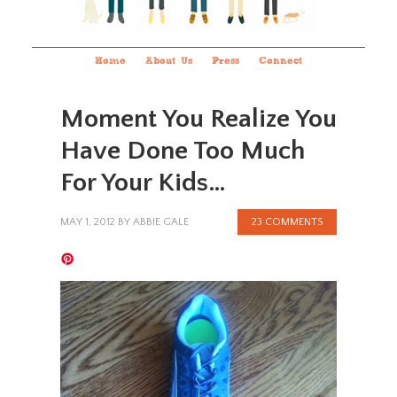
Home
About Us
Press
Connect
Moment You Realize You
Have Done Too Much
For Your Kids…
MAY 1, 2012
BY
ABBIE GALE
23 COMMENTS