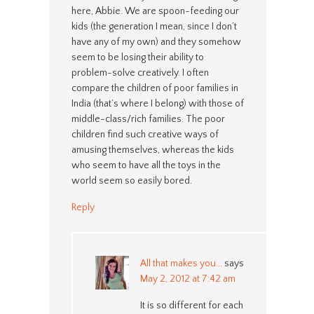
here, Abbie. We are spoon-feeding our
kids (the generation I mean, since I don’t
have any of my own) and they somehow
seem to be losing their ability to
problem-solve creatively. I often
compare the children of poor families in
India (that’s where I belong) with those of
middle-class/rich families. The poor
children find such creative ways of
amusing themselves, whereas the kids
who seem to have all the toys in the
world seem so easily bored.
Reply
All that makes you...
says
May 2, 2012 at 7:42 am
It is so different for each