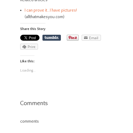
Related articles
I can prove it…I have pictures!
(allthatmakesyou.com)
Share this Story
Email
Print
Like this:
Loading...
Comments
comments