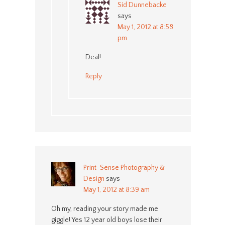
Sid Dunnebacke
says
May 1, 2012 at 8:58
pm
Deal!
Reply
Print-Sense Photography &
Design
says
May 1, 2012 at 8:39 am
Oh my, reading your story made me
giggle! Yes 12 year old boys lose their