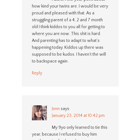
how kind your twins are. I would be very
proud and pleased with that. As a
struggling parent of a 4, 2 and 7 month
old I think kiddos to you all for getting to
where you are now. This shit is hard.
And parenting has to adapt to what’s
happening today. Kiddos up there was
supposed to be kudos. I haven’t the will
to backspace again.
Reply
Jenn
says
January 23, 2014 at 10:42 pm
My 9yo only learned to tie this
year, because I refused to buy him