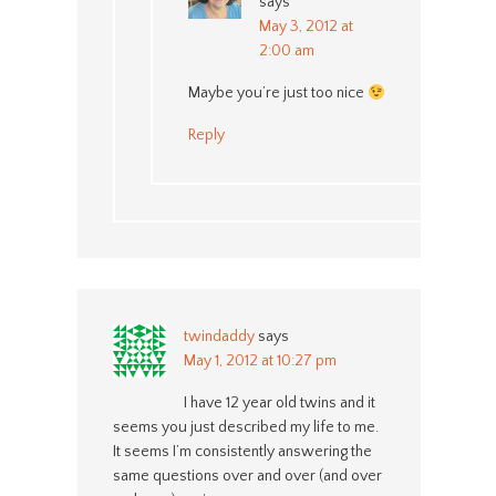
says
May 3, 2012 at
2:00 am
Maybe you’re just too nice
Reply
twindaddy
says
May 1, 2012 at 10:27 pm
I have 12 year old twins and it
seems you just described my life to me.
It seems I’m consistently answering the
same questions over and over (and over