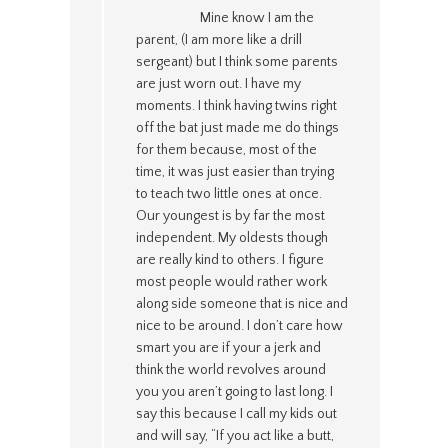
Mine know I am the
parent, (I am more like a drill
sergeant) but I think some parents
are just worn out. I have my
moments. I think having twins right
off the bat just made me do things
for them because, most of the
time, it was just easier than trying
to teach two little ones at once.
Our youngest is by far the most
independent. My oldests though
are really kind to others. I figure
most people would rather work
along side someone that is nice and
nice to be around. I don’t care how
smart you are if your a jerk and
think the world revolves around
you you aren’t going to last long. I
say this because I call my kids out
and will say, “If you act like a butt,