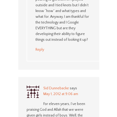
outside and I tied knots but I didn’t
know “how” and what types and
what for. Anyway, I am thankful for
the technology and I Google
EVERYTHING but are they
developing their ability to figure
things out instead of looking it up?
Reply
Sid Dunnebacke
says
May 1, 2012 at 9:06 am
For eleven years, I’ve been
praising God and Allah that we were
given girls instead of boys. Well, the