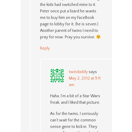
the kids had switched mine to it.
Peter once put a lizard he wants
me to buy him on my FaceBook
page to lobby for it, (he is seven.)
Another parent of twins I need to
pray for now. Pray you survive.
Reply
twindaddy
says
May 2, 2012 at 9:11
am
Haha. I’m a bit of a Star Wars
freak, and I liked that picture.
As for the twins, I seriously
can’t wait for the common
sense gene to kick in. They