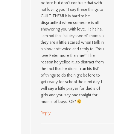
before but don’t confuse that with
not loving you.” I say these things to
GUILT THEM! It is hard to be
disgruntled when someone is all
showering you with love. Ha ha ha!
I am not that “sticky sweet” mom so
they are a little scared when I talk in
a slow soft voice and reply to, “You
love Peter more than me!” The
reason he yelled it…to distract from
the fact that he didn’t “run his list”
of things to do the night before to
get ready for school the next day. I
will say a little prayer for dad’s of
girls and you say one tonight for
mom’s of boys. Ok?
Reply