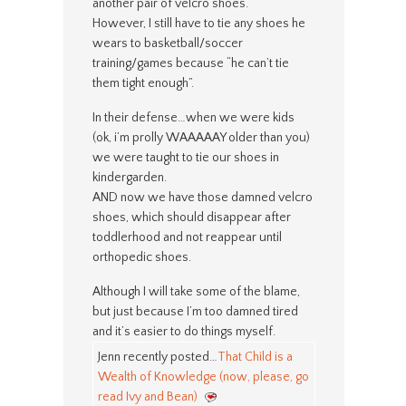
another pair of velcro shoes.
However, I still have to tie any shoes he
wears to basketball/soccer
training/games because “he can’t tie
them tight enough”.
In their defense…when we were kids
(ok, i’m prolly WAAAAAY older than you)
we were taught to tie our shoes in
kindergarden.
AND now we have those damned velcro
shoes, which should disappear after
toddlerhood and not reappear until
orthopedic shoes.
Although I will take some of the blame,
but just because I’m too damned tired
and it’s easier to do things myself.
Jenn recently posted…
That Child is a
Wealth of Knowledge (now, please, go
read Ivy and Bean)