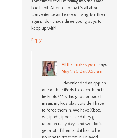
sometimes feel I’m falling into the same
bad habit. After all, today it’s all about
convenience and ease of living, but then
again, I don’t have three young boys to
keep up with!
Reply
All that makes you...
says
May 1, 2012 at 9:56 am
I downloaded an app on
one of their iPods to teach them to
tie knots??? Is this good or bad? I
mean, my kids play outside. I have
to force them in. We have Xbox,
wii, ipads, ipods… and they get
used on rainy days and we don’t
get a lot of them and it has to be
pouring to get them in. I played