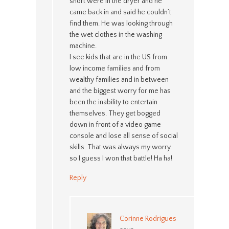
short were in the dryer and he
came back in and said he couldn’t
find them. He was looking through
the wet clothes in the washing
machine.
I see kids that are in the US from
low income families and from
wealthy families and in between
and the biggest worry for me has
been the inability to entertain
themselves. They get bogged
down in front of a video game
console and lose all sense of social
skills. That was always my worry
so I guess I won that battle! Ha ha!
Reply
Corinne Rodrigues