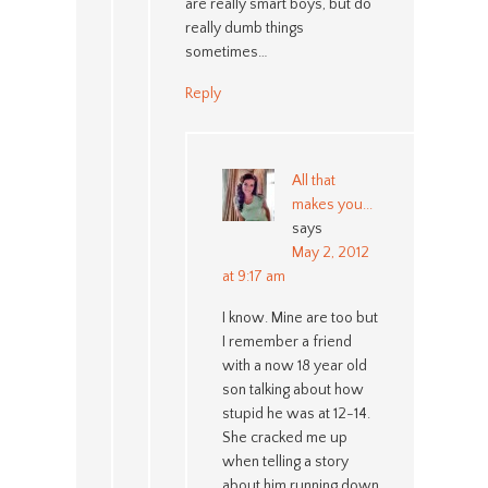
are really smart boys, but do
really dumb things
sometimes…
Reply
All that
makes you...
says
May 2, 2012
at 9:17 am
I know. Mine are too but
I remember a friend
with a now 18 year old
son talking about how
stupid he was at 12-14.
She cracked me up
when telling a story
about him running down