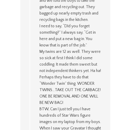
and we told the boys to take the
garbage and recycling out. They
bagged up nearly empty trash and
recycling bags in the kitchen.
I need to say, “DId you forget
something?” I always say, “Get in
here and put a new bag in. You
know that is part of the job.”
My twins are 12 as well. They were
so sick at first I think I did some
coddling. It made them sweet but
not independent thinkers yet. Ha ha!
Perhaps they have to do that
“Wonder Twin” thing. WONDER
TWINS…TAKE OUT THE GARBAGE!
ONE BE REMOVAL AND ONE WILL
BE NEW BAG!
BTW, Can I just tell you I have
hundreds of Star Wars figure
images on my laptop from my boys.
When I saw your Gravatar I thought