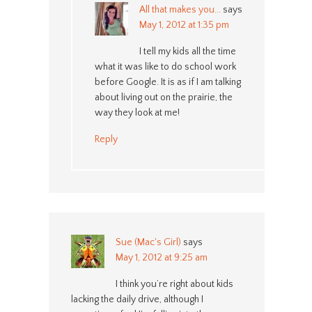
All that makes you...
says
May 1, 2012 at 1:35 pm
I tell my kids all the time
what it was like to do school work
before Google. It is as if I am talking
about living out on the prairie, the
way they look at me!
Reply
Sue (Mac's Girl)
says
May 1, 2012 at 9:25 am
I think you’re right about kids
lacking the daily drive, although I