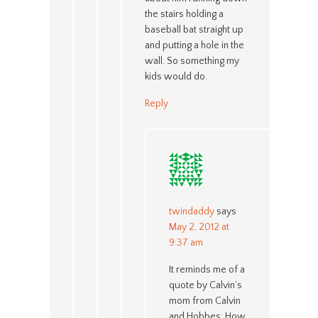
the stairs holding a
baseball bat straight up
and putting a hole in the
wall. So something my
kids would do.
Reply
twindaddy
says
May 2, 2012 at
9:37 am
It reminds me of a
quote by Calvin’s
mom from Calvin
and Hobbes: How