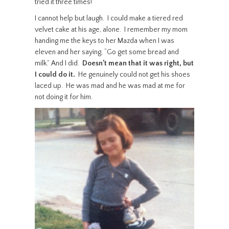
tried it three times!”
I cannot help but laugh. I could make a tiered red
velvet cake at his age, alone. I remember my mom
handing me the keys to her Mazda when I was
eleven and her saying, “Go get some bread and
milk.” And I did.
Doesn’t mean that it was right, but
I could do it.
He genuinely could not get his shoes
laced up. He was mad and he was mad at me for
not doing it for him.