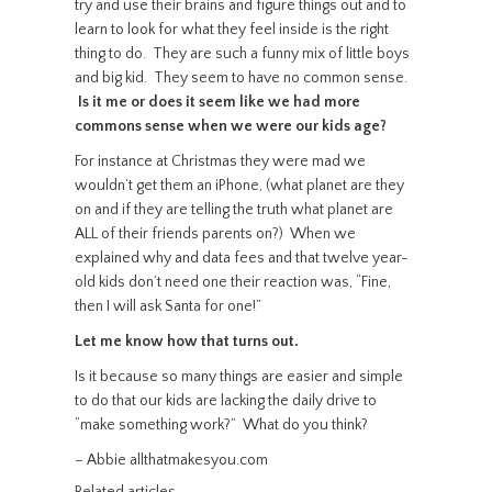
try and use their brains and figure things out and to
learn to look for what they feel inside is the right
thing to do. They are such a funny mix of little boys
and big kid. They seem to have no common sense.
Is it me or does it seem like we had more
commons sense when we were our kids age?
For instance at Christmas they were mad we
wouldn’t get them an iPhone, (what planet are they
on and if they are telling the truth what planet are
ALL of their friends parents on?) When we
explained why and data fees and that twelve year-
old kids don’t need one their reaction was, “Fine,
then I will ask Santa for one!”
Let me know how that turns out.
Is it because so many things are easier and simple
to do that our kids are lacking the daily drive to
“make something work?” What do you think?
– Abbie allthatmakesyou.com