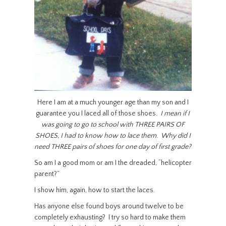
Here I am at a much younger age than my son and I
guarantee you I laced all of those shoes.
I mean if I
was going to go to school with THREE PAIRS OF
SHOES, I had to know how to lace them. Why did I
need THREE pairs of shoes for one day of first grade?
So am I a good mom or am I the dreaded, “helicopter
parent?”
I show him, again, how to start the laces.
Has anyone else found boys around twelve to be
completely exhausting? I try so hard to make them