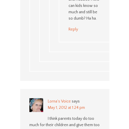
can kids know so
much and still be
so dumb? Ha ha.
Reply
Lorna's Voice
says
May 1, 2012 at 1:24 pm
I think parents today do too
much for their children and give them too