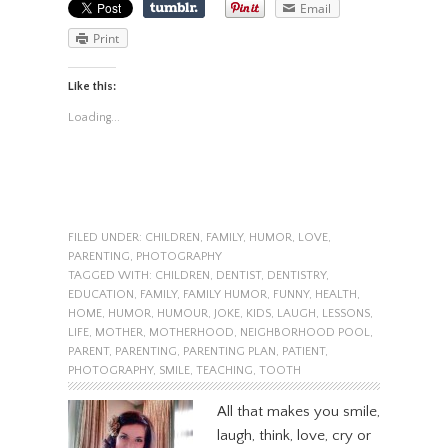
Email
Print
Like this:
Loading...
FILED UNDER:
CHILDREN
,
FAMILY
,
HUMOR
,
LOVE
,
PARENTING
,
PHOTOGRAPHY
TAGGED WITH:
CHILDREN
,
DENTIST
,
DENTISTRY
,
EDUCATION
,
FAMILY
,
FAMILY HUMOR
,
FUNNY
,
HEALTH
,
HOME
,
HUMOR
,
HUMOUR
,
JOKE
,
KIDS
,
LAUGH
,
LESSONS
,
LIFE
,
MOTHER
,
MOTHERHOOD
,
NEIGHBORHOOD POOL
,
PARENT
,
PARENTING
,
PARENTING PLAN
,
PATIENT
,
PHOTOGRAPHY
,
SMILE
,
TEACHING
,
TOOTH
All that makes you smile,
laugh, think, love, cry or