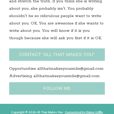
and stretch the truth. If you think she is writing
about you, she probably isn't. You probably
shouldn't be so ridiculous people want to write
about you. OK, You are awesome if she wants to
write about you. You will know if it is you
though because she will ask you first if it is OK.
CONTACT “ALL THAT MAKES YOU”
Opportunities allthatmakesyousmile@gmail.com
Advertising allthatmakesyousmile@gmail.com
FOLLOW ME
Copyright © 2026 All That Makes You ·
Customized by Elaine Griffin