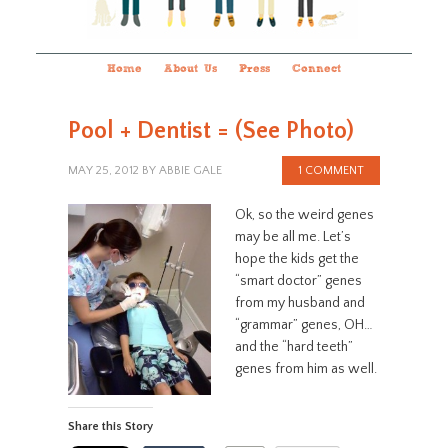
Home
About Us
Press
Connect
Pool + Dentist = (See Photo)
MAY 25, 2012
BY
ABBIE GALE
1 COMMENT
Ok, so the weird genes
may be all me. Let’s
hope the kids get the
“smart doctor” genes
from my husband and
“grammar” genes, OH…
and the “hard teeth”
genes from him as well.
Share this Story