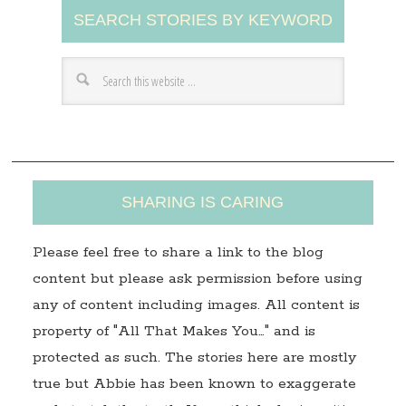
SEARCH STORIES BY KEYWORD
d
d
r
e
s
s
SHARING IS CARING
Please feel free to share a link to the blog
content but please ask permission before using
any of content including images. All content is
property of "All That Makes You…" and is
protected as such. The stories here are mostly
true but Abbie has been known to exaggerate