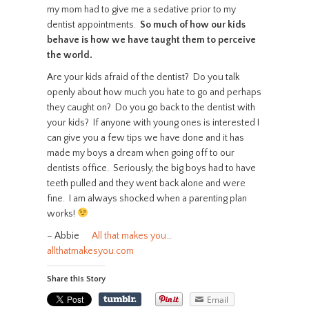
my mom had to give me a sedative prior to my
dentist appointments.
So much of how our kids
behave is how we have taught them to perceive
the world.
Are your kids afraid of the dentist? Do you talk
openly about how much you hate to go and perhaps
they caught on? Do you go back to the dentist with
your kids? If anyone with young ones is interested I
can give you a few tips we have done and it has
made my boys a dream when going off to our
dentists office. Seriously, the big boys had to have
teeth pulled and they went back alone and were
fine. I am always shocked when a parenting plan
works!
– Abbie
All that makes you…
allthatmakesyou.com
Share this Story
Email