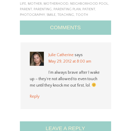
LIFE
,
MOTHER
,
MOTHERHOOD
,
NEIGHBORHOOD POOL
,
PARENT
,
PARENTING
,
PARENTING PLAN
,
PATIENT
,
PHOTOGRAPHY
,
SMILE
,
TEACHING
,
TOOTH
COMMENTS
Julie Catherine
says
May 29, 2012 at 8:00 am
I’m always brave after I wake
up – they’re not allowed to even touch
me until they knock me out first, lol.
Reply
LEAVE A REPLY