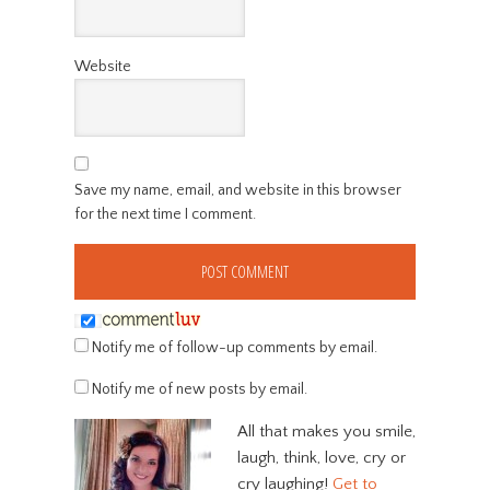
Website
Save my name, email, and website in this browser
for the next time I comment.
Notify me of follow-up comments by email.
Notify me of new posts by email.
All that makes you smile,
laugh, think, love, cry or
cry laughing!
Get to