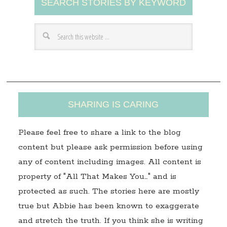
SEARCH STORIES BY KEYWORD
d
d
r
e
s
s
SHARING IS CARING
Please feel free to share a link to the blog
content but please ask permission before using
any of content including images. All content is
property of "All That Makes You…" and is
protected as such. The stories here are mostly
true but Abbie has been known to exaggerate
and stretch the truth. If you think she is writing