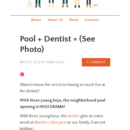
Home
About Us
Press
Connect
Pool + Dentist = (See
Photo)
MAY 25, 2012
BY
ABBIE GALE
1 COMMENT
Want to know the secret to having so much fun at
the dentist?
With three young boys, the neighborhood pool
opening is HIGH DRAMA!
With three young boys, the
dentist
gets an extra
week at
Martha’s Vineyard
on our family, (I am not
kidding.)