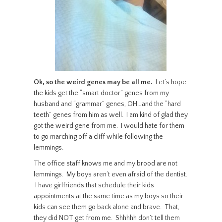
Ok, so the weird genes may be all me.
Let’s hope
the kids get the “smart doctor” genes from my
husband and “grammar” genes, OH…and the “hard
teeth” genes from him as well. I am kind of glad they
got the weird gene from me. I would hate for them
to go marching off a cliff while following the
lemmings.
The office staff knows me and my brood are not
lemmings. My boys aren’t even afraid of the dentist.
I have girlfriends that schedule their kids
appointments at the same time as my boys so their
kids can see them go back alone and brave. That,
they did NOT get from me. Shhhhh don’t tell them