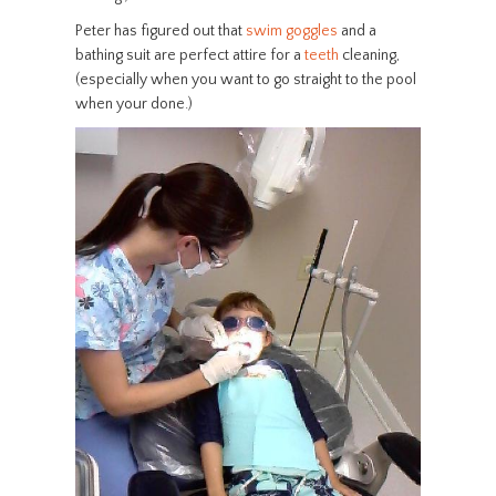
Peter has figured out that
swim goggles
and a
bathing suit are perfect attire for a
teeth
cleaning,
(especially when you want to go straight to the pool
when your done.)