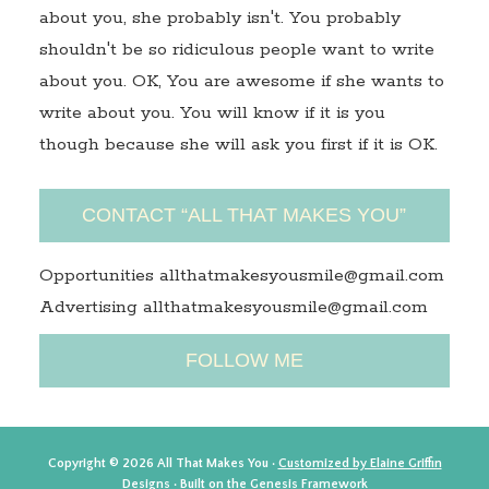
about you, she probably isn't. You probably
shouldn't be so ridiculous people want to write
about you. OK, You are awesome if she wants to
write about you. You will know if it is you
though because she will ask you first if it is OK.
CONTACT “ALL THAT MAKES YOU”
Opportunities allthatmakesyousmile@gmail.com
Advertising allthatmakesyousmile@gmail.com
FOLLOW ME
Copyright © 2026 All That Makes You ·
Customized by Elaine Griffin
Designs
· Built on the
Genesis Framework