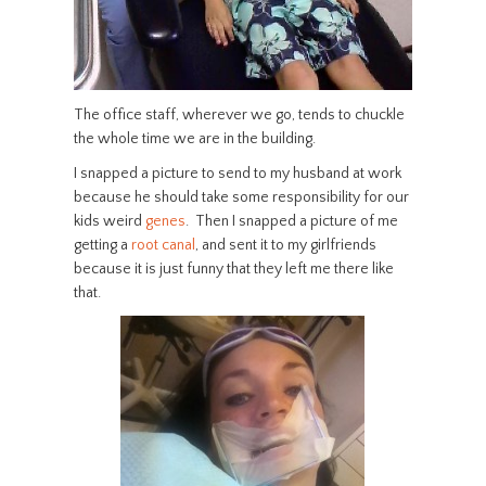
The office staff, wherever we go, tends to chuckle
the whole time we are in the building.
I snapped a picture to send to my husband at work
because he should take some responsibility for our
kids weird
genes
. Then I snapped a picture of me
getting a
root canal
, and sent it to my girlfriends
because it is just funny that they left me there like
that.