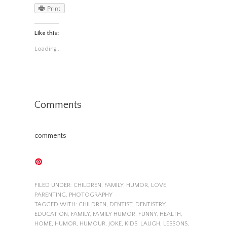
Print
Like this:
Loading...
Comments
comments
FILED UNDER:
CHILDREN
,
FAMILY
,
HUMOR
,
LOVE
,
PARENTING
,
PHOTOGRAPHY
TAGGED WITH:
CHILDREN
,
DENTIST
,
DENTISTRY
,
EDUCATION
,
FAMILY
,
FAMILY HUMOR
,
FUNNY
,
HEALTH
,
HOME
,
HUMOR
,
HUMOUR
,
JOKE
,
KIDS
,
LAUGH
,
LESSONS
,