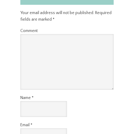
Your email address will not be published.
Required
fields are marked
*
Comment
Name
*
Email
*