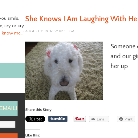
She Knows I Am Laughing With He
you smile,
ve, cry or cry
AUGUST 31, 2012
BY
ABBIE GALE
o know me…]
Someone qu
and our gi
her up
EMAIL!
Share this Story
Email
Print
Like this: