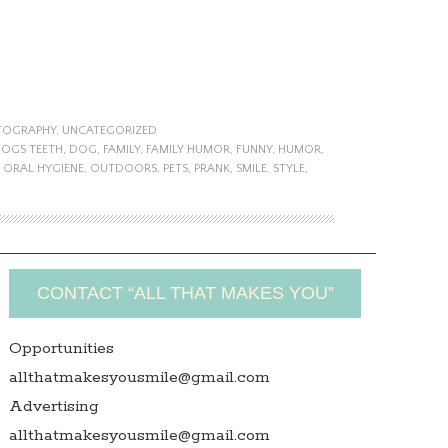
TOGRAPHY
,
UNCATEGORIZED
DOGS TEETH
,
DOG
,
FAMILY
,
FAMILY HUMOR
,
FUNNY
,
HUMOR
,
,
ORAL HYGIENE
,
OUTDOORS
,
PETS
,
PRANK
,
SMILE
,
STYLE
,
CONTACT “ALL THAT MAKES YOU”
Opportunities
allthatmakesyousmile@gmail.com
Advertising
allthatmakesyousmile@gmail.com