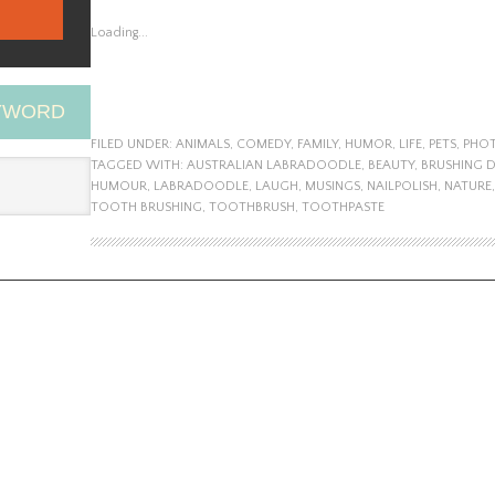
Loading...
EYWORD
FILED UNDER:
ANIMALS
,
COMEDY
,
FAMILY
,
HUMOR
,
LIFE
,
PETS
,
PHO
TAGGED WITH:
AUSTRALIAN LABRADOODLE
,
BEAUTY
,
BRUSHING 
HUMOUR
,
LABRADOODLE
,
LAUGH
,
MUSINGS
,
NAILPOLISH
,
NATURE
TOOTH BRUSHING
,
TOOTHBRUSH
,
TOOTHPASTE