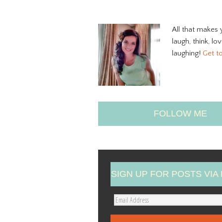
All that makes 
laugh, think, lo
laughing!
Get t
FOLLOW ME
SIGN UP FOR POSTS VIA 
E
m