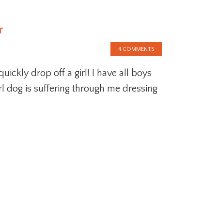
r
4 COMMENTS
ickly drop off a girl! I have all boys
rl dog is suffering through me dressing