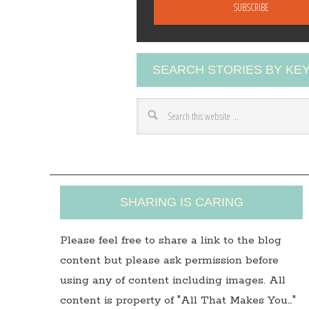
a
i
l
A
SEARCH STORIES BY K
d
d
r
e
s
s
SHARING IS CARING
Please feel free to share a link to the blog
content but please ask permission before
using any of content including images. All
content is property of "All That Makes You…"