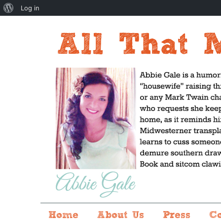
About
Log in
WordPress
Home
About Us
Press
C