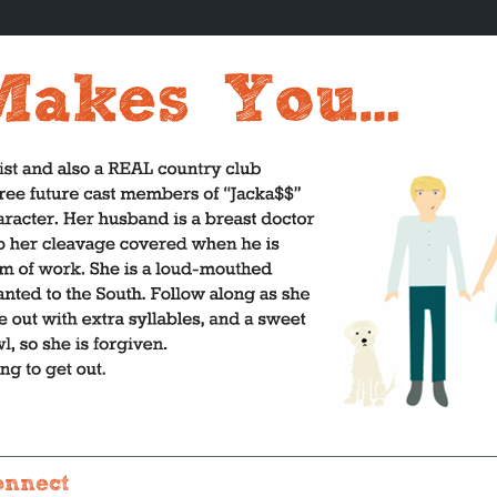
onnect