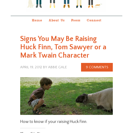
Home
About Us
Press
Connect
Signs You May Be Raising
Huck Finn, Tom Sawyer or a
Mark Twain Character
APRIL 19, 2012
BY
ABBIE GALE
9 COMMENTS
How to know if your raising Huck Finn.