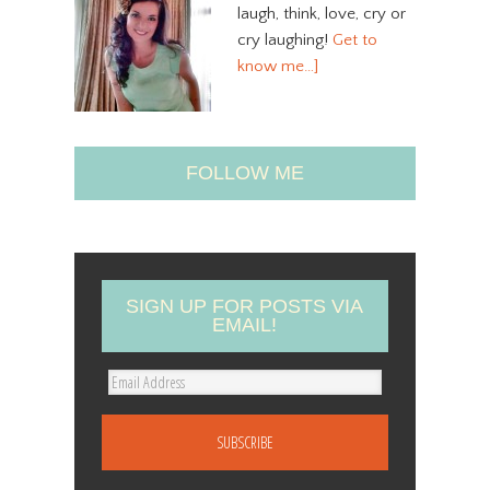
laugh, think, love, cry or
cry laughing!
Get to
know me…]
FOLLOW ME
SIGN UP FOR POSTS VIA
EMAIL!
E
m
a
i
l