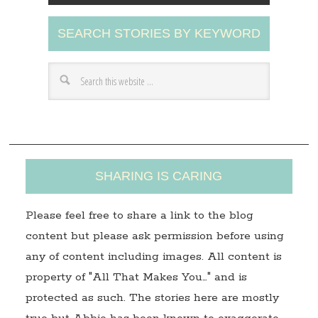
A
SEARCH STORIES BY KEYWORD
d
d
r
e
s
s
SHARING IS CARING
Please feel free to share a link to the blog
content but please ask permission before using
any of content including images. All content is
property of "All That Makes You…" and is
protected as such. The stories here are mostly