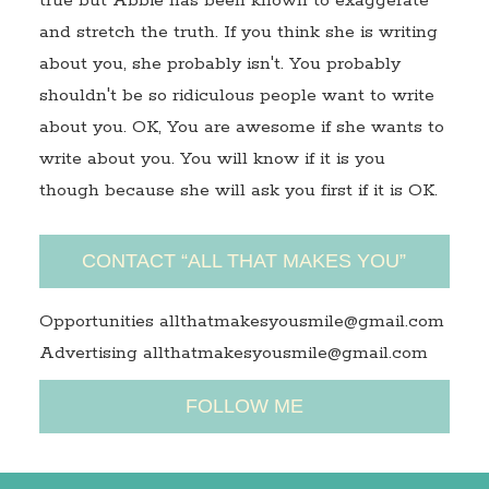
true but Abbie has been known to exaggerate
and stretch the truth. If you think she is writing
about you, she probably isn't. You probably
shouldn't be so ridiculous people want to write
about you. OK, You are awesome if she wants to
write about you. You will know if it is you
though because she will ask you first if it is OK.
CONTACT “ALL THAT MAKES YOU”
Opportunities allthatmakesyousmile@gmail.com
Advertising allthatmakesyousmile@gmail.com
FOLLOW ME