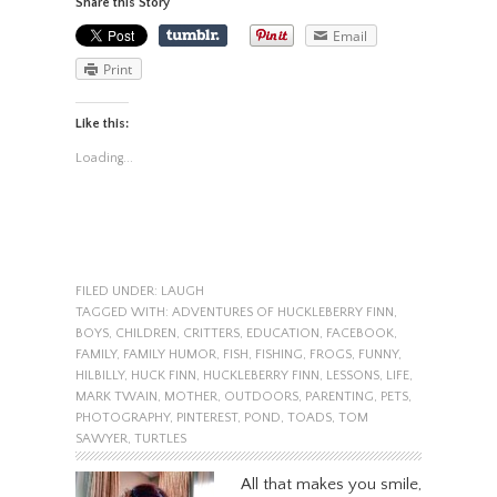
Share this Story
Email
Print
Like this:
Loading...
FILED UNDER:
LAUGH
TAGGED WITH:
ADVENTURES OF HUCKLEBERRY FINN
,
BOYS
,
CHILDREN
,
CRITTERS
,
EDUCATION
,
FACEBOOK
,
FAMILY
,
FAMILY HUMOR
,
FISH
,
FISHING
,
FROGS
,
FUNNY
,
HILBILLY
,
HUCK FINN
,
HUCKLEBERRY FINN
,
LESSONS
,
LIFE
,
MARK TWAIN
,
MOTHER
,
OUTDOORS
,
PARENTING
,
PETS
,
PHOTOGRAPHY
,
PINTEREST
,
POND
,
TOADS
,
TOM
SAWYER
,
TURTLES
All that makes you smile,