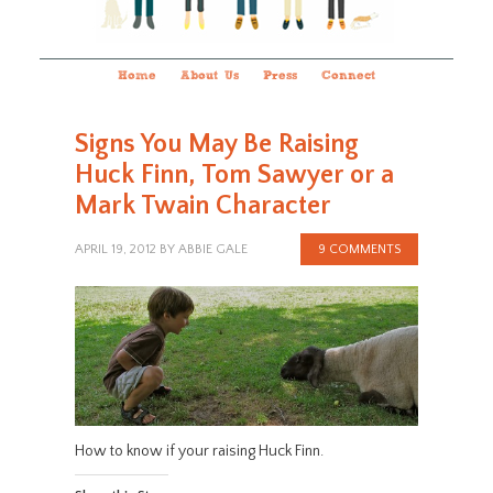
Home
About Us
Press
Connect
Signs You May Be Raising
Huck Finn, Tom Sawyer or a
Mark Twain Character
APRIL 19, 2012
BY
ABBIE GALE
9 COMMENTS
How to know if your raising Huck Finn.