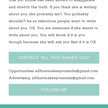
true but Abbie has been known to exaggerate
and stretch the truth. If you think she is writing
about you, she probably isn't. You probably
shouldn't be so ridiculous people want to write
about you. OK, You are awesome if she wants to
write about you. You will know if it is you
though because she will ask you first if it is OK.
CONTACT “ALL THAT MAKES YOU”
Opportunities allthatmakesyousmile@gmail.com
Advertising allthatmakesyousmile@gmail.com
FOLLOW ME