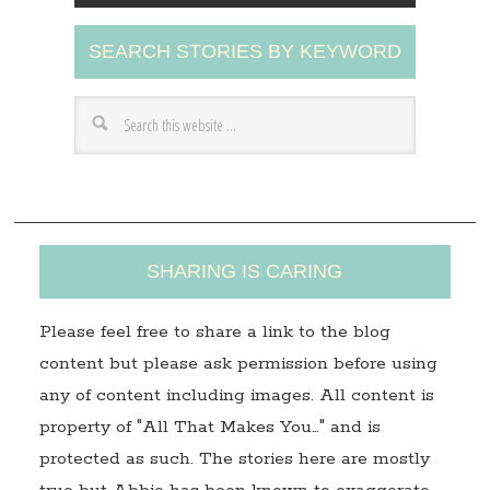
A
SEARCH STORIES BY KEYWORD
d
d
r
e
s
s
SHARING IS CARING
Please feel free to share a link to the blog
content but please ask permission before using
any of content including images. All content is
property of "All That Makes You…" and is
protected as such. The stories here are mostly