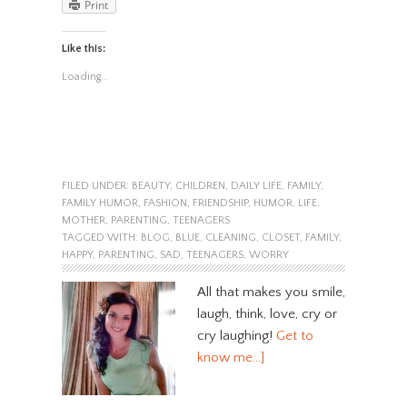
Print
Like this:
Loading...
FILED UNDER:
BEAUTY
,
CHILDREN
,
DAILY LIFE
,
FAMILY
,
FAMILY HUMOR
,
FASHION
,
FRIENDSHIP
,
HUMOR
,
LIFE
,
MOTHER
,
PARENTING
,
TEENAGERS
TAGGED WITH:
BLOG
,
BLUE
,
CLEANING
,
CLOSET
,
FAMILY
,
HAPPY
,
PARENTING
,
SAD
,
TEENAGERS
,
WORRY
All that makes you smile,
laugh, think, love, cry or
cry laughing!
Get to
know me…]