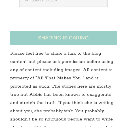
e
s
s
SHARING IS CARING
Please feel free to share a link to the blog
content but please ask permission before using
any of content including images. All content is
property of "All That Makes You…" and is
protected as such. The stories here are mostly
true but Abbie has been known to exaggerate
and stretch the truth. If you think she is writing
about you, she probably isn't. You probably
shouldn't be so ridiculous people want to write