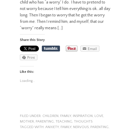
child who has “a worry.” I do. I have to pretend to
not worry because I tell him everything is ok…all day
long. Then I began to worry that he got the worry
from me. Then I remind him, and myself, that our
“worry” really means […]
Share this Story
Email
Print
Like this:
Loading...
FILED UNDER:
CHILDREN
,
FAMILY
,
INSPIRATION
,
LOVE
,
MOTHER
,
PARENTING
,
TEACHING
,
THOUGHTS
TAGGED WITH:
ANXIETY
,
FAMILY
,
NERVOUS
,
PARENTING
,