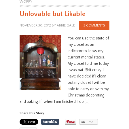
WORRY
Unlovable but Likable
NOVEMBER 30, 2012
BY
ABBIE GALE
3 COMMENTS
You can use the state of
my closet as an
indicator to know my
current mental status.
My closet told me today
I was bat-$hit crazy. I
have decided if I clean
out my closet I will be
able to carry on with my
Christmas decorating
and baking. If, when I am finished, I do […]
Share this Story
Email