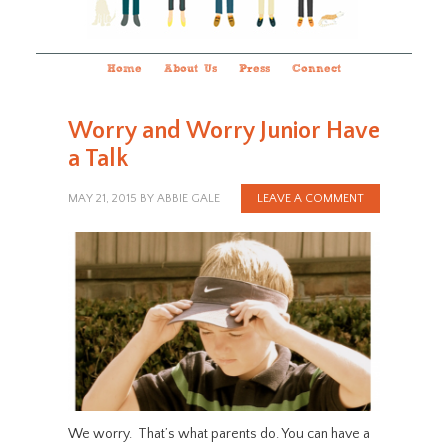
Home
About Us
Press
Connect
Worry and Worry Junior Have
a Talk
MAY 21, 2015
BY
ABBIE GALE
LEAVE A COMMENT
We worry. That’s what parents do. You can have a