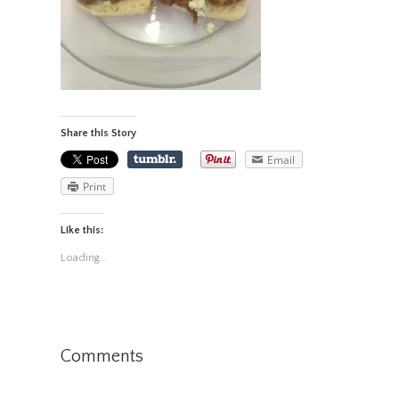
Share this Story
Email
Print
Like this:
Loading...
Comments