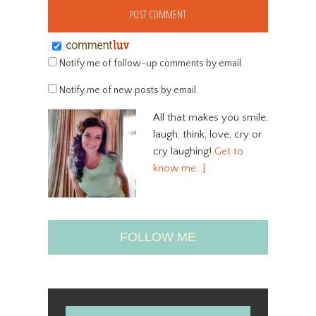
Notify me of follow-up comments by email.
Notify me of new posts by email.
All that makes you smile,
laugh, think, love, cry or
cry laughing!
Get to
know me…]
FOLLOW ME