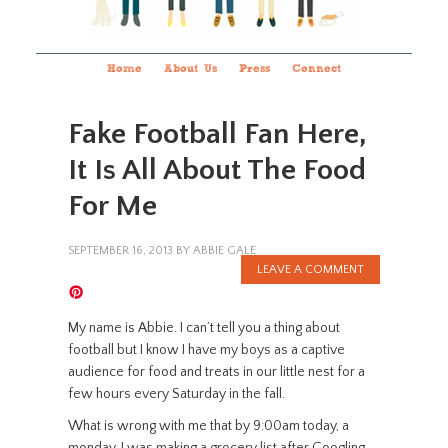
Home
About Us
Press
Connect
Fake Football Fan Here,
It Is All About The Food
For Me
SEPTEMBER 16, 2013
BY
ABBIE GALE
LEAVE A COMMENT
My name is Abbie. I can’t tell you a thing about
football but I know I have my boys as a captive
audience for food and treats in our little nest for a
few hours every Saturday in the fall.
What is wrong with me that by 9:00am today, a