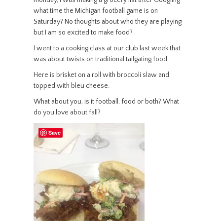
monday, I was making a grocery list after Googling
what time the Michigan football game is on
Saturday? No thoughts about who they are playing
but I am so excited to make food?
I went to a cooking class at our club last week that
was about twists on traditional tailgating food.
Here is brisket on a roll with broccoli slaw and
topped with bleu cheese.
What about you, is it football, food or both? What
do you love about fall?
Save