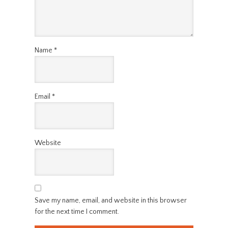
Name
*
Email
*
Website
Save my name, email, and website in this browser
for the next time I comment.