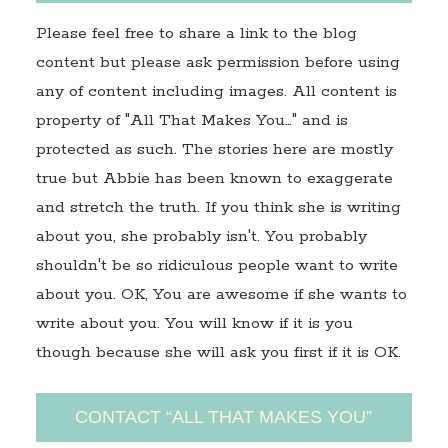
Please feel free to share a link to the blog
content but please ask permission before using
any of content including images. All content is
property of "All That Makes You…" and is
protected as such. The stories here are mostly
true but Abbie has been known to exaggerate
and stretch the truth. If you think she is writing
about you, she probably isn't. You probably
shouldn't be so ridiculous people want to write
about you. OK, You are awesome if she wants to
write about you. You will know if it is you
though because she will ask you first if it is OK.
CONTACT “ALL THAT MAKES YOU”