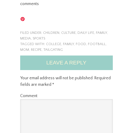
comments
FILED UNDER:
CHILDREN
,
CULTURE
,
DAILY LIFE
,
FAMILY
,
MEDIA
,
SPORTS
TAGGED WITH:
COLLEGE
,
FAMILY
,
FOOD
,
FOOTBALL
,
MOM
,
RECIPE
,
TAILGATING
LEAVE A REPLY
Your email address will not be published.
Required
fields are marked
*
Comment