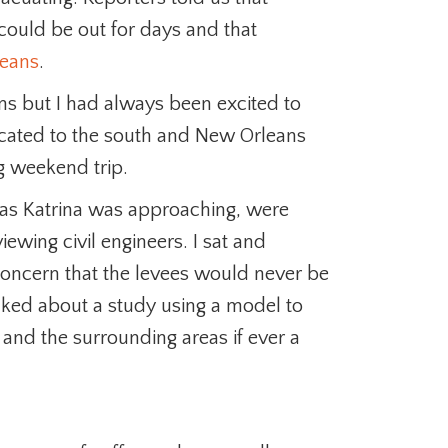
could be out for days and that
eans
.
s but I had always been excited to
located to the south and New Orleans
ng weekend trip.
 as Katrina was approaching, were
iewing civil engineers. I sat and
concern that the levees would never be
alked about a study using a model to
d the surrounding areas if ever a