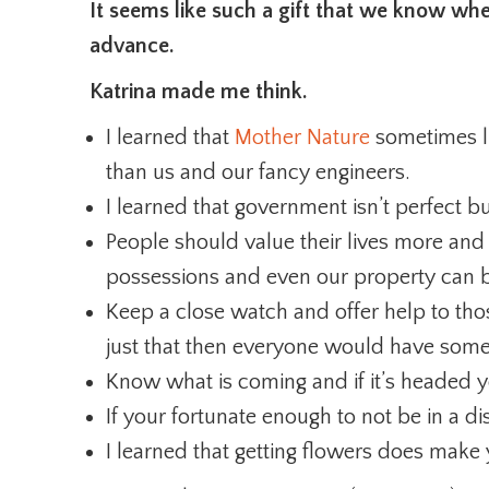
It seems like such a gift that we know whe
advance.
Katrina made me think.
I learned that
Mother Nature
sometimes li
than us and our fancy engineers.
I learned that government isn’t perfect b
People should value their lives more and t
possessions and even our property can 
Keep a close watch and offer help to thos
just that then everyone would have some
Know what is coming and if it’s headed
If your fortunate enough to not be in a d
I learned that getting flowers does make y