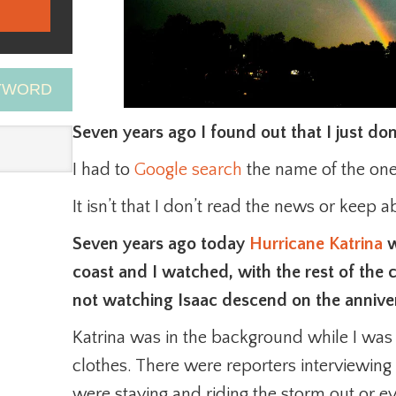
EYWORD
Seven years ago I found out that I just do
I had to
Google search
the name of the one
It isn’t that I don’t read the news or keep a
Seven years ago today
Hurricane Katrina
w
coast and I watched, with the rest of the c
not watching Isaac descend on the anniver
Katrina was in the background while I was
clothes. There were reporters interviewing
were staying and riding the storm out or ev