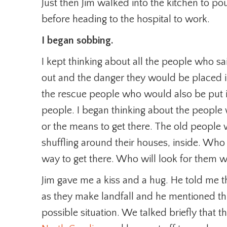
Just then Jim walked into the kitchen to p
before heading to the hospital to work.
I began sobbing.
I kept thinking about all the people who sa
out and the danger they would be placed in
the rescue people who would also be put 
people. I began thinking about the people 
or the means to get there. The old peopl
shuffling around their houses, inside. Who
way to get there. Who will look for them 
Jim gave me a kiss and a hug. He told me t
as they make landfall and he mentioned th
possible situation. We talked briefly that t