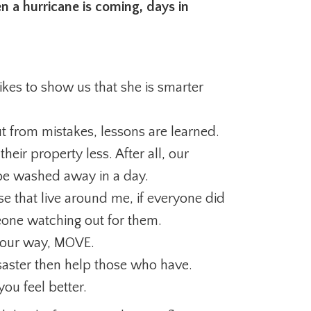
n a hurricane is coming, days in
kes to show us that she is smarter
ut from mistakes, lessons are learned.
heir property less. After all, our
be washed away in a day.
e that live around me, if everyone did
one watching out for them.
 your way, MOVE.
isaster then help those who have.
ou feel better.