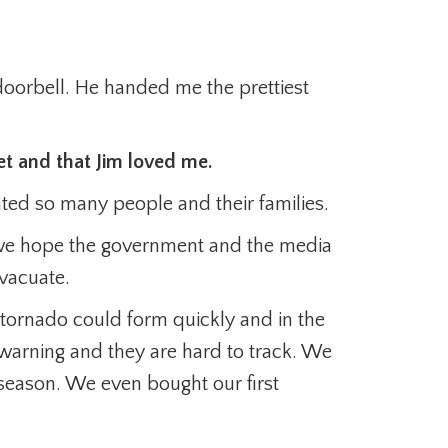
 doorbell. He handed me the prettiest
et and that Jim loved me.
ated so many people and their families.
we hope the government and the media
vacuate.
a tornado could form quickly and in the
 warning and they are hard to track. We
season. We even bought our first