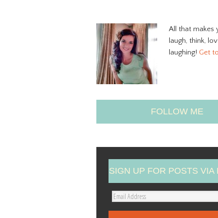
All that makes 
laugh, think, lo
laughing!
Get t
FOLLOW ME
SIGN UP FOR POSTS VIA 
E
m