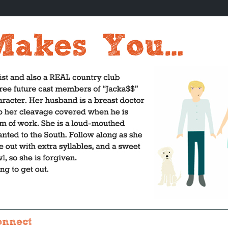
onnect