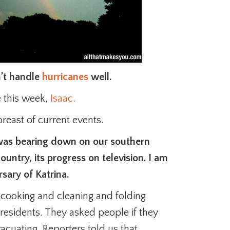
n’t handle
hurricanes
well.
 this week,
Isaac
.
breast of current events.
as bearing down on our southern
ountry, its progress on television. I am
sary of Katrina.
 cooking and cleaning and folding
 residents. They asked people if they
acuating. Reporters told us that