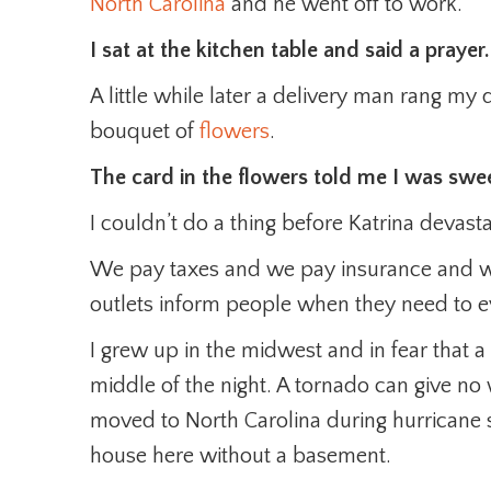
North Carolina
and he went off to work.
I sat at the kitchen table and said a prayer.
A little while later a delivery man rang my
bouquet of
flowers
.
The card in the flowers told me I was swe
I couldn’t do a thing before Katrina devast
We pay taxes and we pay insurance and 
outlets inform people when they need to e
I grew up in the midwest and in fear that 
middle of the night. A tornado can give no
moved to North Carolina during hurricane 
house here without a basement.