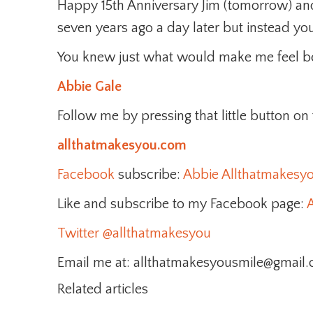
Happy 15th Anniversary Jim (tomorrow) an
seven years ago a day later but instead yo
You knew just what would make me feel be
Abbie Gale
Follow me by pressing that little button on
allthatmakesyou.com
Facebook
subscribe:
Abbie Allthatmakesy
Like and subscribe to my Facebook page:
A
Twitter
@allthatmakesyou
Email me at: allthatmakesyousmile@gmail
Related articles