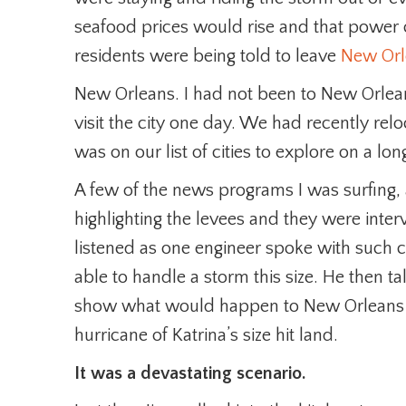
seafood prices would rise and that power 
residents were being told to leave
New Orl
New Orleans. I had not been to New Orlean
visit the city one day. We had recently re
was on our list of cities to explore on a lo
A few of the news programs I was surfing,
highlighting the levees and they were interv
listened as one engineer spoke with such 
able to handle a storm this size. He then t
show what would happen to New Orleans an
hurricane of Katrina’s size hit land.
It was a devastating scenario.