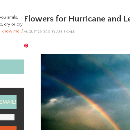
Flowers for Hurricane and L
you smile,
ve, cry or cry
o know me…]
AUGUST 29, 2012
BY
ABBIE GALE
EMAIL!