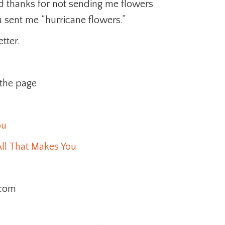
d thanks for not sending me flowers
u sent me “hurricane flowers.”
tter.
 the page
ou
ll That Makes You
.com