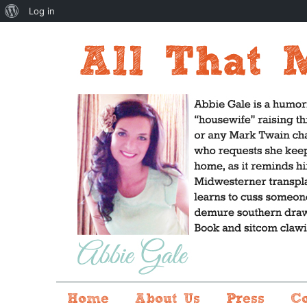
About
Log in
WordPress
Home
About Us
Press
C