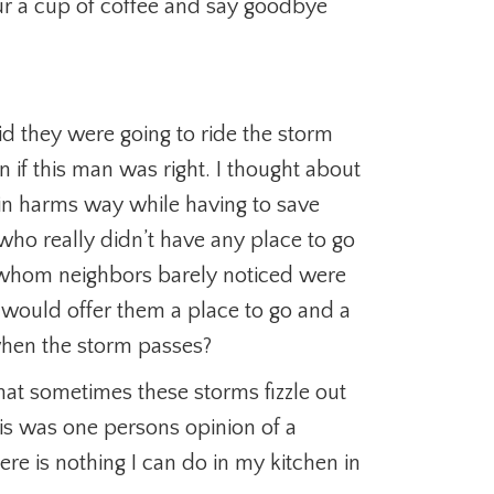
our a cup of coffee and say goodbye
id they were going to ride the storm
 if this man was right. I thought about
in harms way while having to save
who really didn’t have any place to go
e whom neighbors barely noticed were
 would offer them a place to go and a
when the storm passes?
hat sometimes these storms fizzle out
is was one persons opinion of a
here is nothing I can do in my kitchen in