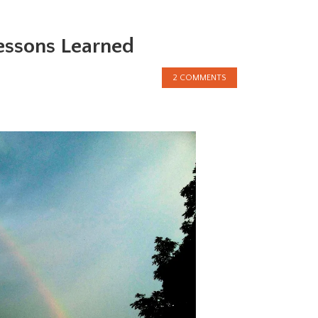
essons Learned
2 COMMENTS