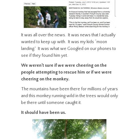
It was all over the news. It was news that I actually
wanted to keep up with. It was my kids “moon
landing.” It was what we Googled on our phones to
see if they found him yet.
We weren’t sure if we were cheering on the
people attempting to rescue him or if we were
cheering on the monkey.
The mountains have been there for millions of years
and this monkey running wild in the trees would only
be there until someone caught it.
It should have been us.