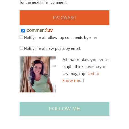
for the next time I comment.
Notify me of follow-up comments by email.
Notify me of new posts by email.
All that makes you smile,
laugh, think, love, cry or
cry laughing!
Get to
know me…]
FOLLOW ME