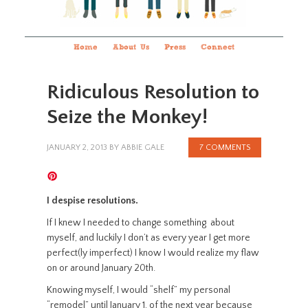
Home
About Us
Press
Connect
Ridiculous Resolution to
Seize the Monkey!
JANUARY 2, 2013
BY
ABBIE GALE
7 COMMENTS
I despise resolutions.
If I knew I needed to change something about
myself, and luckily I don’t as every year I get more
perfect(ly imperfect) I know I would realize my flaw
on or around January 20th.
Knowing myself, I would “shelf” my personal
“remodel” until January 1, of the next year because