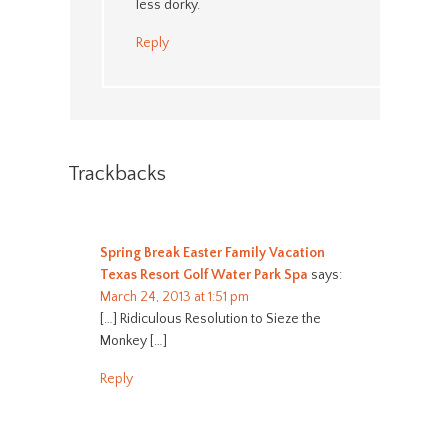
less dorky.
Reply
Trackbacks
Spring Break Easter Family Vacation
Texas Resort Golf Water Park Spa
says:
March 24, 2013 at 1:51 pm
[…] Ridiculous Resolution to Sieze the
Monkey […]
Reply