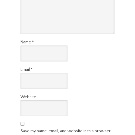
Name
*
Email
*
Website
Save my name, email, and website in this browser