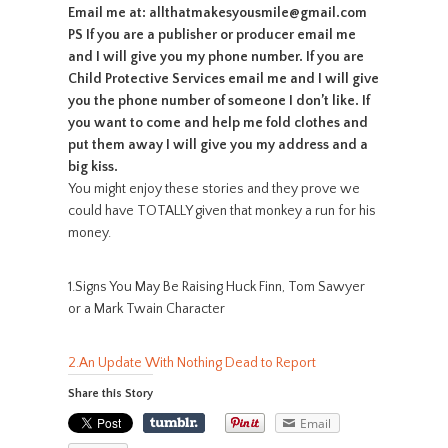
Email me at: allthatmakesyousmile@gmail.com
PS If you are a publisher or producer email me
and I will give you my phone number. If you are
Child Protective Services email me and I will give
you the phone number of someone I don’t like. If
you want to come and help me fold clothes and
put them away I will give you my address and a
big kiss.
You might enjoy these stories and they prove we
could have TOTALLY given that monkey a run for his
money.
1.Signs You May Be Raising Huck Finn, Tom Sawyer
or a Mark Twain Character
2.An Update With Nothing Dead to Report
Share this Story
Email