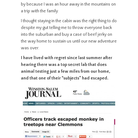
by because I was an hour away in the mountains on
a trip with the family.
I thought staying in the cabin was the right thing to do
despite my gut telling me to throw everyone back
into the suburban and buy a case of beef jerky on
the way home to sustain us until our new adventure
was over.
I have lived with regret since last summer after
hearing there was a top secret lab that does
animal testing just a few miles from our home,
and that one of their “subjects” had escaped.