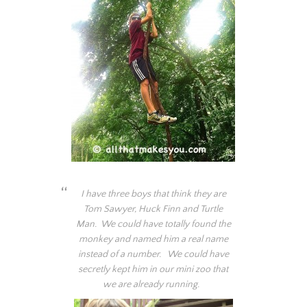
I have three boys that think they are
Tom Sawyer, Huck Finn and Turtle
Man. We could have totally found the
monkey and named him a real name
instead of a number. We could have
secretly kept him in our mini zoo that
we are already running.