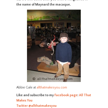
the name of Maynard the macaque.
Abbie Gale at
allthatmakesyou.com
Like and subscribe to my
Facebook page
:
All That
Makes You
Twitter
@allthatmakesyou