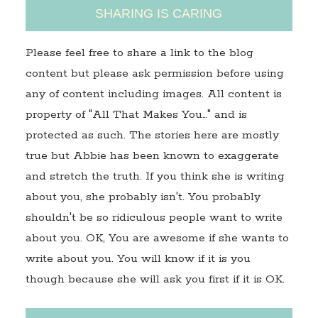
SHARING IS CARING
Please feel free to share a link to the blog
content but please ask permission before using
any of content including images. All content is
property of "All That Makes You…" and is
protected as such. The stories here are mostly
true but Abbie has been known to exaggerate
and stretch the truth. If you think she is writing
about you, she probably isn't. You probably
shouldn't be so ridiculous people want to write
about you. OK, You are awesome if she wants to
write about you. You will know if it is you
though because she will ask you first if it is OK.