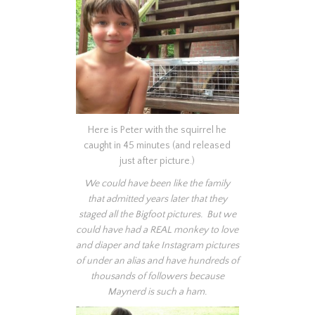
Here is Peter with the squirrel he
caught in 45 minutes (and released
just after picture.)
We could have been like the family
that admitted years later that they
staged all the Bigfoot pictures. But we
could have had a REAL monkey to love
and diaper and take Instagram pictures
of under an alias and have hundreds of
thousands of followers because
Maynerd is such a ham.