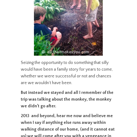
Seizing the opportunity to do something that silly
would have been a family story for years to come,
whether we were successful or not and chances
are we wouldn’t have been.
But instead we stayed and all I remember of the
trip was talking about the monkey, the monkey
we didn’t go after.
2013 and beyond, hear me now and believe me
when I say if anything else runs away within
walking distance of our home, (and it cannot eat
us) we will come after you with a vengeance in