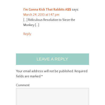
I’m Gonna Kick That Rabbits A$$
says:
March 24, 2013 at 1:47 pm
[…] Ridiculous Resolution to Sieze the
Monkey […]
Reply
LEAVE A REPLY
Your email address will not be published.
Required
fields are marked
*
Comment