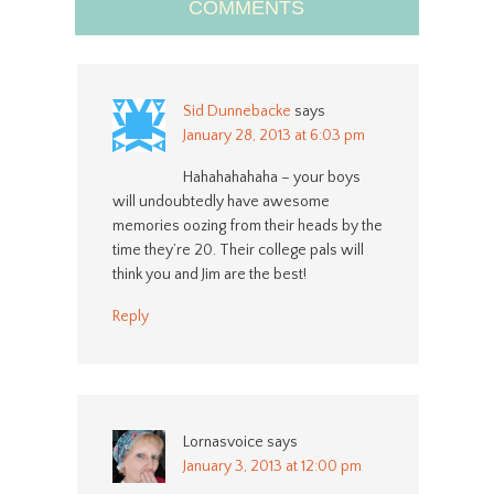
COMMENTS
Sid Dunnebacke
says
January 28, 2013 at 6:03 pm
Hahahahahaha – your boys
will undoubtedly have awesome
memories oozing from their heads by the
time they’re 20. Their college pals will
think you and Jim are the best!
Reply
Lornasvoice
says
January 3, 2013 at 12:00 pm