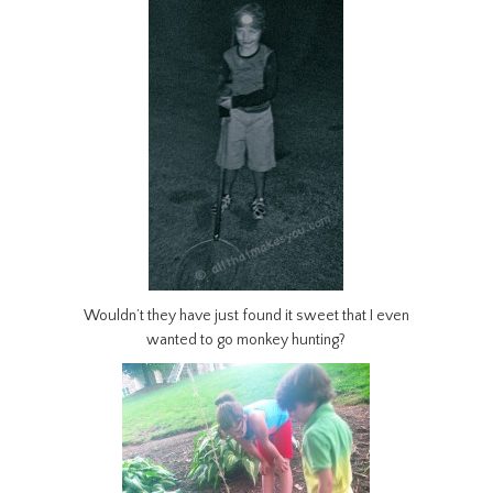
Wouldn’t they have just found it sweet that I even
wanted to go monkey hunting?