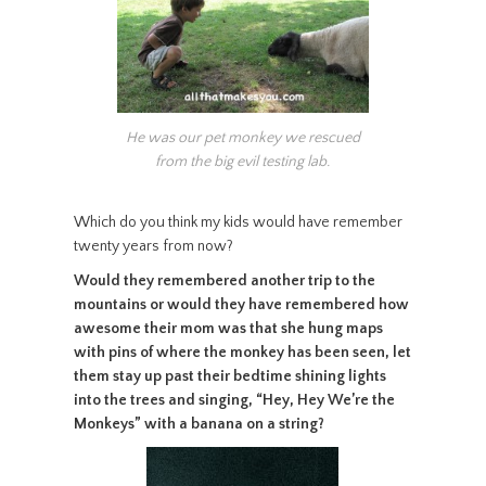
He was our pet monkey we rescued
from the big evil testing lab.
Which do you think my kids would have remember
twenty years from now?
Would they remembered another trip to the
mountains or would they have remembered how
awesome their mom was that she hung maps
with pins of where the monkey has been seen, let
them stay up past their bedtime shining lights
into the trees and singing, “Hey, Hey We’re the
Monkeys” with a banana on a string?