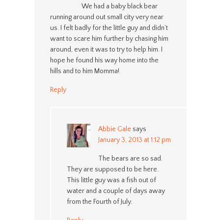
We had a baby black bear
running around out small city very near
us. I felt badly for the little guy and didn’t
want to scare him further by chasing him
around, even it was to try to help him. I
hope he found his way home into the
hills and to him Momma!
Reply
Abbie Gale
says
January 3, 2013 at 1:12 pm
The bears are so sad.
They are supposed to be here.
This little guy was a fish out of
water and a couple of days away
from the Fourth of July.