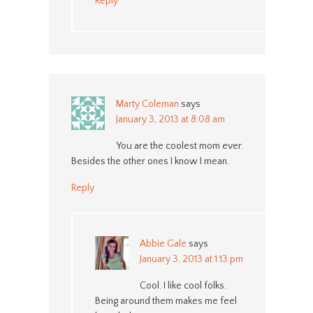
Reply
Marty Coleman
says
January 3, 2013 at 8:08 am
You are the coolest mom ever.
Besides the other ones I know I mean.
Reply
Abbie Gale
says
January 3, 2013 at 1:13 pm
Cool. I like cool folks.
Being around them makes me feel