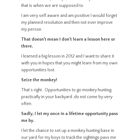
that is when we are supposed to.
I am very self aware and am positive I would forget
my planned resolution and then not ever improve
my person.
That doesn’t mean I don’t learn a lesson here or
there.
I learned a big lesson in 2012 and I want to share it
with you in hopes that you might learn from my own
opportunities lost.
Seize the monkey!
That’s right. Opportunities to go monkey hunting,
practically in your backyard ,do not come by very
often.
Sadly, I let my once in a lifetime opportunity pass
me by.
I let the chance to set up a monkey hunting base in
our yard for my boys to track the sightings pass me