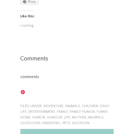
Print
Like this:
Loading...
Comments
comments
FILED UNDER:
ADVENTURE
,
ANIMALS
,
CHILDREN
,
DAILY
LIFE
,
ENTERTAINMENT
,
FAMILY
,
FAMILY HUMOR
,
FUNNY
,
HOME
,
HUMOR
,
HUMOUR
,
LIFE
,
MOTHER
,
MUSINGS
,
OUTDOORS
,
PARENTING
,
PETS
,
VACATION