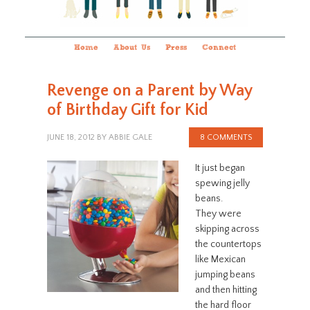
Home
About Us
Press
Connect
Revenge on a Parent by Way
of Birthday Gift for Kid
JUNE 18, 2012
BY
ABBIE GALE
8 COMMENTS
It just began
spewing jelly
beans.
They were
skipping across
the countertops
like Mexican
jumping beans
and then hitting
the hard floor