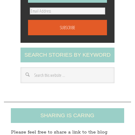
E
m
a
i
l
A
SEARCH STORIES BY KEYWORD
d
d
r
e
s
s
SHARING IS CARING
Please feel free to share a link to the blog