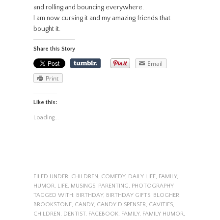
and rolling and bouncing everywhere.
I am now cursing it and my amazing friends that
bought it.
Share this Story
Email
Print
Like this:
Loading...
FILED UNDER:
CHILDREN
,
COMEDY
,
DAILY LIFE
,
FAMILY
,
HUMOR
,
LIFE
,
MUSINGS
,
PARENTING
,
PHOTOGRAPHY
TAGGED WITH:
BIRTHDAY
,
BIRTHDAY GIFTS
,
BLOGHER
,
BROOKSTONE
,
CANDY
,
CANDY DISPENSER
,
CAVITIES
,
CHILDREN
,
DENTIST
,
FACEBOOK
,
FAMILY
,
FAMILY HUMOR
,