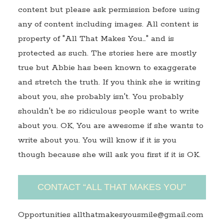
content but please ask permission before using
any of content including images. All content is
property of "All That Makes You…" and is
protected as such. The stories here are mostly
true but Abbie has been known to exaggerate
and stretch the truth. If you think she is writing
about you, she probably isn't. You probably
shouldn't be so ridiculous people want to write
about you. OK, You are awesome if she wants to
write about you. You will know if it is you
though because she will ask you first if it is OK.
CONTACT “ALL THAT MAKES YOU”
Opportunities allthatmakesyousmile@gmail.com