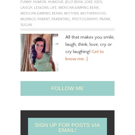
FUNNY
,
HUMOR
,
HUMOUR
,
JELLY BEAN
,
JOKE
,
KIDS
,
LAUGH
,
LESSONS
,
LIFE
,
MEXICAN JUMPING BEAN
,
MEXICAN JUMPING BEANS
,
MOTHER
,
MOTHERHOOD
,
MUSINGS
,
PARENT
,
PARENTING
,
PHOTOGRAPHY
,
PRANK
,
SUGAR
All that makes you smile,
laugh, think, love, cry or
cry laughing!
Get to
know me…]
FOLLOW ME
SIGN UP FOR POSTS VIA
EMAIL!