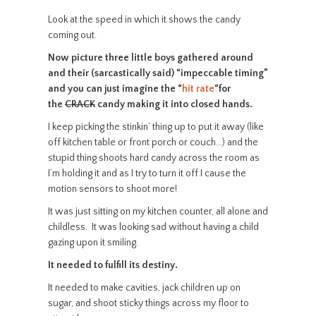
Look at the speed in which it shows the candy
coming out.
Now picture three little boys gathered around
and their (sarcastically said) “impeccable timing”
and you can just imagine the “
hit rate
“
for
the
CRACK
candy making it into closed hands.
I keep picking the stinkin’ thing up to put it away (like
off kitchen table or front porch or couch…) and the
stupid thing shoots hard candy across the room as
I’m holding it and as I try to turn it off I cause the
motion sensors to shoot more!
It was just sitting on my kitchen counter, all alone and
childless. It was looking sad without having a child
gazing upon it smiling.
It needed to fulfill its destiny.
It needed to make cavities, jack children up on
sugar, and shoot sticky things across my floor to