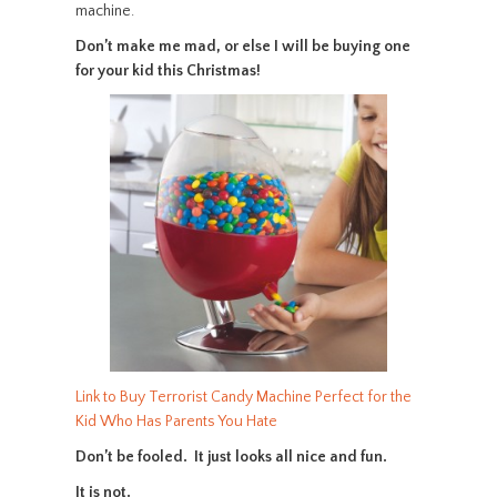
machine.
Don’t make me mad, or else I will be buying one
for your kid this Christmas!
Link to Buy Terrorist Candy Machine Perfect for the
Kid Who Has Parents You Hate
Don’t be fooled. It just looks all nice and fun.
It is not.