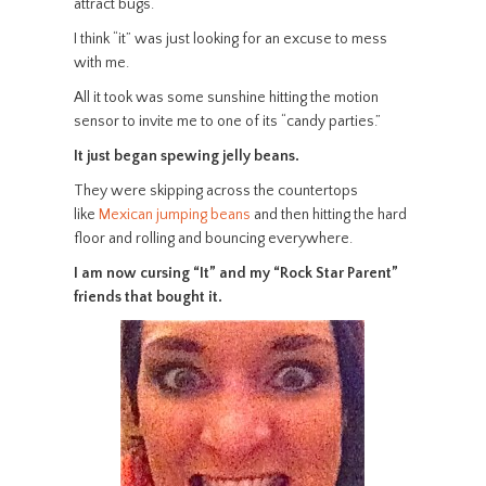
attract bugs.
I think “it” was just looking for an excuse to mess
with me.
All it took was some sunshine hitting the motion
sensor to invite me to one of its “candy parties.”
It just began spewing jelly beans.
They were skipping across the countertops
like
Mexican jumping beans
and then hitting the hard
floor and rolling and bouncing everywhere.
I am now cursing “It” and my “Rock Star Parent”
friends that bought it.