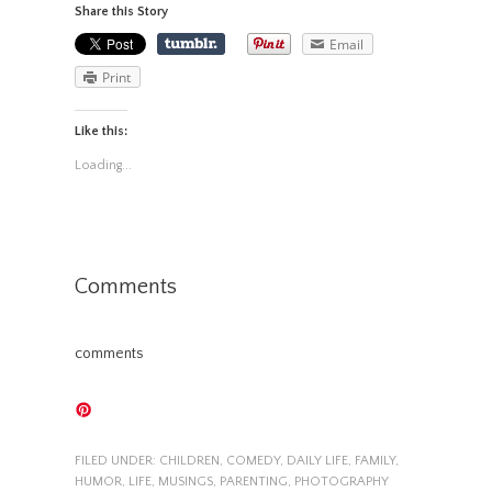
Share this Story
Email
Print
Like this:
Loading...
Comments
comments
FILED UNDER:
CHILDREN
,
COMEDY
,
DAILY LIFE
,
FAMILY
,
HUMOR
,
LIFE
,
MUSINGS
,
PARENTING
,
PHOTOGRAPHY