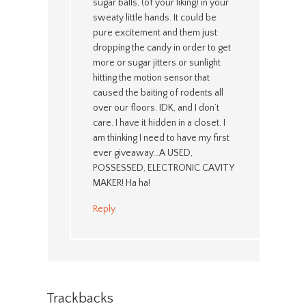
sugar balls, (of your liking) in your
sweaty little hands. It could be
pure excitement and them just
dropping the candy in order to get
more or sugar jitters or sunlight
hitting the motion sensor that
caused the baiting of rodents all
over our floors. IDK, and I don’t
care. I have it hidden in a closet. I
am thinking I need to have my first
ever giveaway…A USED,
POSSESSED, ELECTRONIC CAVITY
MAKER! Ha ha!
Reply
Trackbacks