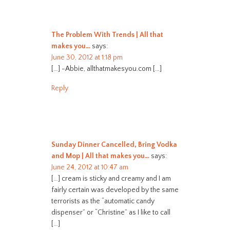
The Problem With Trends | All that
makes you…
says:
June 30, 2012 at 1:18 pm
[…] -Abbie, allthatmakesyou.com […]
Reply
Sunday Dinner Cancelled, Bring Vodka
and Mop | All that makes you…
says:
June 24, 2012 at 10:47 am
[…] cream is sticky and creamy and I am
fairly certain was developed by the same
terrorists as the “automatic candy
dispenser” or “Christine” as I like to call
[…]