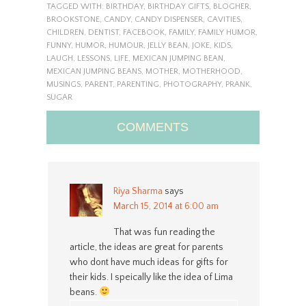
TAGGED WITH:
BIRTHDAY
,
BIRTHDAY GIFTS
,
BLOGHER
,
BROOKSTONE
,
CANDY
,
CANDY DISPENSER
,
CAVITIES
,
CHILDREN
,
DENTIST
,
FACEBOOK
,
FAMILY
,
FAMILY HUMOR
,
FUNNY
,
HUMOR
,
HUMOUR
,
JELLY BEAN
,
JOKE
,
KIDS
,
LAUGH
,
LESSONS
,
LIFE
,
MEXICAN JUMPING BEAN
,
MEXICAN JUMPING BEANS
,
MOTHER
,
MOTHERHOOD
,
MUSINGS
,
PARENT
,
PARENTING
,
PHOTOGRAPHY
,
PRANK
,
SUGAR
COMMENTS
Riya Sharma
says
March 15, 2014 at 6:00 am
That was fun reading the
article, the ideas are great for parents
who dont have much ideas for gifts for
their kids. I speically like the idea of Lima
beans.