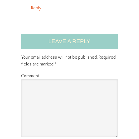
Reply
LEAVE A REPLY
Your email address will not be published.
Required
fields are marked
*
Comment