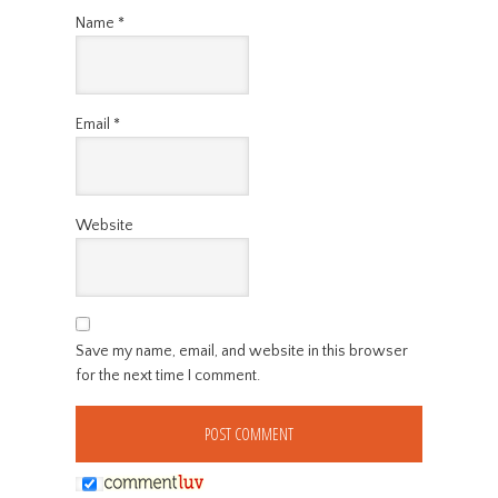
Name
*
Email
*
Website
Save my name, email, and website in this browser
for the next time I comment.