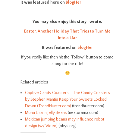
It was featured here on
BlogHer
You may also enjoy this story I wrote.
Easter, Another Holiday That Tries to Turn Me
Into a Liar
It was featured on
BlogHer
If you really like then hit the “Follow” button to come
along for the ride!
Related articles
Captive Candy Coasters – The Candy Coasters
by Stephen Mantis Keep Your Sweets Locked
Down (TrendHunter.com)
(trendhunter.com)
Mona Lisa in Jelly Beans
(neatorama.com)
Mexican jumping beans may influence robot
design (w/ Video)
(phys.org)