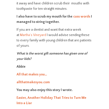
it away and have children scrub their mouths with
toothpaste for ten straight minutes.
I also have to scrub my mouth for the
cuss words
I
managed to string together.
If you are a dentist and want that extra week
at
Martha’s Vineyard
I would advise sending these
to every family with young children that are patients
of yours.
What is the worst gift someone has given one of
your kids?
Abbie
All that makes you…
allthatmakesyou.com
You may also enjoy this story I wrote.
Easter, Another Holiday That Tries to Turn Me
Into a Liar