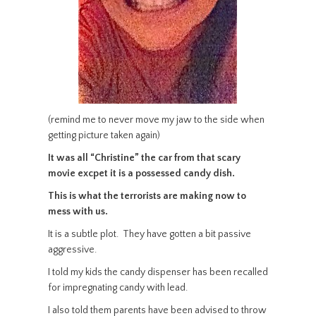
(remind me to never move my jaw to the side when
getting picture taken again)
It was all “Christine” the car from that scary
movie excpet it is a possessed candy dish.
This is what the terrorists are making now to
mess with us.
It is a subtle plot. They have gotten a bit passive
aggressive.
I told my kids the candy dispenser has been recalled
for impregnating candy with lead.
I also told them parents have been advised to throw