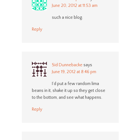
June 20, 2012 at 11:53 am
such a nice blog.
Reply
Sid Dunnebacke
says
June 19, 2012 at 8:46 pm
I’d put a few random lima
beans in it, shake it up so they get close
to the bottom, and see what happens.
Reply