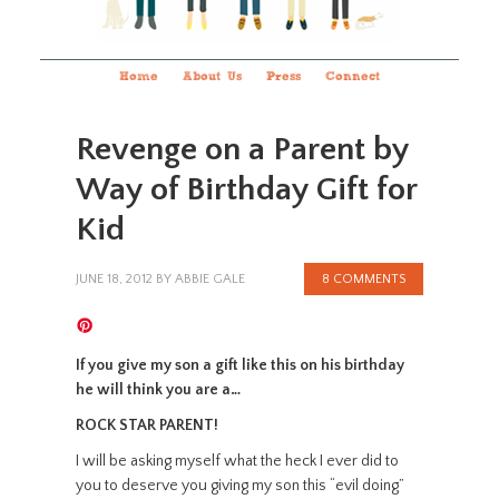
Home
About Us
Press
Connect
Revenge on a Parent by
Way of Birthday Gift for
Kid
JUNE 18, 2012
BY
ABBIE GALE
8 COMMENTS
If you give my son a gift like this on his birthday
he will think you are a…
ROCK STAR PARENT!
I will be asking myself what the heck I ever did to
you to deserve you giving my son this “evil doing”