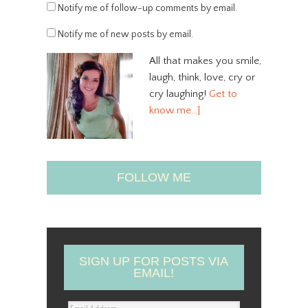
Notify me of follow-up comments by email.
Notify me of new posts by email.
All that makes you smile,
laugh, think, love, cry or
cry laughing!
Get to
know me…]
FOLLOW ME
SIGN UP FOR POSTS VIA
EMAIL!