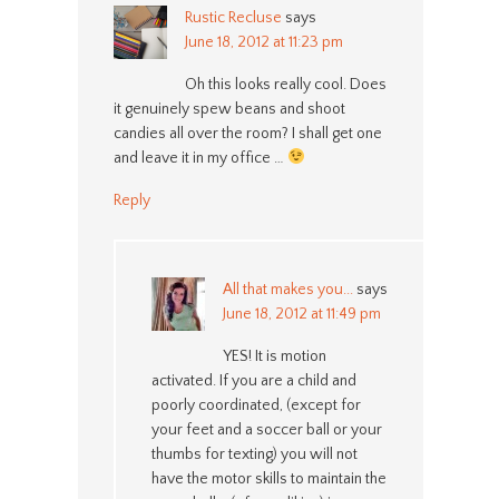
Rustic Recluse
says
June 18, 2012 at 11:23 pm
Oh this looks really cool. Does
it genuinely spew beans and shoot
candies all over the room? I shall get one
and leave it in my office …
Reply
All that makes you...
says
June 18, 2012 at 11:49 pm
YES! It is motion
activated. If you are a child and
poorly coordinated, (except for
your feet and a soccer ball or your
thumbs for texting) you will not
have the motor skills to maintain the