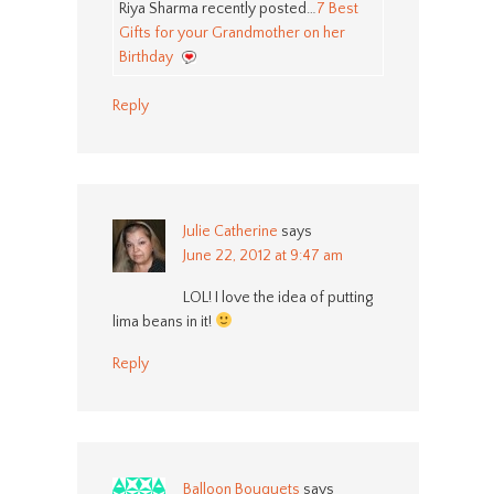
Riya Sharma recently posted…
7 Best
Gifts for your Grandmother on her
Birthday
Reply
Julie Catherine
says
June 22, 2012 at 9:47 am
LOL! I love the idea of putting
lima beans in it!
Reply
Balloon Bouquets
says