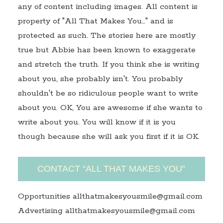
any of content including images. All content is
property of "All That Makes You…" and is
protected as such. The stories here are mostly
true but Abbie has been known to exaggerate
and stretch the truth. If you think she is writing
about you, she probably isn't. You probably
shouldn't be so ridiculous people want to write
about you. OK, You are awesome if she wants to
write about you. You will know if it is you
though because she will ask you first if it is OK.
CONTACT “ALL THAT MAKES YOU”
Opportunities allthatmakesyousmile@gmail.com
Advertising allthatmakesyousmile@gmail.com