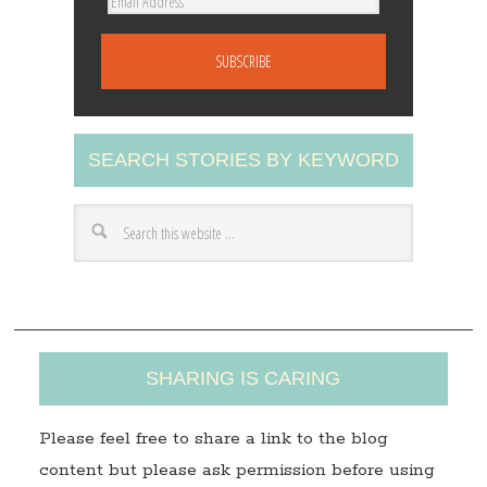
E
m
a
i
l
A
SEARCH STORIES BY KEYWORD
d
d
r
e
s
s
SHARING IS CARING
Please feel free to share a link to the blog
content but please ask permission before using