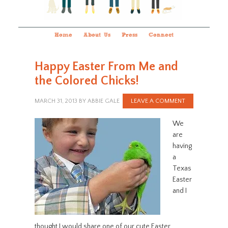
Home
About Us
Press
Connect
Happy Easter From Me and
the Colored Chicks!
MARCH 31, 2013
BY
ABBIE GALE
LEAVE A COMMENT
We
are
having
a
Texas
Easter
and I
thought I would share one of our cute Easter