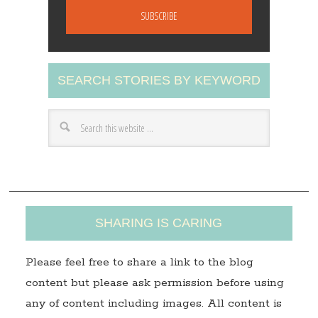
a
i
l
A
SEARCH STORIES BY KEYWORD
d
d
r
e
s
s
SHARING IS CARING
Please feel free to share a link to the blog
content but please ask permission before using
any of content including images. All content is