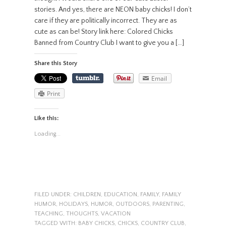
stories. And yes, there are NEON baby chicks! I don’t
care if they are politically incorrect. They are as
cute as can be! Story link here: Colored Chicks
Banned from Country Club I want to give you a […]
Share this Story
Email
Print
Like this:
Loading...
FILED UNDER:
CHILDREN
,
EDUCATION
,
FAMILY
,
FAMILY
HUMOR
,
HOLIDAYS
,
HUMOR
,
OUTDOORS
,
PARENTING
,
TEACHING
,
THOUGHTS
,
VACATION
TAGGED WITH:
BABY CHICKS
,
CHICKS
,
COUNTRY CLUB
,