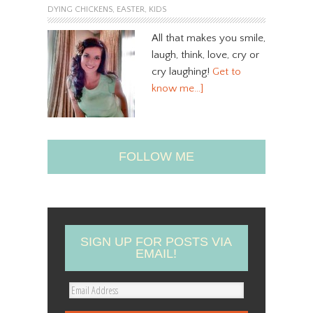
DYING CHICKENS
,
EASTER
,
KIDS
All that makes you smile,
laugh, think, love, cry or
cry laughing!
Get to
know me…]
FOLLOW ME
SIGN UP FOR POSTS VIA
EMAIL!
E
m