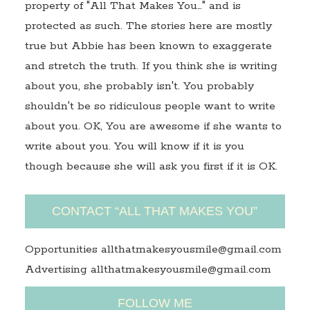
property of "All That Makes You…" and is
protected as such. The stories here are mostly
true but Abbie has been known to exaggerate
and stretch the truth. If you think she is writing
about you, she probably isn't. You probably
shouldn't be so ridiculous people want to write
about you. OK, You are awesome if she wants to
write about you. You will know if it is you
though because she will ask you first if it is OK.
CONTACT “ALL THAT MAKES YOU”
Opportunities allthatmakesyousmile@gmail.com
Advertising allthatmakesyousmile@gmail.com
FOLLOW ME