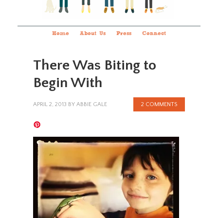
Home
About Us
Press
Connect
There Was Biting to
Begin With
APRIL 2, 2013
BY
ABBIE GALE
2 COMMENTS