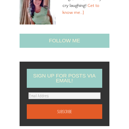
cry laughing!
Get to
know me…]
FOLLOW ME
SIGN UP FOR POSTS VIA
EMAIL!
E
m
a
i
l