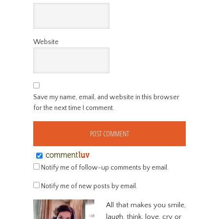
Website
Save my name, email, and website in this browser
for the next time I comment.
Notify me of follow-up comments by email.
Notify me of new posts by email.
All that makes you smile,
laugh, think, love, cry or