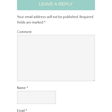
LEAVE A REPLY
Your email address will not be published.
Required
fields are marked
*
Comment
Name
*
Email
*