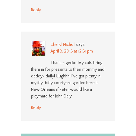
Reply
Cheryl Nicholl
says
April 3, 2013 at 12:31 pm
That’s a gecko! My cats bring
them in for presents to their mommy and
daddy- daily! Uughhh! I’ve got plenty in
my itty-bitty courtyard garden here in
New Orleans if Peter would like a
playmate for John Daly.
Reply