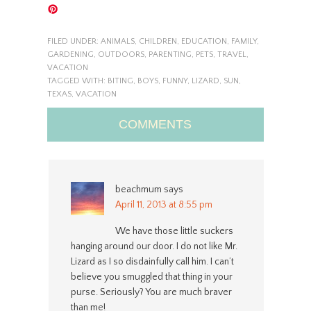
FILED UNDER:
ANIMALS
,
CHILDREN
,
EDUCATION
,
FAMILY
,
GARDENING
,
OUTDOORS
,
PARENTING
,
PETS
,
TRAVEL
,
VACATION
TAGGED WITH:
BITING
,
BOYS
,
FUNNY
,
LIZARD
,
SUN
,
TEXAS
,
VACATION
COMMENTS
beachmum
says
April 11, 2013 at 8:55 pm
We have those little suckers
hanging around our door. I do not like Mr.
Lizard as I so disdainfully call him. I can’t
believe you smuggled that thing in your
purse. Seriously? You are much braver
than me!