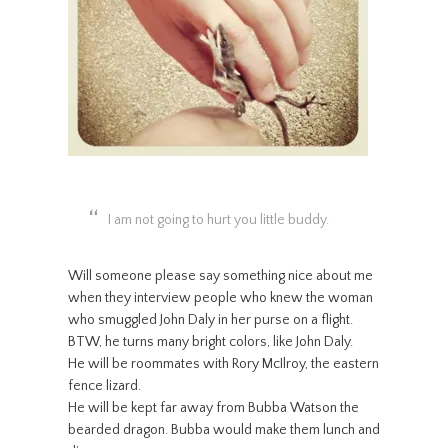
I am not going to hurt you little buddy.
Will someone please say something nice about me
when they interview people who knew the woman
who smuggled John Daly in her purse on a flight.
BTW, he turns many bright colors, like John Daly.
He will be roommates with Rory McIlroy, the eastern
fence lizard.
He will be kept far away from Bubba Watson the
bearded dragon. Bubba would make them lunch and