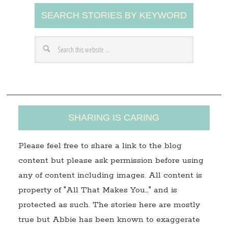
A
SEARCH STORIES BY KEYWORD
d
d
r
e
s
s
SHARING IS CARING
Please feel free to share a link to the blog
content but please ask permission before using
any of content including images. All content is
property of "All That Makes You…" and is
protected as such. The stories here are mostly
true but Abbie has been known to exaggerate