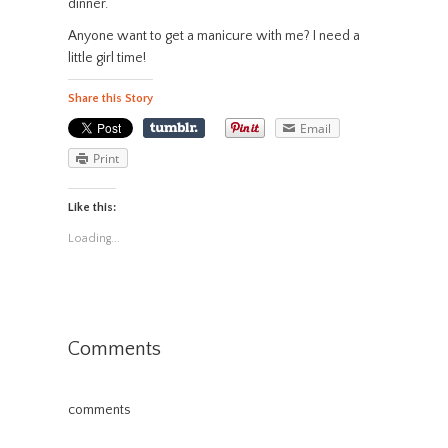
dinner.
Anyone want to get a manicure with me? I need a
little girl time!
Share this Story
Email
Print
Like this:
Loading...
Comments
comments