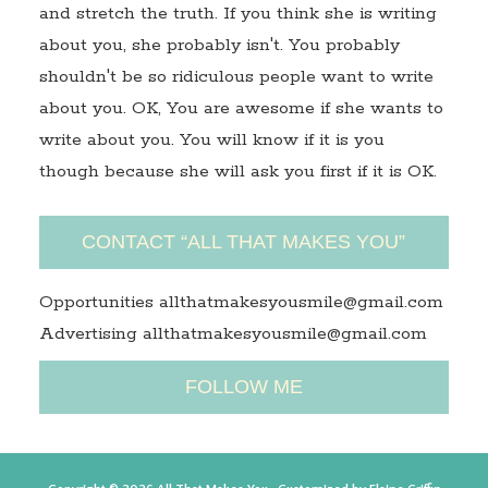
and stretch the truth. If you think she is writing
about you, she probably isn't. You probably
shouldn't be so ridiculous people want to write
about you. OK, You are awesome if she wants to
write about you. You will know if it is you
though because she will ask you first if it is OK.
CONTACT “ALL THAT MAKES YOU”
Opportunities allthatmakesyousmile@gmail.com
Advertising allthatmakesyousmile@gmail.com
FOLLOW ME