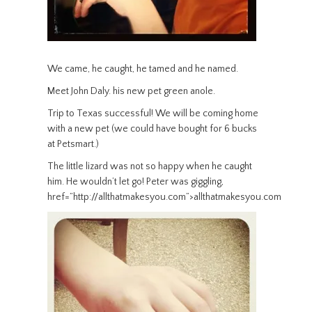
We came, he caught, he tamed and he named.
Meet John Daly. his new pet green anole.
Trip to Texas successful! We will be coming home
with a new pet (we could have bought for 6 bucks
at Petsmart.)
The little lizard was not so happy when he caught
him. He wouldn’t let go! Peter was giggling,
href=”http://allthatmakesyou.com”>allthatmakesyou.com