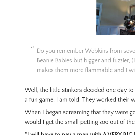
Do you remember Webkins from severa
Beanie Babies but bigger and fuzzier, (I
makes them more flammable and I will
Well, the little stinkers decided one day to t
a fun game, I am told. They worked their wa
When I began screaming that they were g
would I get the small petting zoo out of th
“I will have to pay a man with A VERY BI