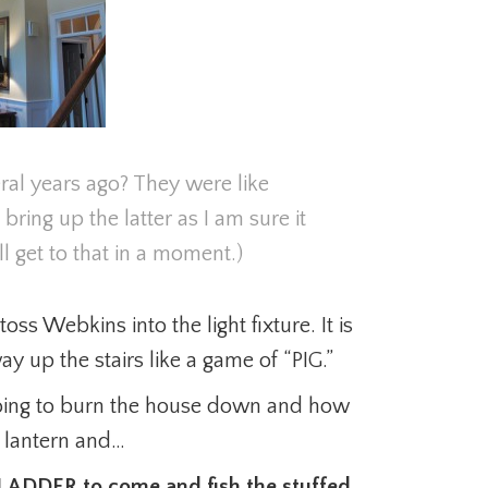
l years ago? They were like
 bring up the latter as I am sure it
 get to that in a moment.)
oss Webkins into the light fixture. It is
y up the stairs like a game of “PIG.”
oing to burn the house down and how
e lantern and…
G LADDER to come and fish the stuffed