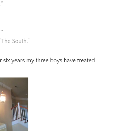
.”
s…
“The South.”
 six years my three boys have treated