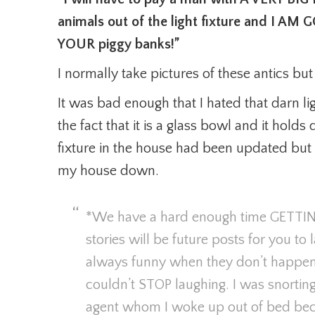
animals out of the light fixture and I
YOUR piggy banks!”
I normally take pictures of these antics bu
It was bad enough that I hated that darn ligh
the fact that it is a glass bowl and it holds
fixture in the house had been updated but t
my house down.
*We have a hard enough time GETTI
stories will be future posts for you to
always funny when they don’t happen t
couldn’t STOP laughing. I was snortin
agent whom I woke up out of bed beca