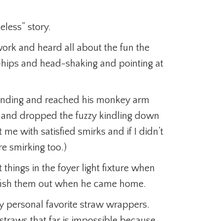
less” story.
rk and heard all about the fun the
-hips and head-shaking and pointing at
 landing and reached his monkey arm
re and dropped the fuzzy kindling down
 me with satisfied smirks and if I didn’t
e smirking too.)
 things in the foyer light fixture when
fish them out when he came home.
 personal favorite straw wrappers.
traws that far is impossible because