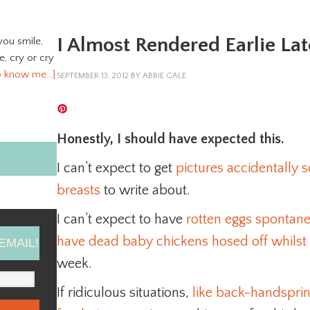
I Almost Rendered Earlie Lat
you smile,
ve, cry or cry
o know me…]
SEPTEMBER 13, 2012
BY
ABBIE GALE
Honestly, I should have expected this.
I can’t expect to get
pictures accidentally
breasts
to write about.
I can’t expect to have
rotten eggs spontan
have dead baby chickens hosed off whilst 
EMAIL!
week.
If ridiculous situations,
like back-handspring