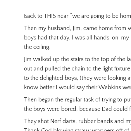
Back to THIS near “we are going to be home
Then my husband, Jim, came home from wo
boys had that day. I was all hands-on-my
the ceiling.
Jim walked up the stairs to the top of the
out and pulled the chain to the light fixtu
to the delighted boys, (they were looking at
know better I would say their Webkins wer
Then began the regular task of trying to put
the boys were bored, because Dad could 
They shot Nerf darts, rubber bands and my
Thank God blowing straw wrappers off of s