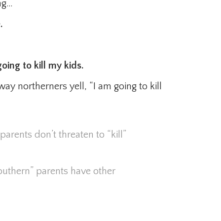
ong…
.
oing to kill my kids.
way northerners yell, “I am going to kill
parents don’t threaten to “kill”
southern” parents have other