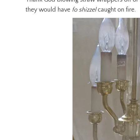
they would have
fo shizzel
caught on fire.