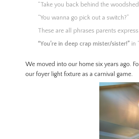
“Take you back behind the woodshed
“You wanna go pick out a switch?”
These are all phrases parents expres
“You’re in deep crap mister/sister!”
in 
We moved into our home six years ago. For
our foyer light fixture as a carnival game.