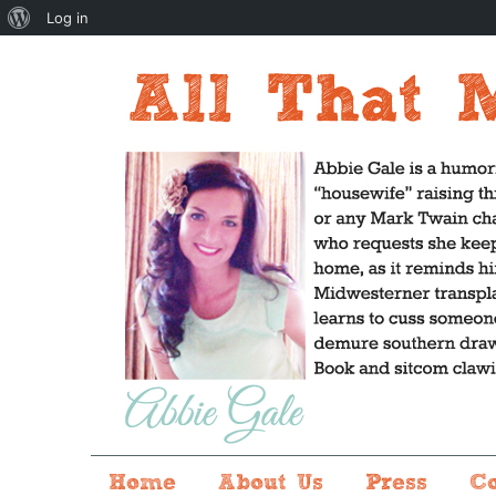
About
Log in
WordPress
Home
About Us
Press
C