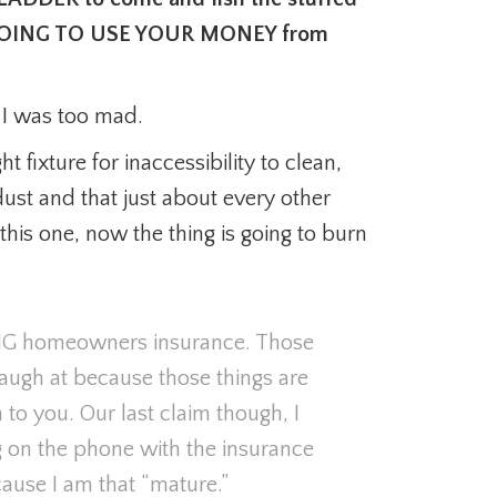
 AM GOING TO USE YOUR MONEY from
t I was too mad.
t fixture for inaccessibility to clean,
 dust and that just about every other
his one, now the thing is going to burn
NG homeowners insurance. Those
 laugh at because those things are
o you. Our last claim though, I
g on the phone with the insurance
use I am that “mature.”