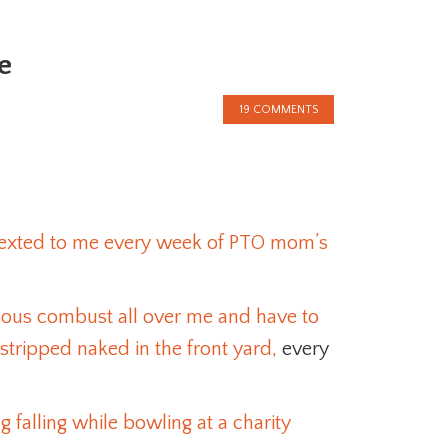
e
19 COMMENTS
 sexted to me every week of PTO mom’s
eous combust all over me and have to
stripped naked in the front yard,
every
 falling while bowling at a charity