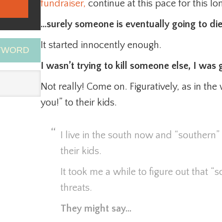
fundraiser,
continue at this pace for this l
…surely someone is eventually going to die
It started innocently enough.
EYWORD
I wasn’t trying to kill someone else, I was g
Not really! Come on. Figuratively, as in the 
you!” to their kids.
I live in the south now and “southern” 
their kids.
It took me a while to figure out that “
threats.
They might say…