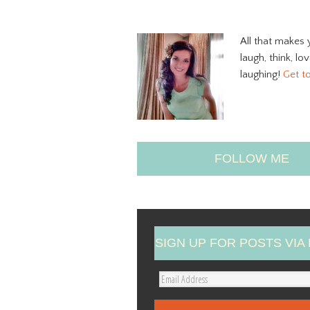
All that makes 
laugh, think, lo
laughing!
Get t
FOLLOW ME
SIGN UP FOR POSTS VIA 
E
m