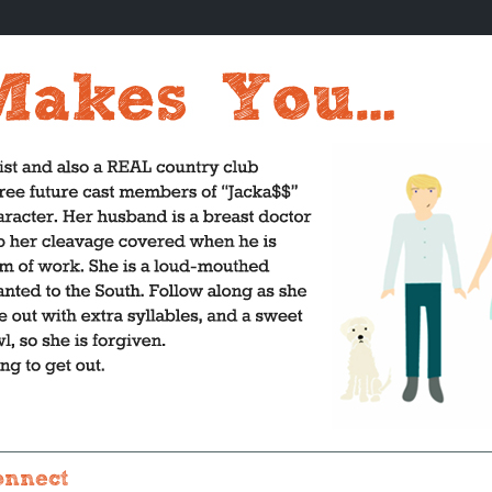
onnect