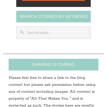
l
A
SEARCH STORIES BY KEYWORD
d
d
r
e
s
s
SHARING IS CARING
Please feel free to share a link to the blog
content but please ask permission before using
any of content including images. All content is
property of "All That Makes You…" and is
protected as such. The stories here are mostly