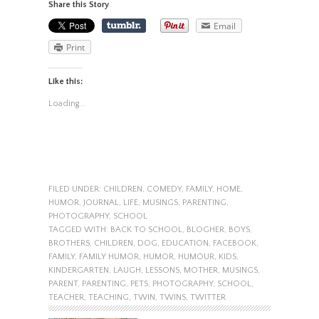
Share this Story
Email
Print
Like this:
Loading...
FILED UNDER:
CHILDREN
,
COMEDY
,
FAMILY
,
HOME
,
HUMOR
,
JOURNAL
,
LIFE
,
MUSINGS
,
PARENTING
,
PHOTOGRAPHY
,
SCHOOL
TAGGED WITH:
BACK TO SCHOOL
,
BLOGHER
,
BOYS
,
BROTHERS
,
CHILDREN
,
DOG
,
EDUCATION
,
FACEBOOK
,
FAMILY
,
FAMILY HUMOR
,
HUMOR
,
HUMOUR
,
KIDS
,
KINDERGARTEN
,
LAUGH
,
LESSONS
,
MOTHER
,
MUSINGS
,
PARENT
,
PARENTING
,
PETS
,
PHOTOGRAPHY
,
SCHOOL
,
TEACHER
,
TEACHING
,
TWIN
,
TWINS
,
TWITTER