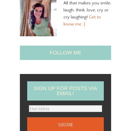
All that makes you smile,
laugh, think, love, cry or
cry laughing!
Get to
know me…]
FOLLOW ME
SIGN UP FOR POSTS VIA
EMAIL!
E
m
a
i