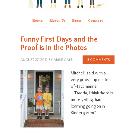
Home
About Us
Press
Connect
Funny First Days and the
Proof is in the Photos
AUGUST 27, 2012
BY
ABBIE GALE
3 COMMENTS
Mitchell, said with a
very grown up matter-
of-fact manner
…”Dadda, I think there is
more yelling than
learning going on in
Kindergarten.”