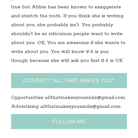
true but Abbie has been known to exaggerate
and stretch the truth. If you think she is writing
about you, she probably isn't. You probably
shouldn't be so ridiculous people want to write
about you. OK, You are awesome if she wants to
write about you. You will know if it is you
though because she will ask you first if it is OK.
CONTACT “ALL THAT MAKES YOU”
Opportunities allthatmakesyousmile@gmail.com
Advertising allthatmakesyousmile@gmail.com
FOLLOW ME