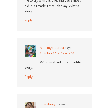
me to cry with this one, and you almost
did, but I made it through okay. What a
story.
Reply
Mummy Dearest
says
October 12, 2012 at 2:51 pm
What an absolutely beautiful
story.
Reply
tersiaburger
says