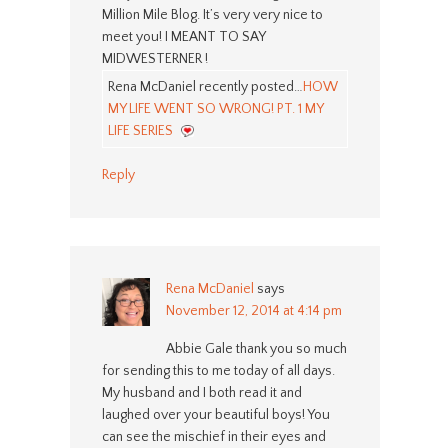
Million Mile Blog. It’s very very nice to
meet you! I MEANT TO SAY
MIDWESTERNER !
Rena McDaniel recently posted…
HOW
MY LIFE WENT SO WRONG! PT. 1 MY
LIFE SERIES
Reply
Rena McDaniel
says
November 12, 2014 at 4:14 pm
Abbie Gale thank you so much
for sending this to me today of all days.
My husband and I both read it and
laughed over your beautiful boys! You
can see the mischief in their eyes and