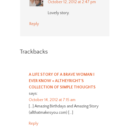
October 12, 2012 at 2:47 pm
Lovely story.
Reply
Trackbacks
A LIFE STORY OF A BRAVE WOMAN I
EVER KNOW « ALTHEYRIGHT'S
COLLECTION OF SIMPLE THOUGHTS
says:
October 14, 2012 at 7:15 am
[…] Amazing Birthdays and Amazing Story
(allthatmakesyou.com) […]
Reply