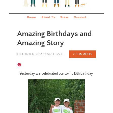
Home
About Us
Press
Connect
Amazing Birthdays and
Amazing Story
OCTOBER 12, 2012
BY
ABBIE GALE
7 COMMENTS
Yesterday we celebrated our twins 13th birthday.