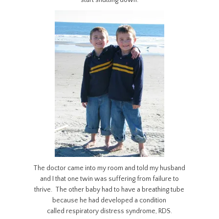
start shutting down.
The doctor came into my room and told my husband
and I that one twin was suffering from failure to
thrive. The other baby had to have a breathing tube
because he had developed a condition
called respiratory distress syndrome, RDS.