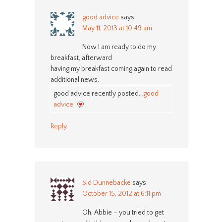
good advice
says
May 11, 2013 at 10:49 am
Now I am ready to do my
breakfast, afterward
having my breakfast coming again to read
additional news.
good advice recently posted…
good
advice
Reply
Sid Dunnebacke
says
October 15, 2012 at 6:11 pm
Oh, Abbie – you tried to get