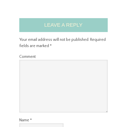
LEAVE A REPLY
Your email address will not be published.
Required
fields are marked
*
Comment
Name
*