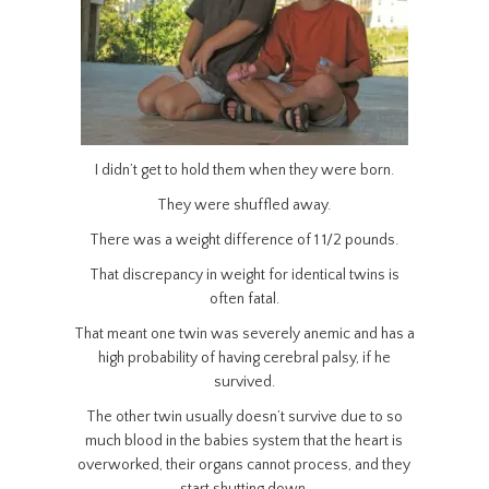
I didn’t get to hold them when they were born.
They were shuffled away.
There was a weight difference of 1 1/2 pounds.
That discrepancy in weight for identical twins is
often fatal.
That meant one twin was severely anemic and has a
high probability of having cerebral palsy, if he
survived.
The other twin usually doesn’t survive due to so
much blood in the babies system that the heart is
overworked, their organs cannot process, and they