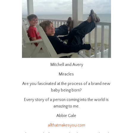
Mitchell and Avery
Miracles
Are you fascinated at the process of a brand new
baby being born?
Every story of a person coming into the world is
amazing to me.
Abbie Gale
allthatmakesyou.com