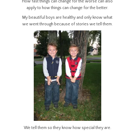
How fast things can change for the worse can also
apply to how things can change for the better.
My beautiful boys are healthy and only know what
we went through because of stories we tell them.
We tell them so they know how special they are.