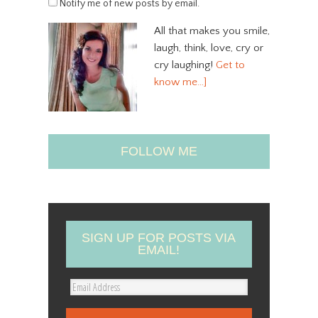
Notify me of new posts by email.
All that makes you smile,
laugh, think, love, cry or
cry laughing!
Get to
know me…]
FOLLOW ME
SIGN UP FOR POSTS VIA
EMAIL!
E
m