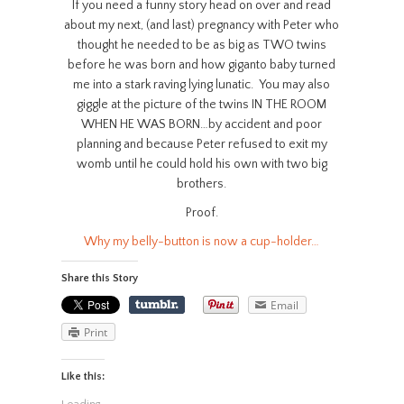
If you need a funny story head on over and read
about my next, (and last) pregnancy with Peter who
thought he needed to be as big as TWO twins
before he was born and how giganto baby turned
me into a stark raving lying lunatic. You may also
giggle at the picture of the twins IN THE ROOM
WHEN HE WAS BORN…by accident and poor
planning and because Peter refused to exit my
womb until he could hold his own with two big
brothers.
Proof.
Why my belly-button is now a cup-holder…
Share this Story
Email
Print
Like this: