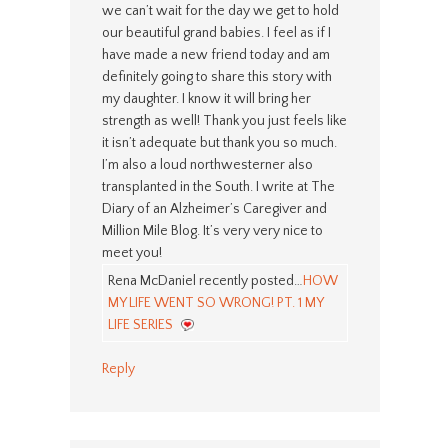
we can’t wait for the day we get to hold
our beautiful grand babies. I feel as if I
have made a new friend today and am
definitely going to share this story with
my daughter. I know it will bring her
strength as well! Thank you just feels like
it isn’t adequate but thank you so much.
I’m also a loud northwesterner also
transplanted in the South. I write at The
Diary of an Alzheimer’s Caregiver and
Million Mile Blog. It’s very very nice to
meet you!
Rena McDaniel recently posted…
HOW
MY LIFE WENT SO WRONG! PT. 1 MY
LIFE SERIES
Reply