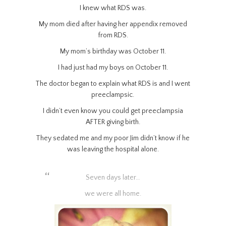
I knew what RDS was.
My mom died after having her appendix removed
from RDS.
My mom’s birthday was October 11.
I had just had my boys on October 11.
The doctor began to explain what RDS is and I went
preeclampsic.
I didn’t even know you could get preeclampsia
AFTER giving birth.
They sedated me and my poor Jim didn’t know if he
was leaving the hospital alone.
Seven days later…
we were all home.