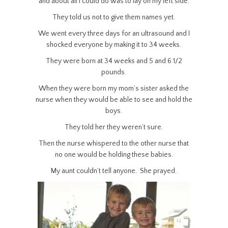
and about all I could do was to lay on my left side.
They told us not to give them names yet.
We went every three days for an ultrasound and I
shocked everyone by making it to 34 weeks.
They were born at 34 weeks and 5 and 6 1/2
pounds.
When they were born my mom’s sister asked the
nurse when they would be able to see and hold the
boys.
They told her they weren’t sure.
Then the nurse whispered to the other nurse that
no one would be holding these babies.
My aunt couldn’t tell anyone. She prayed.