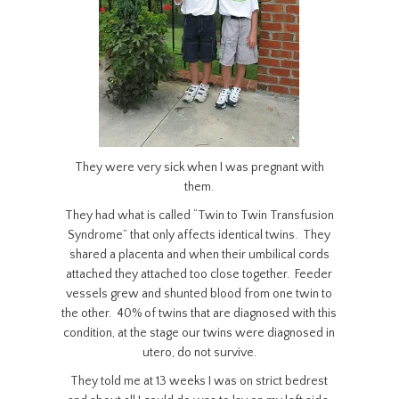
They were very sick when I was pregnant with
them.
They had what is called “Twin to Twin Transfusion
Syndrome” that only affects identical twins. They
shared a placenta and when their umbilical cords
attached they attached too close together. Feeder
vessels grew and shunted blood from one twin to
the other. 40% of twins that are diagnosed with this
condition, at the stage our twins were diagnosed in
utero, do not survive.
They told me at 13 weeks I was on strict bedrest