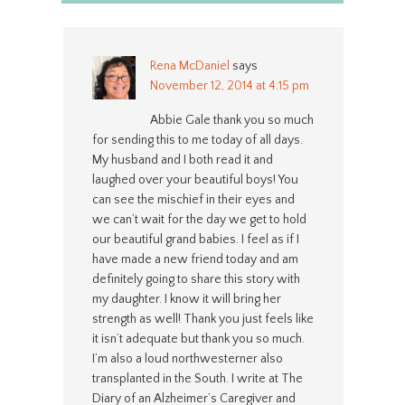
Rena McDaniel
says
November 12, 2014 at 4:15 pm
Abbie Gale thank you so much
for sending this to me today of all days.
My husband and I both read it and
laughed over your beautiful boys! You
can see the mischief in their eyes and
we can’t wait for the day we get to hold
our beautiful grand babies. I feel as if I
have made a new friend today and am
definitely going to share this story with
my daughter. I know it will bring her
strength as well! Thank you just feels like
it isn’t adequate but thank you so much.
I’m also a loud northwesterner also
transplanted in the South. I write at The
Diary of an Alzheimer’s Caregiver and