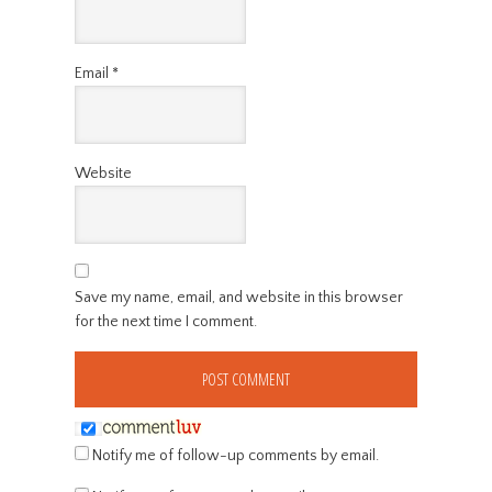
Email
*
Website
Save my name, email, and website in this browser
for the next time I comment.
Notify me of follow-up comments by email.