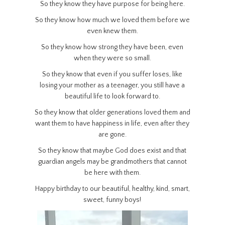
So they know they have purpose for being here.
So they know how much we loved them before we
even knew them.
So they know how strong they have been, even
when they were so small.
So they know that even if you suffer loses, like
losing your mother as a teenager, you still have a
beautiful life to look forward to.
So they know that older generations loved them and
want them to have happiness in life, even after they
are gone.
So they know that maybe God does exist and that
guardian angels may be grandmothers that cannot
be here with them.
Happy birthday to our beautiful, healthy, kind, smart,
sweet, funny boys!