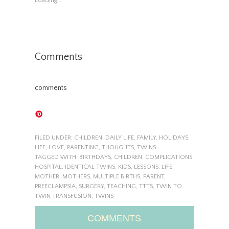
Loading...
Comments
comments
FILED UNDER:
CHILDREN
,
DAILY LIFE
,
FAMILY
,
HOLIDAYS
,
LIFE
,
LOVE
,
PARENTING
,
THOUGHTS
,
TWINS
TAGGED WITH:
BIRTHDAYS
,
CHILDREN
,
COMPLICATIONS
,
HOSPITAL
,
IDENTICAL TWINS
,
KIDS
,
LESSONS
,
LIFE
,
MOTHER
,
MOTHERS
,
MULTIPLE BIRTHS
,
PARENT
,
PREECLAMPSIA
,
SURGERY
,
TEACHING
,
TTTS
,
TWIN TO
TWIN TRANSFUSION
,
TWINS
COMMENTS