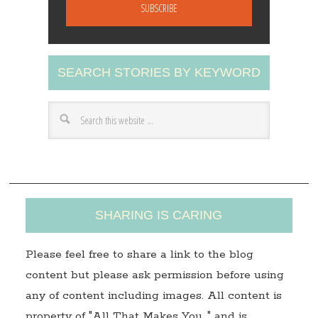
a
i
l
A
SEARCH STORIES BY KEYWORD
d
d
r
e
s
s
SHARING IS CARING
Please feel free to share a link to the blog
content but please ask permission before using
any of content including images. All content is
property of "All That Makes You…" and is