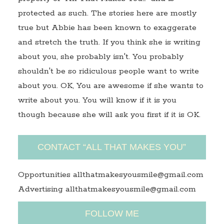
protected as such. The stories here are mostly
true but Abbie has been known to exaggerate
and stretch the truth. If you think she is writing
about you, she probably isn't. You probably
shouldn't be so ridiculous people want to write
about you. OK, You are awesome if she wants to
write about you. You will know if it is you
though because she will ask you first if it is OK.
CONTACT “ALL THAT MAKES YOU”
Opportunities allthatmakesyousmile@gmail.com
Advertising allthatmakesyousmile@gmail.com
FOLLOW ME