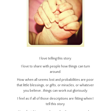
I love telling this story.
I love to share with people how things can turn
around.
How when all seems lost and probabilities are poor
that little blessings, or gifts, or miracles, or whatever
you believe…things can work out gloriously.
I feel as if all of those descriptions are fitting when I
tell this story.