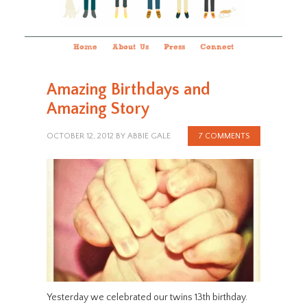
Home
About Us
Press
Connect
Amazing Birthdays and
Amazing Story
OCTOBER 12, 2012
BY
ABBIE GALE
7 COMMENTS
Yesterday we celebrated our twins 13th birthday.