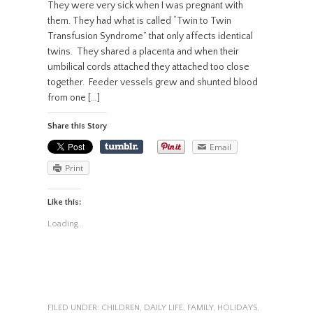
They were very sick when I was pregnant with
them. They had what is called “Twin to Twin
Transfusion Syndrome” that only affects identical
twins. They shared a placenta and when their
umbilical cords attached they attached too close
together. Feeder vessels grew and shunted blood
from one […]
Share this Story
Email
Print
Like this:
Loading...
FILED UNDER:
CHILDREN
,
DAILY LIFE
,
FAMILY
,
HOLIDAYS
,