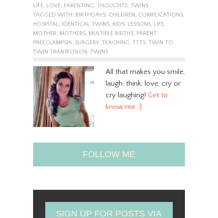
LIFE
,
LOVE
,
PARENTING
,
THOUGHTS
,
TWINS
TAGGED WITH:
BIRTHDAYS
,
CHILDREN
,
COMPLICATIONS
,
HOSPITAL
,
IDENTICAL TWINS
,
KIDS
,
LESSONS
,
LIFE
,
MOTHER
,
MOTHERS
,
MULTIPLE BIRTHS
,
PARENT
,
PREECLAMPSIA
,
SURGERY
,
TEACHING
,
TTTS
,
TWIN TO
TWIN TRANSFUSION
,
TWINS
All that makes you smile,
laugh, think, love, cry or
cry laughing!
Get to
know me…]
FOLLOW ME
SIGN UP FOR POSTS VIA