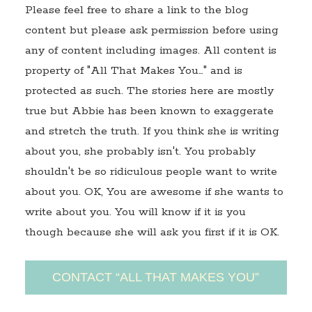
Please feel free to share a link to the blog
content but please ask permission before using
any of content including images. All content is
property of "All That Makes You…" and is
protected as such. The stories here are mostly
true but Abbie has been known to exaggerate
and stretch the truth. If you think she is writing
about you, she probably isn't. You probably
shouldn't be so ridiculous people want to write
about you. OK, You are awesome if she wants to
write about you. You will know if it is you
though because she will ask you first if it is OK.
CONTACT “ALL THAT MAKES YOU”