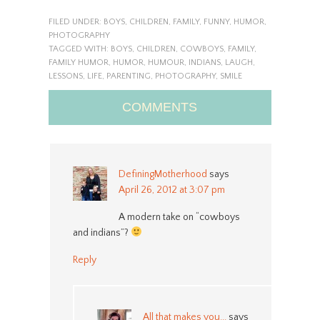
FILED UNDER:
BOYS
,
CHILDREN
,
FAMILY
,
FUNNY
,
HUMOR
,
PHOTOGRAPHY
TAGGED WITH:
BOYS
,
CHILDREN
,
COWBOYS
,
FAMILY
,
FAMILY HUMOR
,
HUMOR
,
HUMOUR
,
INDIANS
,
LAUGH
,
LESSONS
,
LIFE
,
PARENTING
,
PHOTOGRAPHY
,
SMILE
COMMENTS
DefiningMotherhood
says
April 26, 2012 at 3:07 pm
A modern take on “cowboys
and indians”?
Reply
All that makes you...
says