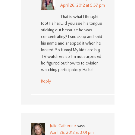
April 26, 2012 at 5:37 pm
That is what I thought
too! Ha ha! Did you see his tongue
sticking out because he was
concentrating? I snuck up and said
his name and snapped it when he
looked. So funny! My kids are big
TV watchers so I’m not surprised
he figured out how to television
watching participatory. Ha ha!
Reply
Julie Catherine
says
April 26, 2012 at 3:01 pm