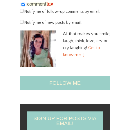
Notify me of follow-up comments by email.
Notify me of new posts by email.
All that makes you smile,
laugh, think, love, cry or
cry laughing!
Get to
know me…]
FOLLOW ME
SIGN UP FOR POSTS VIA
EMAIL!