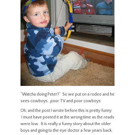
“Watcha doing Peter?” So we put on a rodeo and he
sees cowboys…poor TV and poor cowboys.
Oh, and the post I wrote before this is pretty funny.
I must have posted it at the wrong time as the reads
were low. It is really a funny story about the older
boys and going to the eye doctor a few years back.