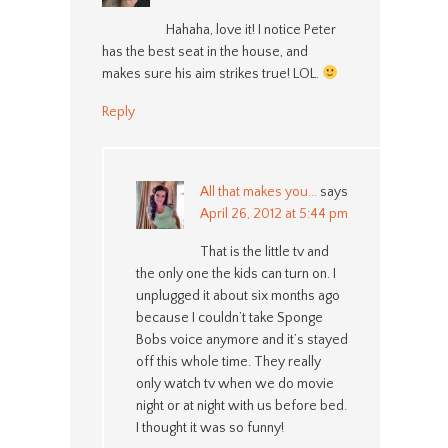
Hahaha, love it! I notice Peter
has the best seat in the house, and
makes sure his aim strikes true! LOL.
Reply
All that makes you...
says
April 26, 2012 at 5:44 pm
That is the little tv and
the only one the kids can turn on. I
unplugged it about six months ago
because I couldn’t take Sponge
Bobs voice anymore and it’s stayed
off this whole time. They really
only watch tv when we do movie
night or at night with us before bed.
I thought it was so funny!