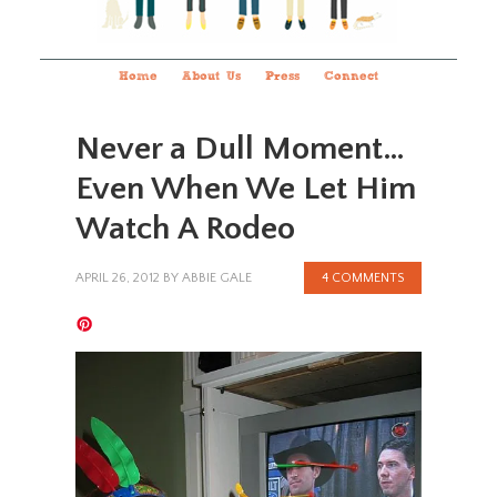
Home
About Us
Press
Connect
Never a Dull Moment…
Even When We Let Him
Watch A Rodeo
APRIL 26, 2012
BY
ABBIE GALE
4 COMMENTS