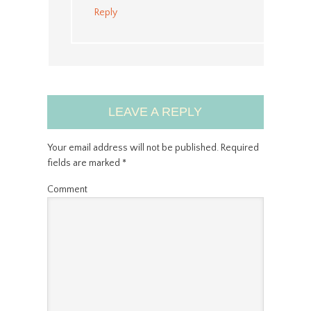
Reply
LEAVE A REPLY
Your email address will not be published.
Required
fields are marked
*
Comment