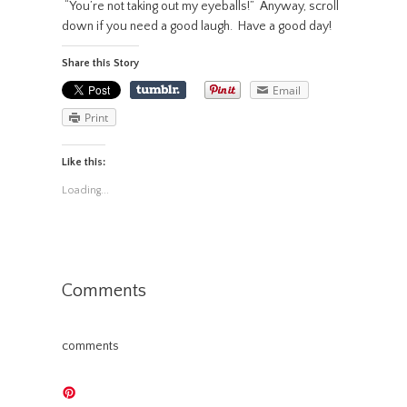
“You’re not taking out my eyeballs!” Anyway, scroll
down if you need a good laugh. Have a good day!
Share this Story
Email
Print
Like this:
Loading...
Comments
comments