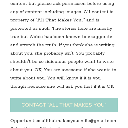
content but please ask permission before using
any of content including images. All content is
property of "All That Makes You…" and is
protected as such. The stories here are mostly
true but Abbie has been known to exaggerate
and stretch the truth. If you think she is writing
about you, she probably isn't. You probably
shouldn't be so ridiculous people want to write
about you. OK, You are awesome if she wants to
write about you. You will know if it is you
though because she will ask you first if it is OK.
CONTACT “ALL THAT MAKES YOU”
Opportunities allthatmakesyousmile@gmail.com