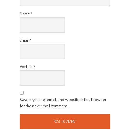
Name
*
Email
*
Website
Save my name, email, and website in this browser
for the next time I comment.