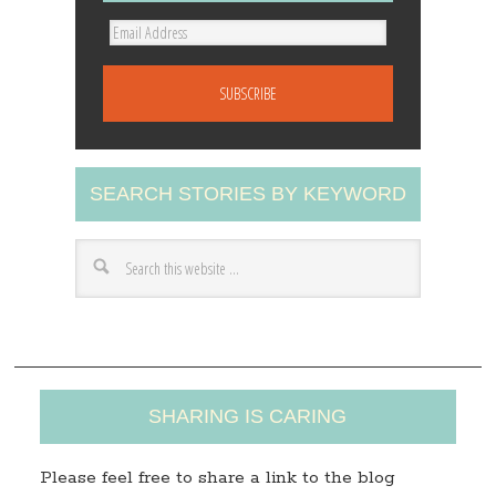
E
m
a
i
l
A
SEARCH STORIES BY KEYWORD
d
d
r
e
s
s
SHARING IS CARING
Please feel free to share a link to the blog