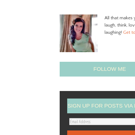
All that makes 
laugh, think, lo
laughing!
Get t
FOLLOW ME
SIGN UP FOR POSTS VIA 
E
m