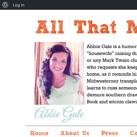
About
Log in
WordPress
Home
About Us
Press
C