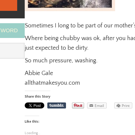
Sometimes I long to be part of our mother’
EYWORD
Where being chubby was ok, after you had
just expected to be dirty.
So much pressure, washing.
Abbie Gale
allthatmakesyou.com
Share this Story
Email
Print
Like this:
Loading...