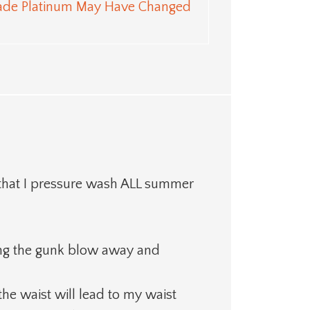
ade Platinum May Have Changed
 that I pressure wash ALL summer
eeing the gunk blow away and
 the waist will lead to my waist