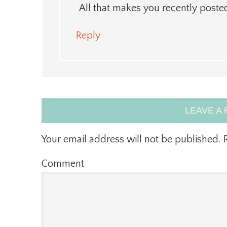
All that makes you recently post
Reply
LEAVE A 
Your email address will not be published.
R
Comment