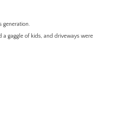
s generation.
 a gaggle of kids, and driveways were