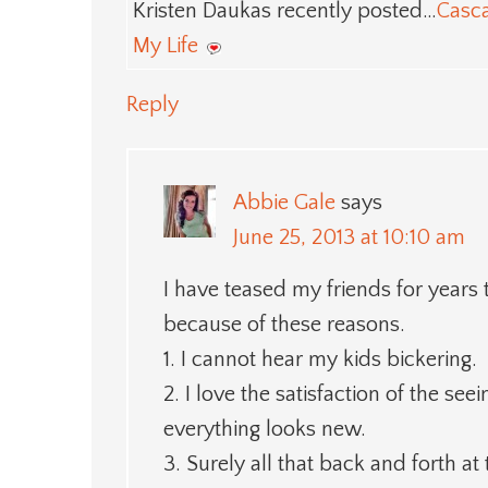
Kristen Daukas recently posted…
Casc
My Life
Reply
Abbie Gale
says
June 25, 2013 at 10:10 am
I have teased my friends for years
because of these reasons.
1. I cannot hear my kids bickering.
2. I love the satisfaction of the s
everything looks new.
3. Surely all that back and forth at