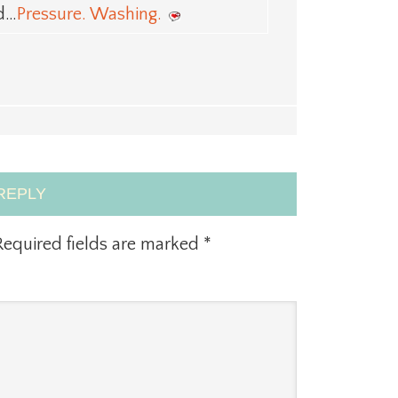
ed…
Pressure. Washing.
REPLY
equired fields are marked
*