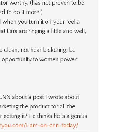
or worthy, (has not proven to be
ed to do it more.)
 when you turn it off your feel a
! Ears are ringing a little and well,
o clean, not hear bickering, be
g opportunity to women power
y CNN about a post I wrote about
keting the product for all the
tting it? He thinks he is a genius
kesyou.com/i-am-on-cnn-today/