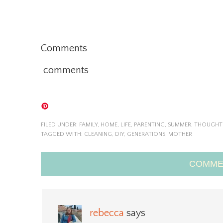
Comments
comments
FILED UNDER:
FAMILY
,
HOME
,
LIFE
,
PARENTING
,
SUMMER
,
THOUGHT
TAGGED WITH:
CLEANING
,
DIY
,
GENERATIONS
,
MOTHER
COMME
rebecca
says