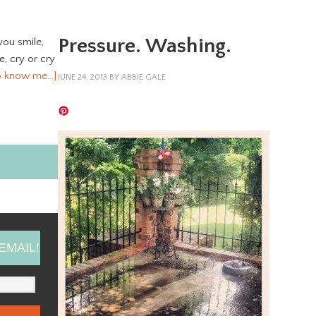
Pressure. Washing.
you smile,
ve, cry or cry
o know me…]
JUNE 24, 2013
BY
ABBIE GALE
EMAIL!