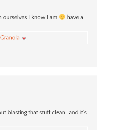
on ourselves I know I am
have a
Granola
ut blasting that stuff clean…and it’s