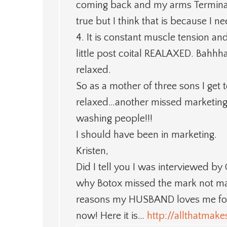
coming back and my arms Terminat
true but I think that is because I ne
4. It is constant muscle tension and
little post coital REALAXED. Bahhhaa
relaxed.
So as a mother of three sons I get t
relaxed…another missed marketin
washing people!!!
I should have been in marketing.
Kristen,
Did I tell you I was interviewed b
why Botox missed the mark not mar
reasons my HUSBAND loves me for ge
now! Here it is…
http://allthatma