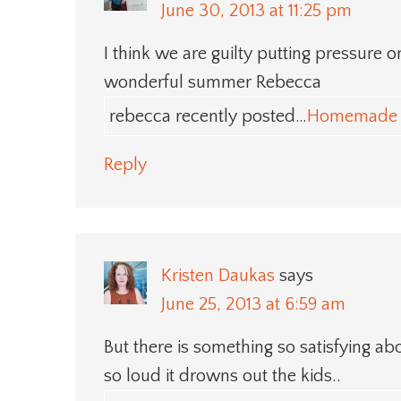
June 30, 2013 at 11:25 pm
I think we are guilty putting pressure 
wonderful summer Rebecca
rebecca recently posted…
Homemade 
Reply
Kristen Daukas
says
June 25, 2013 at 6:59 am
But there is something so satisfying abo
so loud it drowns out the kids..