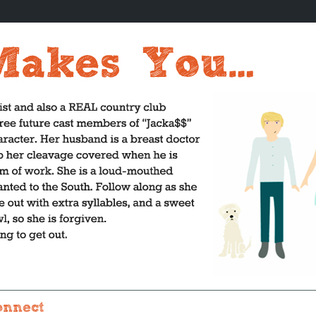
onnect