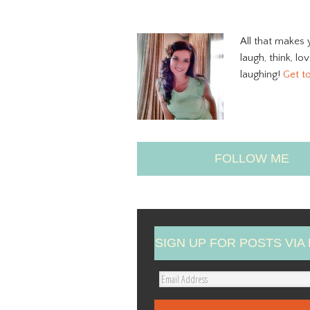
All that makes 
laugh, think, lo
laughing!
Get t
FOLLOW ME
SIGN UP FOR POSTS VIA 
E
m