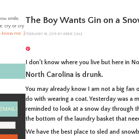
The Boy Wants Gin on a Sn
you smile,
ve, cry or cry
o know me…]
FEBRUARY 18, 2015
BY
ABBIE GALE
I don’t know where you live but here in No
North Carolina is drunk.
You may already know I am not a big fan o
do with wearing a coat. Yesterday was a m
reminded to look at a snow day through t
EMAIL!
the bottom of the laundry basket that nee
We have the best place to sled and snowb