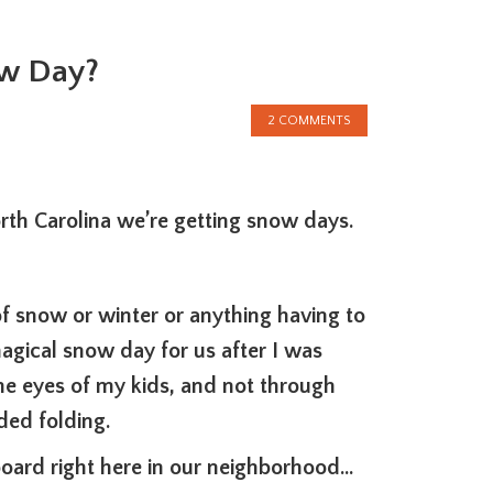
ow Day?
2 COMMENTS
rth Carolina we’re getting snow days.
f snow or winter or anything having to
agical snow day for us after I was
he eyes of my kids, and not through
ded folding.
oard right here in our neighborhood…