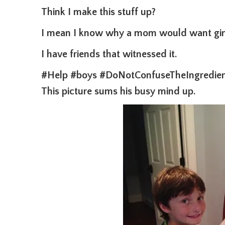
Think I make this stuff up?
I mean I know why a mom would want gin 
I have friends that witnessed it.
#Help #boys #DoNotConfuseTheIngredien
This picture sums his busy mind up.