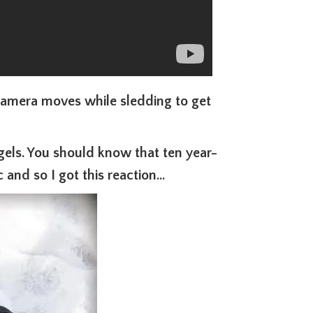
camera moves while sledding to get
ngels. You should know that ten year-
 and so I got this reaction…