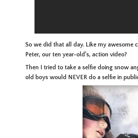
So we did that all day. Like my awesome 
Peter, our ten year-old’s, action video?
Then I tried to take a selfie doing snow a
old boys would NEVER do a selfie in public