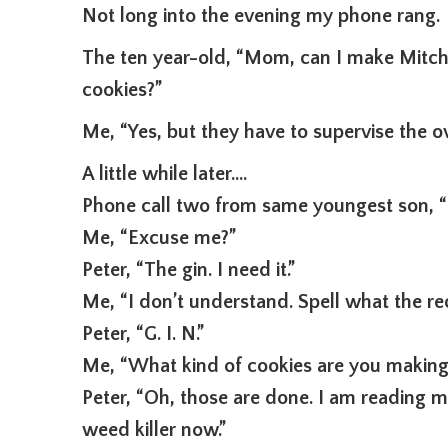
Not long into the evening my phone rang.
The ten year-old, “Mom, can I make Mitche
cookies?”
Me, “Yes, but they have to supervise the ov
A little while later….
Phone call two from same youngest son, 
Me, “Excuse me?”
Peter, “The gin. I need it.”
Me, “I don’t understand. Spell what the rec
Peter, “G. I. N.”
Me, “What kind of cookies are you making
Peter, “Oh, those are done. I am reading 
weed killer now.”