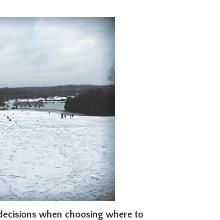
 decisions when choosing where to