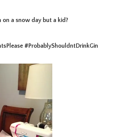
on a snow day but a kid?
tsPlease #ProbablyShouldntDrinkGin