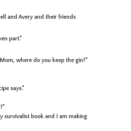
ll and Avery and their friends
en part.”
“Mom, where do you keep the gin?”
ipe says.”
?”
my survivalist book and I am making