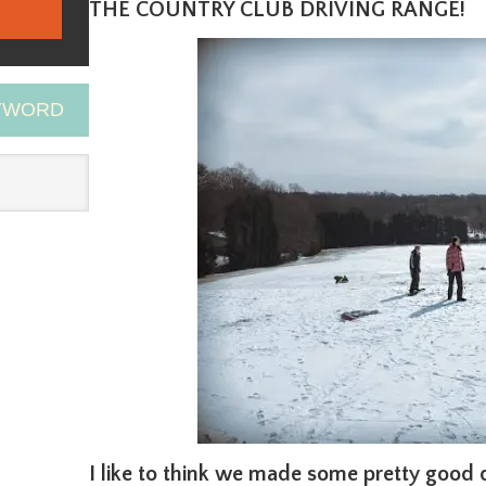
THE COUNTRY CLUB DRIVING RANGE!
EYWORD
I like to think we made some pretty good