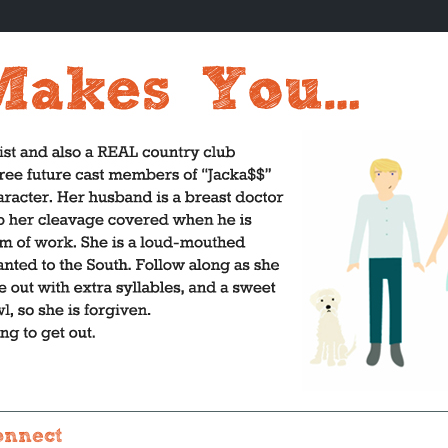
onnect