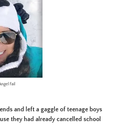
ngel Fail
riends and left a gaggle of teenage boys
use they had already cancelled school