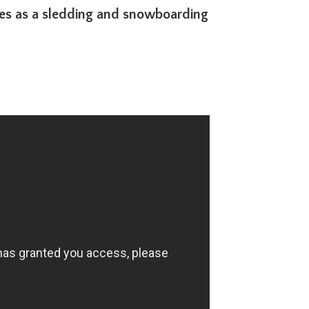
bles as a sledding and snowboarding