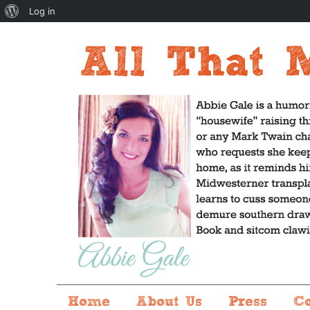
About
Log in
WordPress
Home
About Us
Press
C