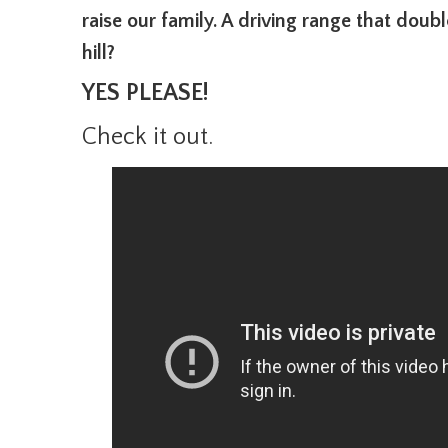
raise our family. A driving range that dou
hill?
YES PLEASE!
Check it out.