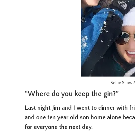
Selfie Snow A
“Where do you keep the gin?”
Last night Jim and I went to dinner with f
and one ten year old son home alone beca
for everyone the next day.