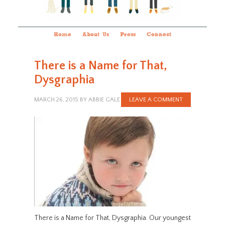
Home
About Us
Press
Connect
There is a Name for That,
Dysgraphia
MARCH 26, 2015
BY
ABBIE GALE
LEAVE A COMMENT
There is a Name for That, Dysgraphia. Our youngest