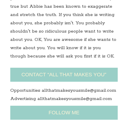
true but Abbie has been known to exaggerate
and stretch the truth. If you think she is writing
about you, she probably isn't. You probably
shouldn't be so ridiculous people want to write
about you. OK, You are awesome if she wants to
write about you. You will know if it is you
though because she will ask you first if it is OK.
CONTACT “ALL THAT MAKES YOU”
Opportunities allthatmakesyousmile@gmail.com
Advertising allthatmakesyousmile@gmail.com
FOLLOW ME