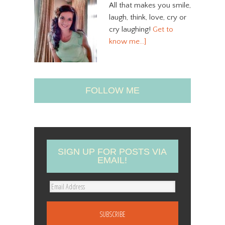
All that makes you smile,
laugh, think, love, cry or
cry laughing!
Get to
know me…]
FOLLOW ME
SIGN UP FOR POSTS VIA
EMAIL!
E
m
a
i