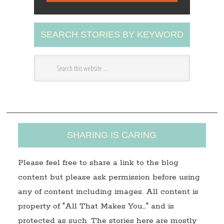
l
A
SEARCH STORIES BY KEYWORD
d
d
r
e
s
s
SHARING IS CARING
Please feel free to share a link to the blog
content but please ask permission before using
any of content including images. All content is
property of "All That Makes You…" and is
protected as such. The stories here are mostly