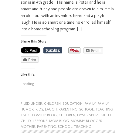
son is in 4th grade. His name is Peter and he is
smart and funny and people are drawn to him. He is
an old soul with an inventors heart and a playful
laugh. He is so smart one time he enrolled himself
into a homeschooling program. […]
Share this Story
Email
Print
Like this:
Loading...
FILED UNDER:
CHILDREN
,
EDUCATION
,
FAMILY
,
FAMILY
HUMOR
,
KIDS
,
LAUGH
,
PARENTING
,
SCHOOL
,
TEACHING
TAGGED WITH:
BLOG
,
CHILDREN
,
DYSGRAPHIA
,
GIFTED
CHILD
,
LESSONS
,
MOM BLOG
,
MOMMY BLOGGER
,
MOTHER
,
PARENTING
,
SCHOOL
,
TEACHING