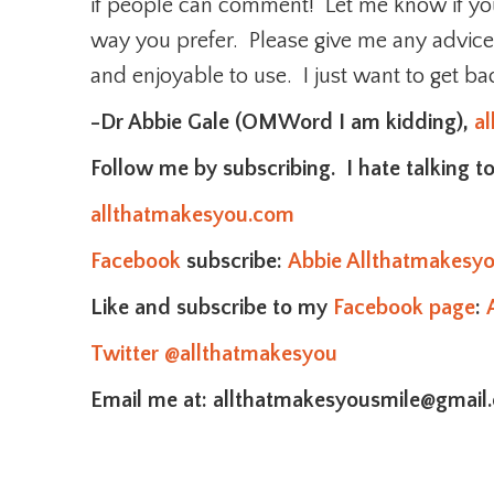
if people can comment! Let me know if you
way you prefer. Please give me any advic
and enjoyable to use. I just want to get ba
-Dr Abbie Gale (OMWord I am kidding),
a
Follow me by subscribing. I hate talking to
allthatmakesyou.com
Facebook
subscribe:
Abbie Allthatmakesy
Like and subscribe to my
Facebook page
:
Twitter
@allthatmakesyou
Email me at: allthatmakesyousmile@gmail