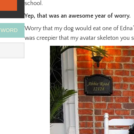
school.
Yep, that was an awesome year of worry.
Worry that my dog would eat one of Edna
EYWORD
was creepier that my avatar skeleton you s