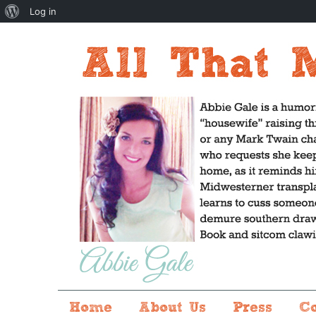
About
Log in
WordPress
Home
About Us
Press
C