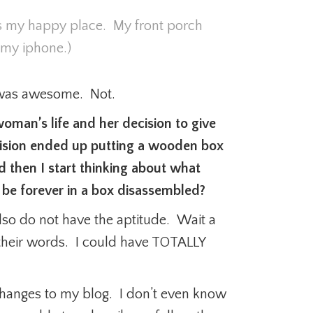
 my happy place. My front porch
 my iphone.)
y was awesome. Not.
oman’s life and her decision to give
ision ended up putting a wooden box
then I start thinking about what
 be forever in a box disassembled?
also do not have the aptitude. Wait a
their words. I could have TOTALLY
changes to my blog. I don’t even know