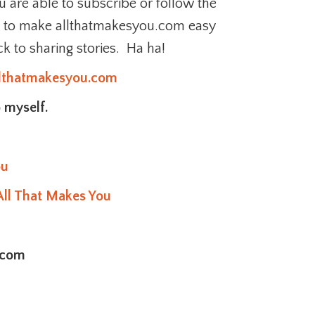
 are able to subscribe or follow the
e to make allthatmakesyou.com easy
ck to sharing stories. Ha ha!
llthatmakesyou.com
 myself.
ou
All That Makes You
.com