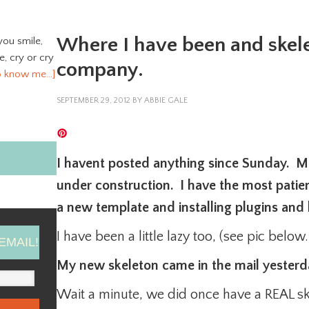
Where I have been and skel
you smile,
ve, cry or cry
company.
o know me…]
SEPTEMBER 29, 2012
BY
ABBIE GALE
I havent posted anything since Sunday. M
under construction. I have the most pati
a new template and installing plugins and
I have been a little lazy too, (see pic below.
EMAIL!
My new skeleton came in the mail yesterday
Wait a minute, we did once have a REAL s