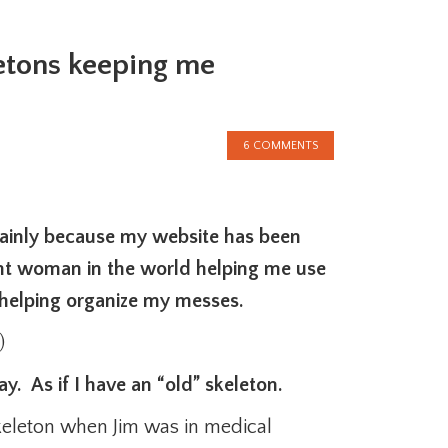
etons keeping me
6 COMMENTS
ainly because my website has been
ent woman in the world helping me use
 helping organize my messes.
)
. As if I have an “old” skeleton.
keleton when Jim was in medical