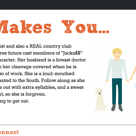
onnect