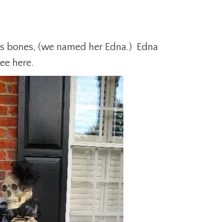
’s bones, (we named her Edna.) Edna
ee here.