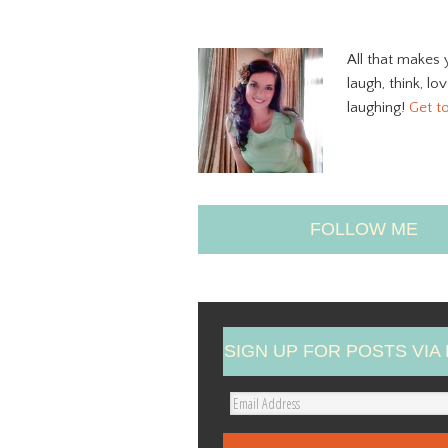
All that makes 
laugh, think, lo
laughing!
Get t
FOLLOW ME
SIGN UP FOR POSTS VIA 
E
m