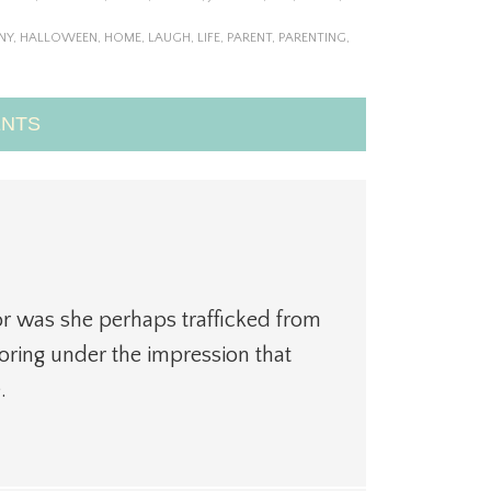
NY
,
HALLOWEEN
,
HOME
,
LAUGH
,
LIFE
,
PARENT
,
PARENTING
,
NTS
or was she perhaps trafficked from
ring under the impression that
.