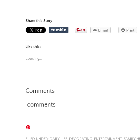
Share this Story
Email
Print
Like this:
Loading...
Comments
comments
FILED UNDER:
DAILY LIFE
,
DECORATING
,
ENTERTAINMENT
,
FAMILY 