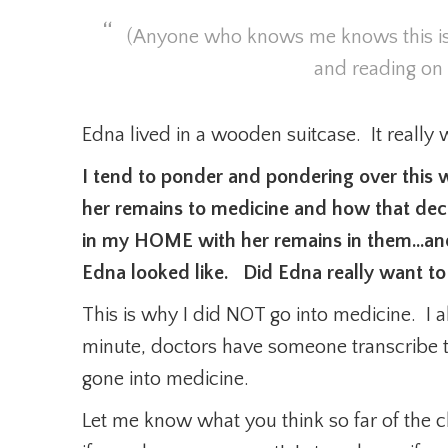
(Anyone who knows me knows this is
and reading on
Edna lived in a wooden suitcase. It reall
I tend to ponder and pondering over this w
her remains to medicine and how that dec
in my HOME with her remains in them…and 
Edna looked like. Did Edna really want to
This is why I did NOT go into medicine. I 
minute, doctors have someone transcribe 
gone into medicine.
Let me know what you think so far of the 