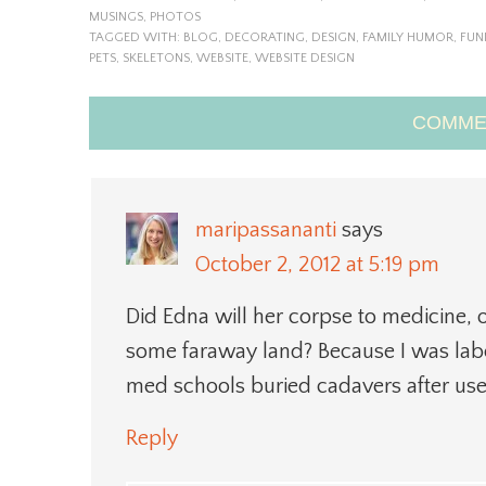
MUSINGS
,
PHOTOS
TAGGED WITH:
BLOG
,
DECORATING
,
DESIGN
,
FAMILY HUMOR
,
FUN
PETS
,
SKELETONS
,
WEBSITE
,
WEBSITE DESIGN
COMME
maripassananti
says
October 2, 2012 at 5:19 pm
Did Edna will her corpse to medicine, 
some faraway land? Because I was labo
med schools buried cadavers after use
Reply