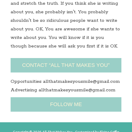
and stretch the truth. If you think she is writing
about you, she probably isn't. You probably
shouldn't be so ridiculous people want to write
about you. OK, You are awesome if she wants to
write about you. You will know if it is you
though because she will ask you first if it is OK.
CONTACT “ALL THAT MAKES YOU”
Opportunities allthatmakesyousmile@gmail.com
Advertising allthatmakesyousmile@gmail.com
FOLLOW ME