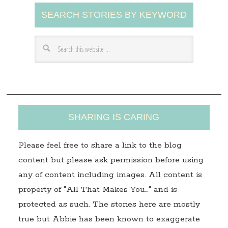
A
SEARCH STORIES BY KEYWORD
d
d
r
e
s
s
SHARING IS CARING
Please feel free to share a link to the blog
content but please ask permission before using
any of content including images. All content is
property of "All That Makes You…" and is
protected as such. The stories here are mostly
true but Abbie has been known to exaggerate