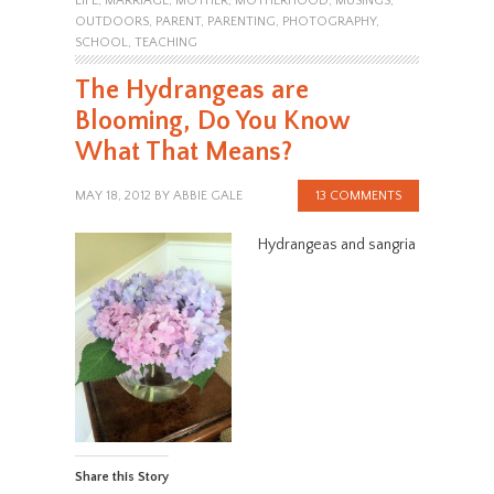
LIFE
,
MARRIAGE
,
MOTHER
,
MOTHERHOOD
,
MUSINGS
,
OUTDOORS
,
PARENT
,
PARENTING
,
PHOTOGRAPHY
,
SCHOOL
,
TEACHING
The Hydrangeas are
Blooming, Do You Know
What That Means?
MAY 18, 2012
BY
ABBIE GALE
13 COMMENTS
Hydrangeas and sangria
Share this Story