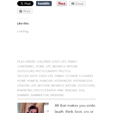
Email
Print
Like this:
Loading...
FILED UNDER:
CHILDREN
,
DAILY LIFE
,
FAMILY
,
GARDENING
,
HOME
,
LIFE
,
MUSINGS
,
NATURE
,
OUTDOORS
,
PHOTOGRAPHY
,
PHOTOS
TAGGED WITH:
DAILY LIFE
,
FAMILY
,
FLOWER
,
FLOWERS
,
HOME
,
HUMOR
,
HUMOUR
,
HYDRANGEA
,
HYDRANGEAS
,
LESSONS
,
LIFE
,
MOTHER
,
MUSINGS
,
NATURE
,
OUTDOORS
,
PARENTING
,
PHOTOGRAPHY
,
PINK
,
SANGRIA
,
SOIL
,
SUMMER
,
SUMMER FUN
,
WEEKEND
All that makes you smile,
laugh, think, love, cry or