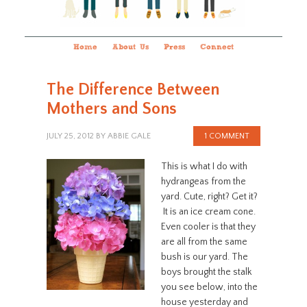
Home
About Us
Press
Connect
The Difference Between
Mothers and Sons
JULY 25, 2012
BY
ABBIE GALE
1 COMMENT
This is what I do with
hydrangeas from the
yard. Cute, right? Get it?
It is an ice cream cone.
Even cooler is that they
are all from the same
bush is our yard. The
boys brought the stalk
you see below, into the
house yesterday and