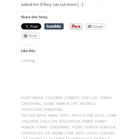
asked me if they can cut more […]
Share this Story
Email
Print
Like this:
Loading...
FILED UNDER:
CHILDREN
,
COMEDY
,
DAILY LIFE
,
FAMILY
,
GARDENING
,
HOME
,
HUMOR
,
LIFE
,
MUSINGS
,
OUTDOORS
,
PARENTING
TAGGED WITH:
ABBIE
,
APPLE
,
APPLE STORE
,
BOYS
,
CAMP
,
CHILDREN
,
DAILY LIFE
,
EDUCATION
,
FAMILY
,
FAMILY
HUMOR
,
FUNNY
,
GARDENING
,
HOME
,
HUMOR
,
HUMOUR
,
HYDRANGEA
,
ICE CREAM CONE
,
KIDS
,
LAUGH
,
LESSONS
,