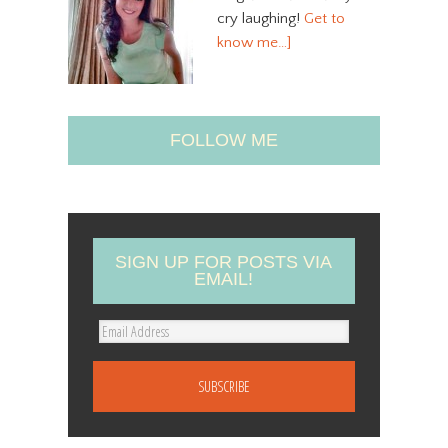
cry laughing!
Get to
know me…]
FOLLOW ME
SIGN UP FOR POSTS VIA
EMAIL!
E
m
a
i
l