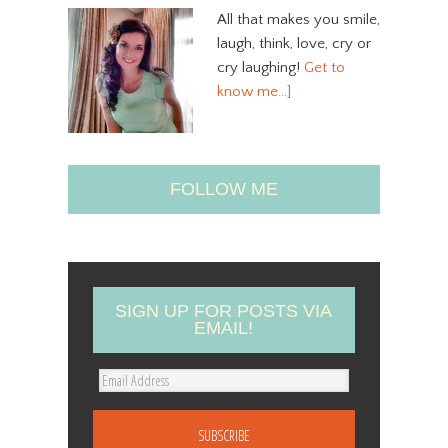
All that makes you smile,
laugh, think, love, cry or
cry laughing!
Get to
know me…]
FOLLOW ME
SIGN UP FOR POSTS VIA
EMAIL!
E
m
a