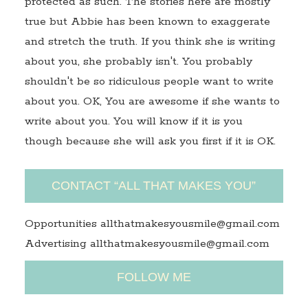
protected as such. The stories here are mostly
true but Abbie has been known to exaggerate
and stretch the truth. If you think she is writing
about you, she probably isn't. You probably
shouldn't be so ridiculous people want to write
about you. OK, You are awesome if she wants to
write about you. You will know if it is you
though because she will ask you first if it is OK.
CONTACT “ALL THAT MAKES YOU”
Opportunities allthatmakesyousmile@gmail.com
Advertising allthatmakesyousmile@gmail.com
FOLLOW ME