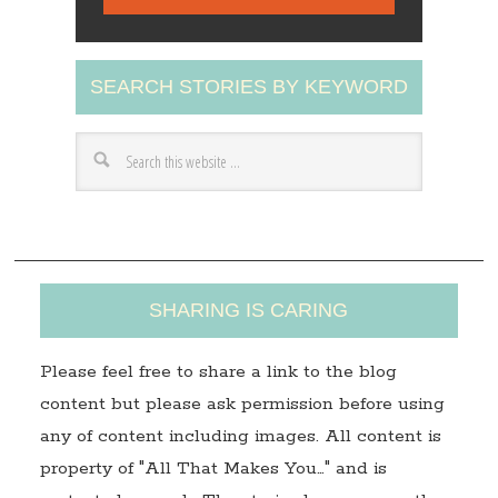
i
l
A
SEARCH STORIES BY KEYWORD
d
d
r
e
s
s
SHARING IS CARING
Please feel free to share a link to the blog
content but please ask permission before using
any of content including images. All content is
property of "All That Makes You…" and is