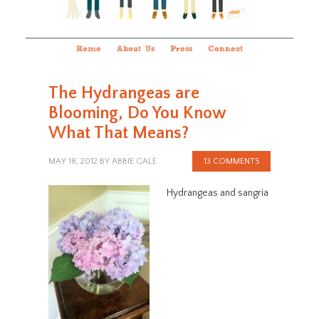
Home
About Us
Press
Connect
The Hydrangeas are
Blooming, Do You Know
What That Means?
MAY 18, 2012
BY
ABBIE GALE
13 COMMENTS
Hydrangeas and sangria