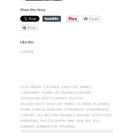
Share this Story
Email
Print
Like this:
Loading...
FILED UNDER:
CHILDREN
,
DAILY LIFE
,
FAMILY
,
GARDENING
,
HOME
,
LIFE
,
MUSINGS
,
NATURE
,
OUTDOORS
,
PHOTOGRAPHY
,
PHOTOS
TAGGED WITH:
DAILY LIFE
,
FAMILY
,
FLOWER
,
FLOWERS
,
HOME
,
HUMOR
,
HUMOUR
,
HYDRANGEA
,
HYDRANGEAS
,
LESSONS
,
LIFE
,
MOTHER
,
MUSINGS
,
NATURE
,
OUTDOORS
,
PARENTING
,
PHOTOGRAPHY
,
PINK
,
SANGRIA
,
SOIL
,
SUMMER
,
SUMMER FUN
,
WEEKEND