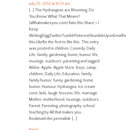
July 25, 2012 at 10:51 am
[…] The Hydrangeas are Blooming, Do
You Know What That Means?
(allthatmakesyou.com) Rate this:Share = I
Keep
WritingDiggTwitterTumblrPinterestStumbleUponEmailFac
this:LikeBe the first to like this. This entry
was posted in children, Comedy, Daily
Life, family, gardening, home, humor, life,
musings, outdoors, parenting and tagged
Abbie, Apple, Apple Store, boys, camp,
children, Daily Life, Education, family,
family humor, funny, gardening, home,
humor, Humour, Hydrangea, Ice cream
cone, kids, laugh, lessons, life, marriage,
Mother, motherhood, musings, outdoors,
Parent, Parenting, photography, school,
teaching by All that makes you….
Bookmark the permalink. […]
Reply