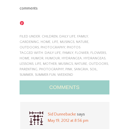
comments
FILED UNDER:
CHILDREN
,
DAILY LIFE
,
FAMILY
,
GARDENING
,
HOME
,
LIFE
,
MUSINGS
,
NATURE
,
OUTDOORS
,
PHOTOGRAPHY
,
PHOTOS
TAGGED WITH:
DAILY LIFE
,
FAMILY
,
FLOWER
,
FLOWERS
,
HOME
,
HUMOR
,
HUMOUR
,
HYDRANGEA
,
HYDRANGEAS
,
LESSONS
,
LIFE
,
MOTHER
,
MUSINGS
,
NATURE
,
OUTDOORS
,
PARENTING
,
PHOTOGRAPHY
,
PINK
,
SANGRIA
,
SOIL
,
SUMMER
,
SUMMER FUN
,
WEEKEND
COMMENTS
Sid Dunnebacke
says
May 19, 2012 at 8:56 pm