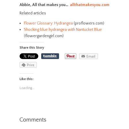
Abbie, All that makes you…
allthatmakesyou.com
Related articles
Flower Glossary: Hydrangea
(proflowers.com)
Shocking blue hydrangea with Nantucket Blue
(flowergardengirl.com)
Share this Story
Email
Print
Like this:
Loading...
Comments