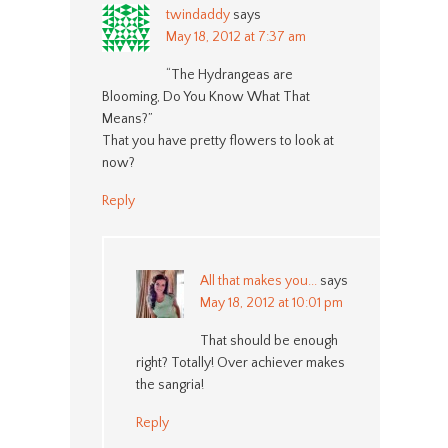
twindaddy
says
May 18, 2012 at 7:37 am
“The Hydrangeas are
Blooming, Do You Know What That
Means?”
That you have pretty flowers to look at
now?
Reply
All that makes you...
says
May 18, 2012 at 10:01 pm
That should be enough
right? Totally! Over achiever makes
the sangria!
Reply