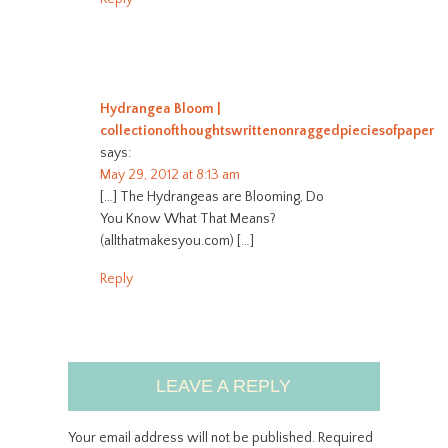
Hydrangea Bloom |
collectionofthoughtswrittenonraggedpieciesofpaper
says:
May 29, 2012 at 8:13 am
[…] The Hydrangeas are Blooming, Do
You Know What That Means?
(allthatmakesyou.com) […]
Reply
LEAVE A REPLY
Your email address will not be published.
Required