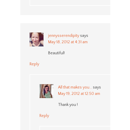
jennysserendipity
says
May 18, 2012 at 4:31 am
Beautiful!
Reply
All that makes you...
says
May 19, 2012 at 12:50 am
Thank you !
Reply