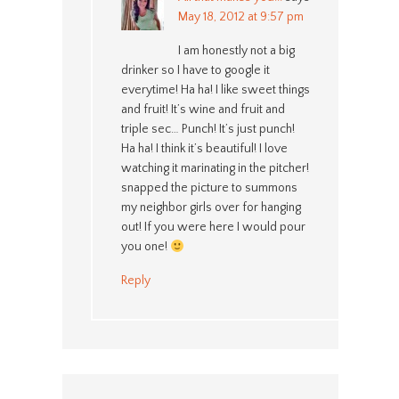
May 18, 2012 at 9:57 pm
I am honestly not a big
drinker so I have to google it
everytime! Ha ha! I like sweet things
and fruit! It’s wine and fruit and
triple sec… Punch! It’s just punch!
Ha ha! I think it’s beautiful! I love
watching it marinating in the pitcher!
snapped the picture to summons
my neighbor girls over for hanging
out! If you were here I would pour
you one!
Reply