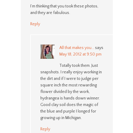
I’m thinking that you took these photos,
and they are fabulous.
Reply
All that makes you...
says
May 18, 2012 at 9:50 pm
Totally took them. Just
snapshots. I really enjoy working in
the dirt and if I were to judge per
square inch the most rewarding
flower divided by the work,
hydrangea is hands down winner.
Good clay soil does the magic of
the blue and purple I longed for
growing up in Michigan.
Reply