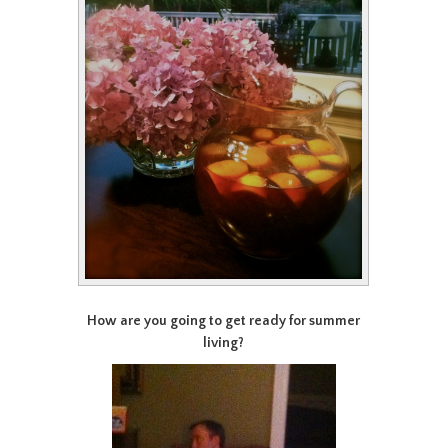
How are you going to get ready for summer
living?