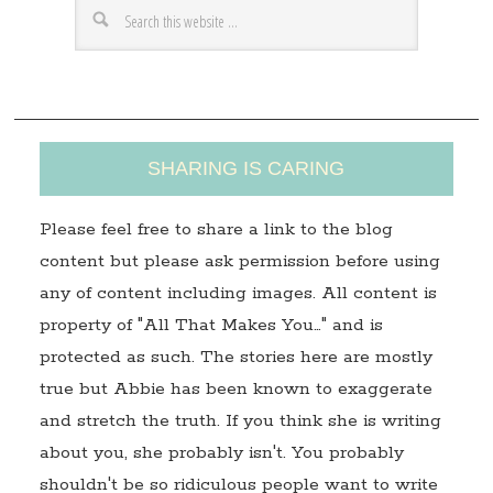
e
s
s
SHARING IS CARING
Please feel free to share a link to the blog
content but please ask permission before using
any of content including images. All content is
property of "All That Makes You…" and is
protected as such. The stories here are mostly
true but Abbie has been known to exaggerate
and stretch the truth. If you think she is writing
about you, she probably isn't. You probably
shouldn't be so ridiculous people want to write