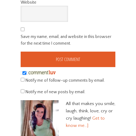
Website
Save my name, email, and website in this browser
for the next time I comment.
Notify me of follow-up comments by email.
Notify me of new posts by email.
All that makes you smile,
laugh, think, love, cry or
cry laughing!
Get to
know me…]