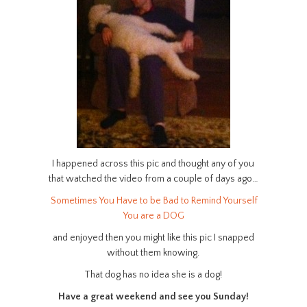
I happened across this pic and thought any of you
that watched the video from a couple of days ago…
Sometimes You Have to be Bad to Remind Yourself
You are a DOG
and enjoyed then you might like this pic I snapped
without them knowing.
That dog has no idea she is a dog!
Have a great weekend and see you Sunday!