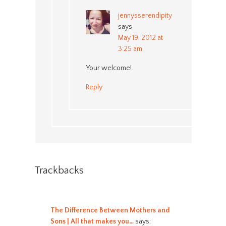
jennysserendipity
says
May 19, 2012 at
3:25 am
Your welcome!
Reply
Trackbacks
The Difference Between Mothers and
Sons | All that makes you…
says: