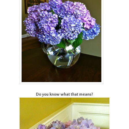
Do you know what that means?