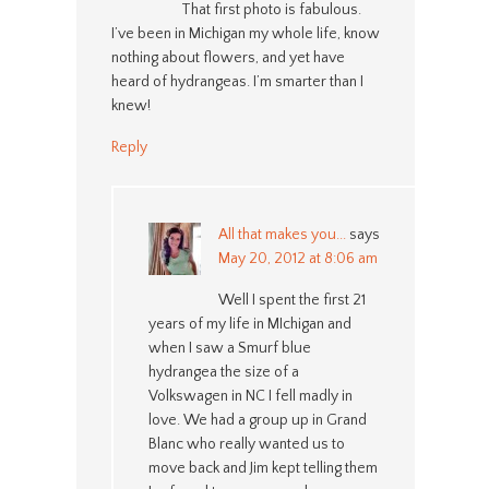
That first photo is fabulous.
I’ve been in Michigan my whole life, know
nothing about flowers, and yet have
heard of hydrangeas. I’m smarter than I
knew!
Reply
All that makes you...
says
May 20, 2012 at 8:06 am
Well I spent the first 21
years of my life in MIchigan and
when I saw a Smurf blue
hydrangea the size of a
Volkswagen in NC I fell madly in
love. We had a group up in Grand
Blanc who really wanted us to
move back and Jim kept telling them