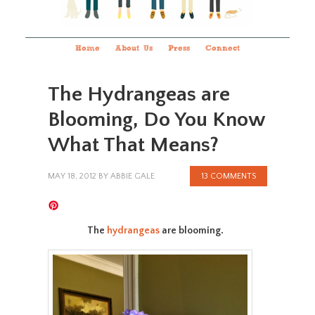
Home
About Us
Press
Connect
The Hydrangeas are
Blooming, Do You Know
What That Means?
MAY 18, 2012
BY
ABBIE GALE
13 COMMENTS
The
hydrangeas
are blooming.