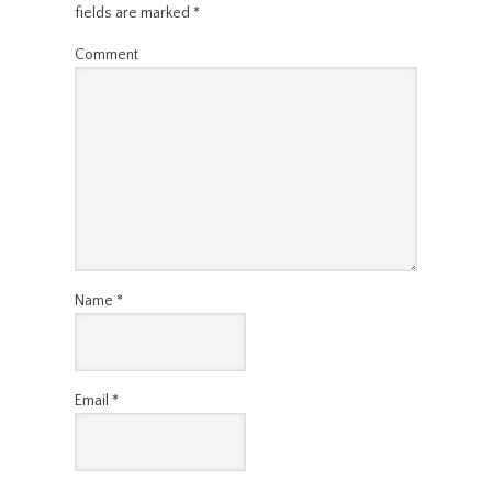
fields are marked
*
Comment
Name
*
Email
*