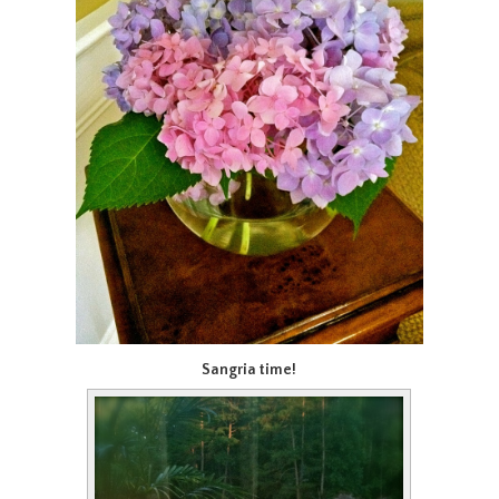
Sangria time!