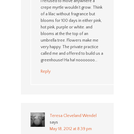
I refused to move anywhere a
crepe myrtle wouldn’t grow. Think
of a lilac without fragrance but
blooms for 100 days in either pink,
hot pink, purple or white. and
blooms at the the top of an
umbrella tree. Flowers make me
very happy. The private practice
called me and offered to build us a
greenhouse! Ha ha! nooooooo…
Reply
Teresa Cleveland Wendel
says
May 18, 2012 at 8:39 pm