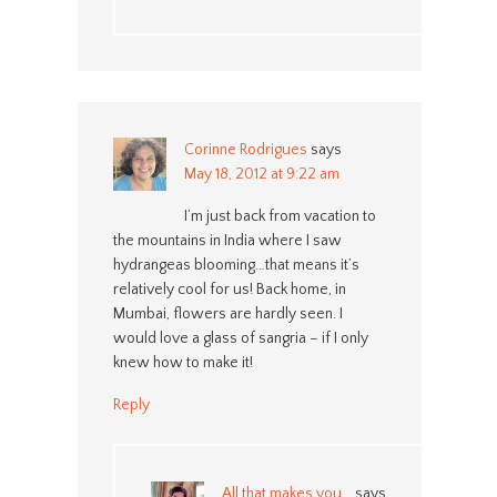
Corinne Rodrigues
says
May 18, 2012 at 9:22 am
I’m just back from vacation to
the mountains in India where I saw
hydrangeas blooming…that means it’s
relatively cool for us! Back home, in
Mumbai, flowers are hardly seen. I
would love a glass of sangria – if I only
knew how to make it!
Reply
All that makes you...
says