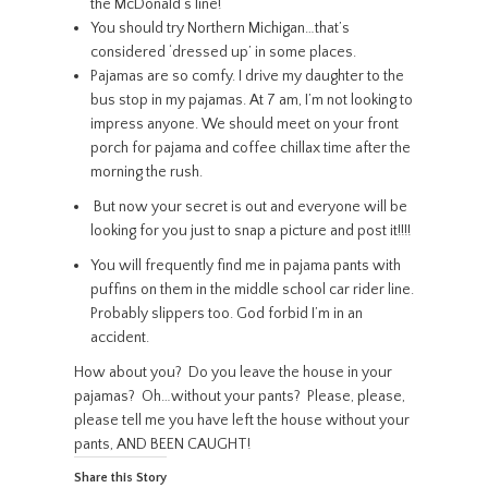
the McDonald’s line!
You should try Northern Michigan…that’s
considered ‘dressed up’ in some places.
Pajamas are so comfy. I drive my daughter to the
bus stop in my pajamas. At 7 am, I’m not looking to
impress anyone. We should meet on your front
porch for pajama and coffee chillax time after the
morning the rush.
But now your secret is out and everyone will be
looking for you just to snap a picture and post it!!!!
You will frequently find me in pajama pants with
puffins on them in the middle school car rider line.
Probably slippers too. God forbid I’m in an
accident.
How about you? Do you leave the house in your
pajamas? Oh…without your pants? Please, please,
please tell me you have left the house without your
pants, AND BEEN CAUGHT!
Share this Story