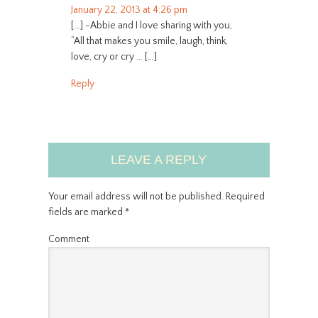
January 22, 2013 at 4:26 pm
[…] -Abbie and I love sharing with you,
“All that makes you smile, laugh, think,
love, cry or cry … […]
Reply
LEAVE A REPLY
Your email address will not be published.
Required
fields are marked
*
Comment