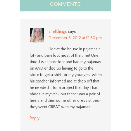
COMMENTS
shellthings
says
December 6, 2012 at 12:30 pm
I leave the house in pajamas a
lot- and barefoot most of the time! One
time, I was barefoot and had my pajamas
on AND ended up having to go to the
store to get a shirt for my youngest when
his teacher informed me at drop off that
he needed it for a project that day. I had
shoes in my van- but there was a pair of
heels and then some other dress shoes-
they went GREAT with my pajamas.
Reply