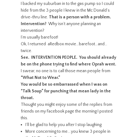
I backed my suburban in to the gas pump so I could
hide from the 3 people I knew in the Mc Donald’s
drive-thru line.
That is a person with a problem.
Intervention?
Why isn’t anyone planning an
intervention?
I’m usually barefoot!
Ok, I returned aRedbox movie…barefoot…and…
twice.
See. INTERVENTION PEOPLE. You should already
be on the phone trying to find where Oprah went.
I swear, no one is to call those mean people from
“What Not to Wear.”
You would be so embarrassed when I was on
“Talk Soup” for punching that mean lady in the
throat.
Thought you might enjoy some of the replies from
friends on my Facebook page the morning I posted
this.
I’ll be glad to help you after I stop laughing
More concerning to me….you knew 3 people in