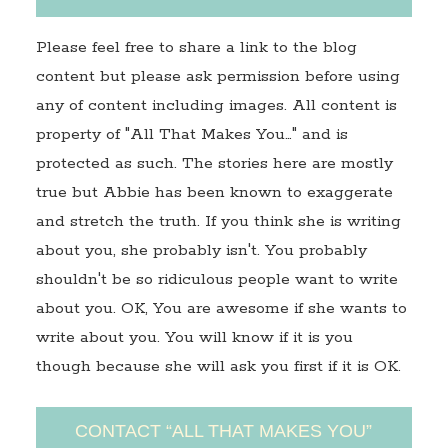
Please feel free to share a link to the blog
content but please ask permission before using
any of content including images. All content is
property of "All That Makes You…" and is
protected as such. The stories here are mostly
true but Abbie has been known to exaggerate
and stretch the truth. If you think she is writing
about you, she probably isn't. You probably
shouldn't be so ridiculous people want to write
about you. OK, You are awesome if she wants to
write about you. You will know if it is you
though because she will ask you first if it is OK.
CONTACT “ALL THAT MAKES YOU”