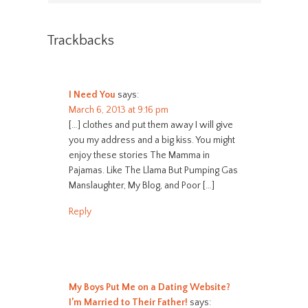
Trackbacks
I Need You
says:
March 6, 2013 at 9:16 pm
[…] clothes and put them away I will give
you my address and a big kiss. You might
enjoy these stories The Mamma in
Pajamas. Like The Llama But Pumping Gas
Manslaughter, My Blog, and Poor […]
Reply
My Boys Put Me on a Dating Website?
I’m Married to Their Father!
says: