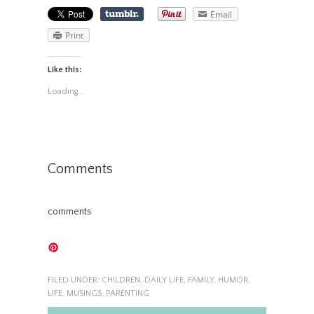
Email
Print
Like this:
Loading...
Comments
comments
FILED UNDER:
CHILDREN
,
DAILY LIFE
,
FAMILY
,
HUMOR
,
LIFE
,
MUSINGS
,
PARENTING