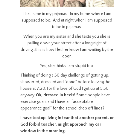
That is me in my pajamas. In my home where I am
supposed to be. And at night when I am supposed
to be in pajamas.
When you are my sister and she texts you she is
pulling down your street after a long night of
driving…this is how I let her know I am waiting by the
door.
Yes, she thinks I am stupid too.
Thinking of doing a 30 day challenge of getting up,
showered, dressed and “done” before leaving the
house at 7:20. For the love of God I get up at 5:30
anyway.
Ok, dressed in heels!
Some people have
exercise goals and I have an “acceptable
appearance goal” for the school drop off lines?
I have to stop living in fear that another parent, or
God forbid teacher, might approach my car
window in the morning.