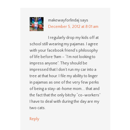
makewayforlindaj
says
December 5, 2012 at 8:01 am
I regularly drop my kids off at
school still wearing my pajamas. I agree
with your facebook friend’s philosophy
of life before 9am – “I’m not looking to
impress anyone”. They should be
impressed that I don’t run my car into a
tree at that hour. I file my ability to linger
in pajamas as one of the very few perks
of being a stay-at-home mom…. that and
the fact that the only bitchy “co-workers”
I have to deal with during the day are my
two cats.
Reply