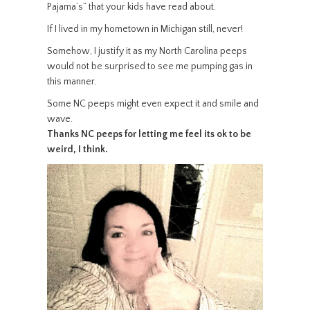
Pajama’s” that your kids have read about.
If I lived in my hometown in Michigan still, never!
Somehow, I justify it as my North Carolina peeps
would not be surprised to see me pumping gas in
this manner.
Some NC peeps might even expect it and smile and
wave.
Thanks NC peeps for letting me feel its ok to be
weird, I think.