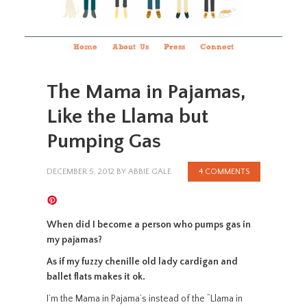
Home
About Us
Press
Connect
The Mama in Pajamas,
Like the Llama but
Pumping Gas
DECEMBER 5, 2012
BY
ABBIE GALE
4 COMMENTS
When did I become a person who pumps gas in
my pajamas?
As if my fuzzy chenille old lady cardigan and
ballet flats makes it ok.
I’m the Mama in Pajama’s instead of the “Llama in