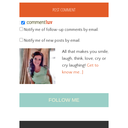
Notify me of follow-up comments by email.
Notify me of new posts by email.
All that makes you smile,
laugh, think, love, cry or
cry laughing!
Get to
know me…]
FOLLOW ME