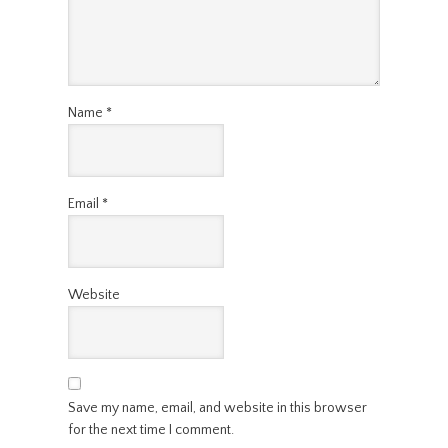
Name
*
Email
*
Website
Save my name, email, and website in this browser
for the next time I comment.