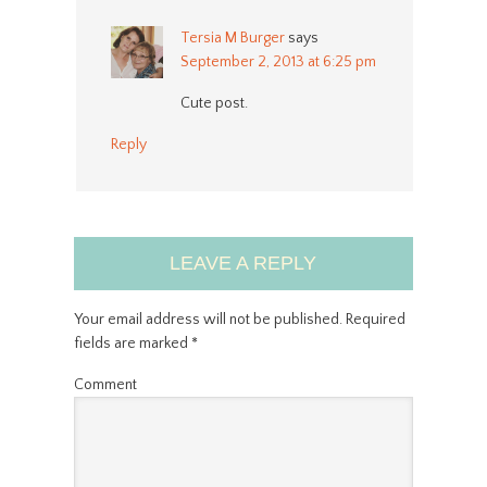
Tersia M Burger
says
September 2, 2013 at 6:25 pm
Cute post.
Reply
LEAVE A REPLY
Your email address will not be published.
Required
fields are marked
*
Comment