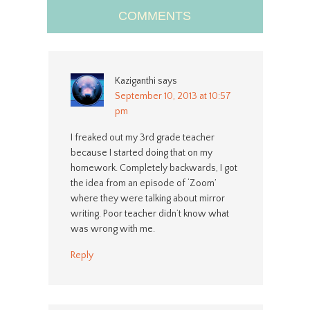
COMMENTS
Kaziganthi
says
September 10, 2013 at 10:57
pm
I freaked out my 3rd grade teacher
because I started doing that on my
homework. Completely backwards, I got
the idea from an episode of ‘Zoom’
where they were talking about mirror
writing. Poor teacher didn’t know what
was wrong with me.
Reply