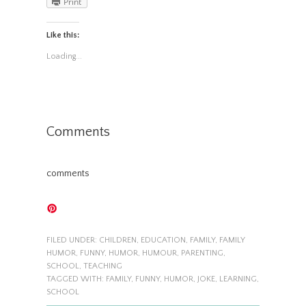
Print
Like this:
Loading...
Comments
comments
FILED UNDER:
CHILDREN
,
EDUCATION
,
FAMILY
,
FAMILY
HUMOR
,
FUNNY
,
HUMOR
,
HUMOUR
,
PARENTING
,
SCHOOL
,
TEACHING
TAGGED WITH:
FAMILY
,
FUNNY
,
HUMOR
,
JOKE
,
LEARNING
,
SCHOOL