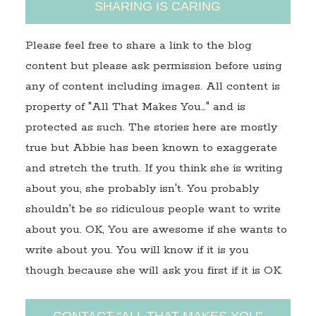
SHARING IS CARING
Please feel free to share a link to the blog
content but please ask permission before using
any of content including images. All content is
property of "All That Makes You…" and is
protected as such. The stories here are mostly
true but Abbie has been known to exaggerate
and stretch the truth. If you think she is writing
about you, she probably isn't. You probably
shouldn't be so ridiculous people want to write
about you. OK, You are awesome if she wants to
write about you. You will know if it is you
though because she will ask you first if it is OK.
CONTACT “ALL THAT MAKES YOU”