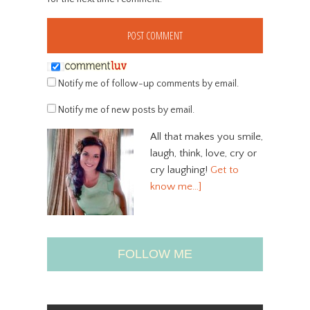
Notify me of follow-up comments by email.
Notify me of new posts by email.
All that makes you smile,
laugh, think, love, cry or
cry laughing!
Get to
know me…]
FOLLOW ME