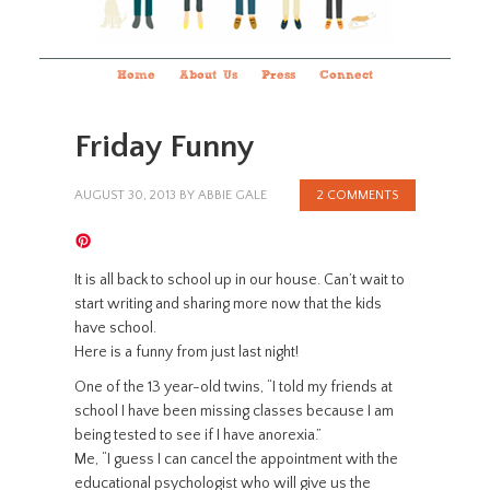
Home
About Us
Press
Connect
Friday Funny
AUGUST 30, 2013
BY
ABBIE GALE
2 COMMENTS
It is all back to school up in our house. Can’t wait to
start writing and sharing more now that the kids
have school.
Here is a funny from just last night!
One of the 13 year-old twins, “I told my friends at
school I have been missing classes because I am
being tested to see if I have anorexia.”
Me, “I guess I can cancel the appointment with the
educational psychologist who will give us the