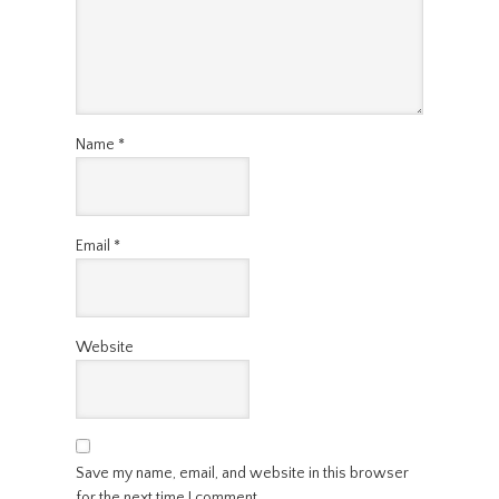
Name
*
Email
*
Website
Save my name, email, and website in this browser
for the next time I comment.