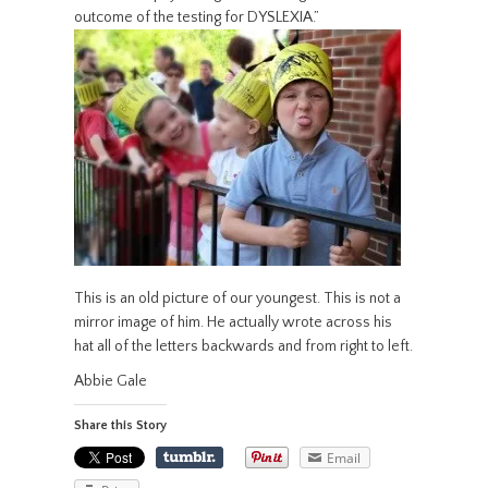
outcome of the testing for DYSLEXIA.”
This is an old picture of our youngest. This is not a
mirror image of him. He actually wrote across his
hat all of the letters backwards and from right to left.
Abbie Gale
Share this Story
Email