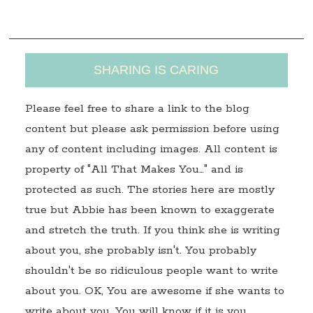
s
SHARING IS CARING
Please feel free to share a link to the blog
content but please ask permission before using
any of content including images. All content is
property of "All That Makes You…" and is
protected as such. The stories here are mostly
true but Abbie has been known to exaggerate
and stretch the truth. If you think she is writing
about you, she probably isn't. You probably
shouldn't be so ridiculous people want to write
about you. OK, You are awesome if she wants to
write about you. You will know if it is you