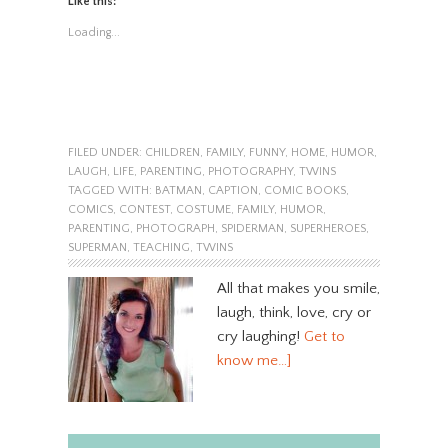
Like this:
Loading...
FILED UNDER:
CHILDREN
,
FAMILY
,
FUNNY
,
HOME
,
HUMOR
,
LAUGH
,
LIFE
,
PARENTING
,
PHOTOGRAPHY
,
TWINS
TAGGED WITH:
BATMAN
,
CAPTION
,
COMIC BOOKS
,
COMICS
,
CONTEST
,
COSTUME
,
FAMILY
,
HUMOR
,
PARENTING
,
PHOTOGRAPH
,
SPIDERMAN
,
SUPERHEROES
,
SUPERMAN
,
TEACHING
,
TWINS
All that makes you smile,
laugh, think, love, cry or
cry laughing!
Get to
know me…]