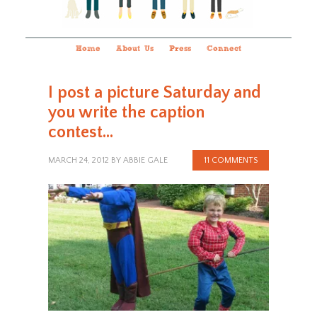
Home
About Us
Press
Connect
I post a picture Saturday and
you write the caption
contest…
MARCH 24, 2012
BY
ABBIE GALE
11 COMMENTS