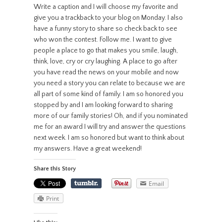
Write a caption and I will choose my favorite and
give you a trackback to your blog on Monday. I also
have a funny story to share so check back to see
who won the contest. Follow me. I want to give
people a place to go that makes you smile, laugh,
think, love, cry or cry laughing. A place to go after
you have read the news on your mobile and now
you need a story you can relate to because we are
all part of some kind of family. I am so honored you
stopped by and I am looking forward to sharing
more of our family stories! Oh, and if you nominated
me for an award I will try and answer the questions
next week. I am so honored but want to think about
my answers. Have a great weekend!
Share this Story
Email
Print