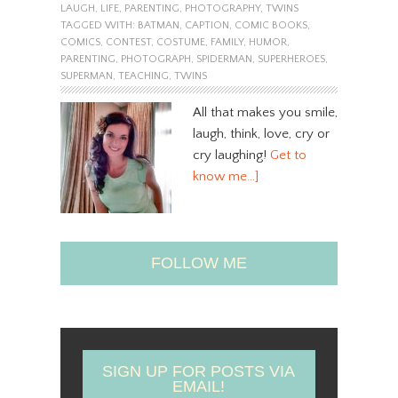
LAUGH
,
LIFE
,
PARENTING
,
PHOTOGRAPHY
,
TWINS
TAGGED WITH:
BATMAN
,
CAPTION
,
COMIC BOOKS
,
COMICS
,
CONTEST
,
COSTUME
,
FAMILY
,
HUMOR
,
PARENTING
,
PHOTOGRAPH
,
SPIDERMAN
,
SUPERHEROES
,
SUPERMAN
,
TEACHING
,
TWINS
All that makes you smile,
laugh, think, love, cry or
cry laughing!
Get to
know me…]
FOLLOW ME
SIGN UP FOR POSTS VIA
EMAIL!