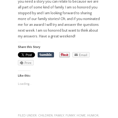
you need a story you can relate to because we are
all part of some kind of family. I am so honored you
stopped by and I am looking forward to sharing
more of our family stories! Oh, and if you nominated
me for an award I will try and answer the questions
next week. I am so honored but want to think about
my answers. Have a great weekend!
Share this Story
Email
Print
Like this:
Loading...
FILED UNDER:
CHILDREN
,
FAMILY
,
FUNNY
,
HOME
,
HUMOR
,