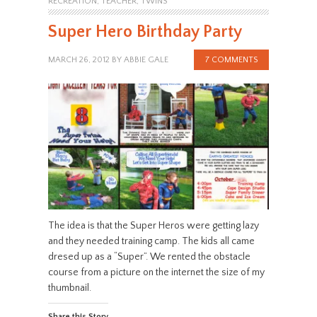
RECREATION
,
TEACHER
,
TWINS
Super Hero Birthday Party
MARCH 26, 2012
BY
ABBIE GALE
7 COMMENTS
The idea is that the Super Heros were getting lazy
and they needed training camp. The kids all came
dresed up as a “Super”. We rented the obstacle
course from a picture on the internet the size of my
thumbnail.
Share this Story