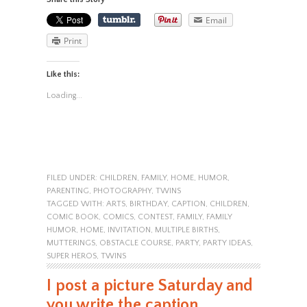
Email
Print
Like this:
Loading...
FILED UNDER:
CHILDREN
,
FAMILY
,
HOME
,
HUMOR
,
PARENTING
,
PHOTOGRAPHY
,
TWINS
TAGGED WITH:
ARTS
,
BIRTHDAY
,
CAPTION
,
CHILDREN
,
COMIC BOOK
,
COMICS
,
CONTEST
,
FAMILY
,
FAMILY
HUMOR
,
HOME
,
INVITATION
,
MULTIPLE BIRTHS
,
MUTTERINGS
,
OBSTACLE COURSE
,
PARTY
,
PARTY IDEAS
,
SUPER HEROS
,
TWINS
I post a picture Saturday and
you write the caption