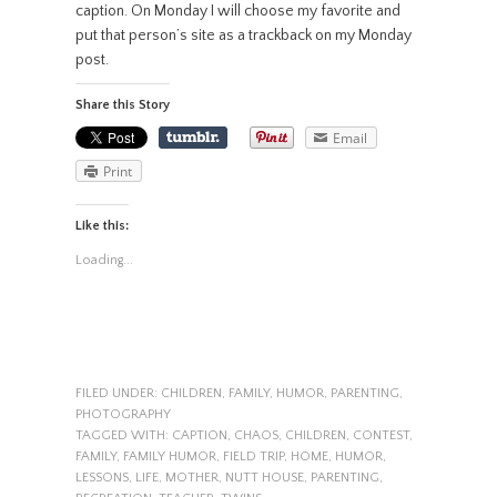
caption. On Monday I will choose my favorite and
put that person’s site as a trackback on my Monday
post.
Share this Story
Email
Print
Like this:
Loading...
FILED UNDER:
CHILDREN
,
FAMILY
,
HUMOR
,
PARENTING
,
PHOTOGRAPHY
TAGGED WITH:
CAPTION
,
CHAOS
,
CHILDREN
,
CONTEST
,
FAMILY
,
FAMILY HUMOR
,
FIELD TRIP
,
HOME
,
HUMOR
,
LESSONS
,
LIFE
,
MOTHER
,
NUTT HOUSE
,
PARENTING
,