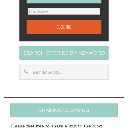
E
m
a
i
l
A
SEARCH STORIES BY KEYWORD
d
d
r
e
s
s
SHARING IS CARING
Please feel free to share a link to the blog