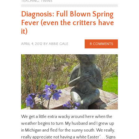
TEACHING
,
TWINS
Diagnosis: Full Blown Spring
Fever (even the critters have
it)
APRIL 4, 2012
BY
ABBIE GALE
8 COMMENTS
We get a little extra wacky around here when the
weather begins to turn. My husband and I grew up
in Michigan and fled for the sunny south. We really,
really appreciate not having a white Easter“. . . Signs