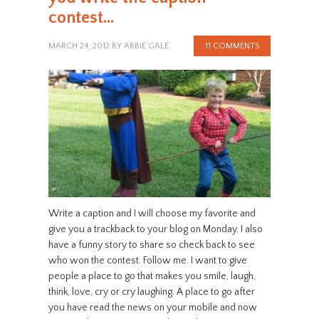
contest…
MARCH 24, 2012
BY
ABBIE GALE
11 COMMENTS
Write a caption and I will choose my favorite and
give you a trackback to your blog on Monday. I also
have a funny story to share so check back to see
who won the contest. Follow me. I want to give
people a place to go that makes you smile, laugh,
think, love, cry or cry laughing. A place to go after
you have read the news on your mobile and now