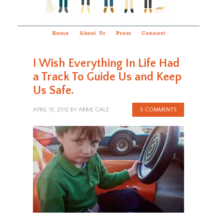
Home
About Us
Press
Connect
I Wish Everything In Life Had
a Track To Guide Us and Keep
Us Safe.
APRIL 15, 2012
BY
ABBIE GALE
5 COMMENTS