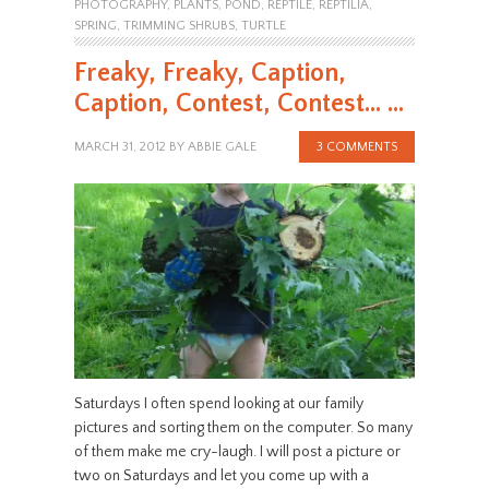
PHOTOGRAPHY
,
PLANTS
,
POND
,
REPTILE
,
REPTILIA
,
SPRING
,
TRIMMING SHRUBS
,
TURTLE
Freaky, Freaky, Caption,
Caption, Contest, Contest… …
MARCH 31, 2012
BY
ABBIE GALE
3 COMMENTS
Saturdays I often spend looking at our family
pictures and sorting them on the computer. So many
of them make me cry-laugh. I will post a picture or
two on Saturdays and let you come up with a