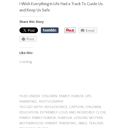
I Wish Everything In Life Had a Track To Guide Us
and Keep Us Safe.
Share this Story
Email
Print
Like this:
Loading...
FILED UNDER:
CHILDREN
,
FAMILY
,
HUMOR
,
LIFE
,
PARENTING
,
PHOTOGRAPHY
TAGGED WITH:
ADOLESCENCE
,
CAPTION
,
CHILDREN
,
EDUCATION
,
EXTREMELY LOUD AND INCREDIBLY CLOSE
,
FAMILY
,
FAMILY HUMOR
,
HUMOUR
,
LESSONS
,
MOTHER
,
MOTHERHOOD
,
PARENT
,
PARENTING
,
SMILE
,
TEACHER
,