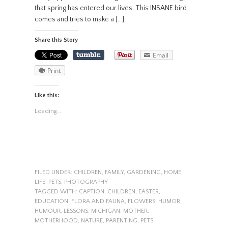
that spring has entered our lives. This INSANE bird
comes and tries to make a […]
Share this Story
Email
Print
Like this:
Loading...
FILED UNDER:
CHILDREN
,
FAMILY
,
GARDENING
,
HOME
,
LIFE
,
PETS
,
PHOTOGRAPHY
TAGGED WITH:
CAPTION
,
CHILDREN
,
EASTER
,
EDUCATION
,
FLORA AND FAUNA
,
FLOWERS
,
HUMOR
,
HUMOUR
,
LESSONS
,
MICHIGAN
,
MOTHER
,
MOTHERHOOD
,
NATURE
,
PARENTING
,
PETS
,