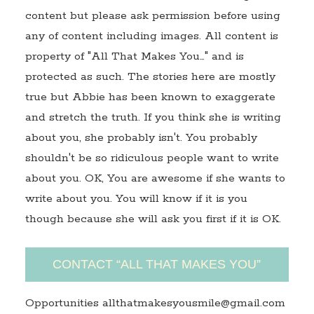
content but please ask permission before using
any of content including images. All content is
property of "All That Makes You…" and is
protected as such. The stories here are mostly
true but Abbie has been known to exaggerate
and stretch the truth. If you think she is writing
about you, she probably isn't. You probably
shouldn't be so ridiculous people want to write
about you. OK, You are awesome if she wants to
write about you. You will know if it is you
though because she will ask you first if it is OK.
CONTACT “ALL THAT MAKES YOU”
Opportunities allthatmakesyousmile@gmail.com