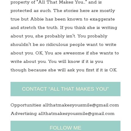
property of "All That Makes You…" and is
protected as such. The stories here are mostly
true but Abbie has been known to exaggerate
and stretch the truth. If you think she is writing
about you, she probably isn't. You probably
shouldn't be so ridiculous people want to write
about you. OK, You are awesome if she wants to
write about you. You will know if it is you
though because she will ask you first if it is OK.
CONTACT “ALL THAT MAKES YOU”
Opportunities allthatmakesyousmile@gmail.com
Advertising allthatmakesyousmile@gmail.com
FOLLOW ME