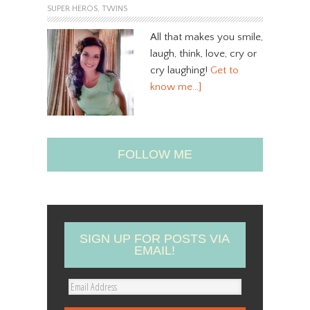
SUPER HEROS
,
TWINS
All that makes you smile,
laugh, think, love, cry or
cry laughing!
Get to
know me…]
FOLLOW ME
SIGN UP FOR POSTS VIA
EMAIL!
E
m