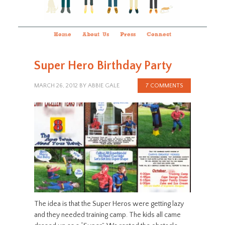
Home
About Us
Press
Connect
Super Hero Birthday Party
MARCH 26, 2012
BY
ABBIE GALE
7 COMMENTS
The idea is that the Super Heros were getting lazy
and they needed training camp. The kids all came