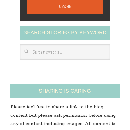
a
i
l
A
SEARCH STORIES BY KEYWORD
d
d
r
e
s
s
SHARING IS CARING
Please feel free to share a link to the blog
content but please ask permission before using
any of content including images. All content is