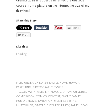
dresed up as a “Super”. We rented the obstacle
course from a picture on the internet the size of my
thumbnail.
Share this Story
Email
Print
Like this:
Loading...
FILED UNDER:
CHILDREN
,
FAMILY
,
HOME
,
HUMOR
,
PARENTING
,
PHOTOGRAPHY
,
TWINS
TAGGED WITH:
ARTS
,
BIRTHDAY
,
CAPTION
,
CHILDREN
,
COMIC BOOK
,
COMICS
,
CONTEST
,
FAMILY
,
FAMILY
HUMOR
,
HOME
,
INVITATION
,
MULTIPLE BIRTHS
,
MUTTERINGS
,
OBSTACLE COURSE
,
PARTY
,
PARTY IDEAS
,