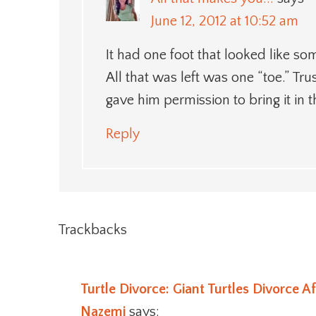
June 12, 2012 at 10:52 am
It had one foot that looked like som
All that was left was one “toe.” Trus
gave him permission to bring it in 
Reply
Trackbacks
Turtle Divorce: Giant Turtles Divorce A
Nazemi
says: