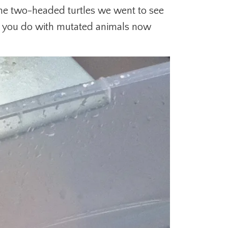
 the two-headed turtles we went to see
t you do with mutated animals now