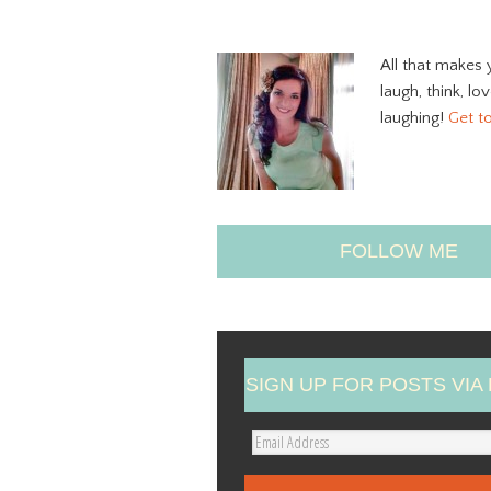
All that makes 
laugh, think, lo
laughing!
Get t
FOLLOW ME
SIGN UP FOR POSTS VIA 
E
m