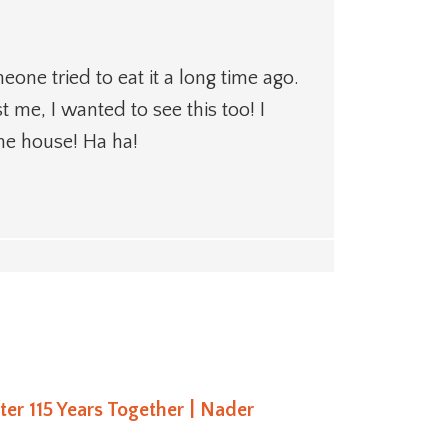
eone tried to eat it a long time ago.
t me, I wanted to see this too! I
the house! Ha ha!
fter 115 Years Together | Nader