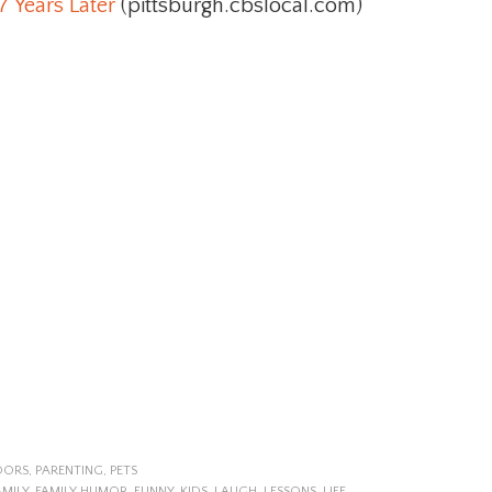
7 Years Later
(pittsburgh.cbslocal.com)
OORS
,
PARENTING
,
PETS
AMILY
,
FAMILY HUMOR
,
FUNNY
,
KIDS
,
LAUGH
,
LESSONS
,
LIFE
,