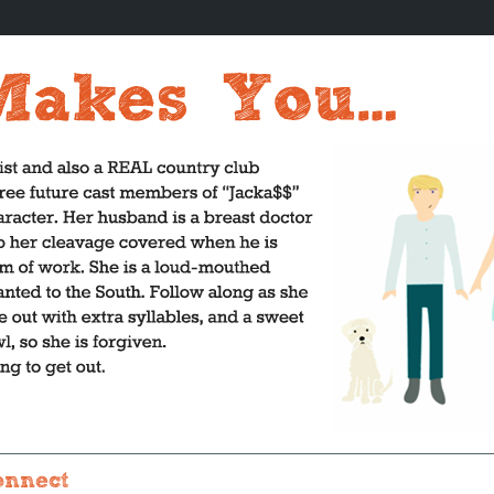
onnect