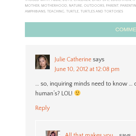
MOTHER
,
MOTHERHOOD
,
NATURE
,
OUTDOORS
,
PARENT
,
PARENTI
AMPHIBIANS
,
TEACHING
,
TURTLE
,
TURTLES AND TORTOISES
COMME
Julie Catherine
says
June 10, 2012 at 12:08 pm
… so, inquiring minds need to know … did
human’s? LOL!
Reply
All that makes you...
says