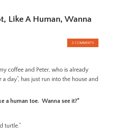
oot, Like A Human, Wanna
3 COMMENTS
 my coffee and Peter, who is already
or a day”, has just run into the house and
like a human toe. Wanna see it?”
 turtle.”