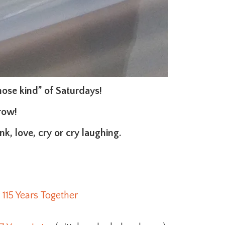
those kind” of Saturdays!
row!
k, love, cry or cry laughing.
 115 Years Together