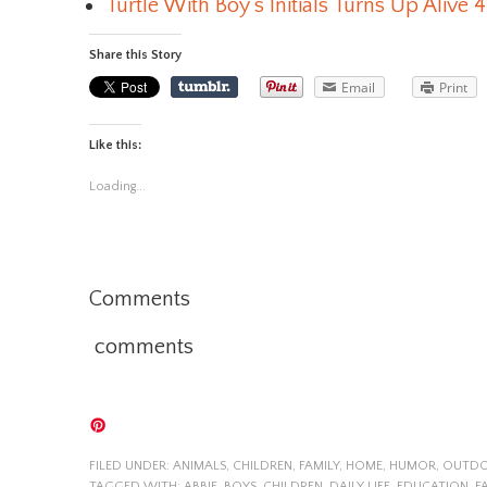
Turtle With Boy’s Initials Turns Up Alive 4
Share this Story
Email
Print
Like this:
Loading...
Comments
comments
FILED UNDER:
ANIMALS
,
CHILDREN
,
FAMILY
,
HOME
,
HUMOR
,
OUTD
TAGGED WITH:
ABBIE
,
BOYS
,
CHILDREN
,
DAILY LIFE
,
EDUCATION
,
F