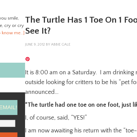
The Turtle Has 1 Toe On 1 F
you smile,
ve, cry or cry
See It?
o know me…]
JUNE 9, 2012
BY
ABBIE GALE
It is 8:00 am on a Saturday. I am drinking
outside looking for critters to be his “pet f
announced…
“The turtle had one toe on one foot, just 
EMAIL!
I, of course, said, “YES!”
I am now awaiting his return with the “toe-d