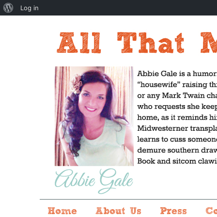
About
Log in
WordPress
Home
About Us
Press
C