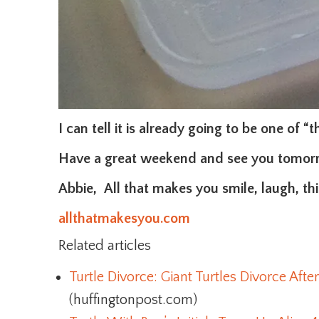
I can tell it is already going to be one of “
Have a great weekend and see you tomor
Abbie, All that makes you smile, laugh, thin
allthatmakesyou.com
Related articles
Turtle Divorce: Giant Turtles Divorce After
(huffingtonpost.com)