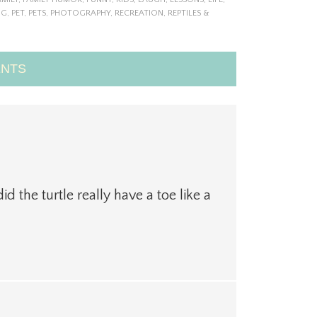
NG
,
PET
,
PETS
,
PHOTOGRAPHY
,
RECREATION
,
REPTILES &
NTS
 the turtle really have a toe like a