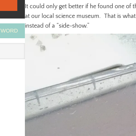
It could only get better if he found one of
at our local science museum. That is wha
instead of a “side-show.”
EYWORD