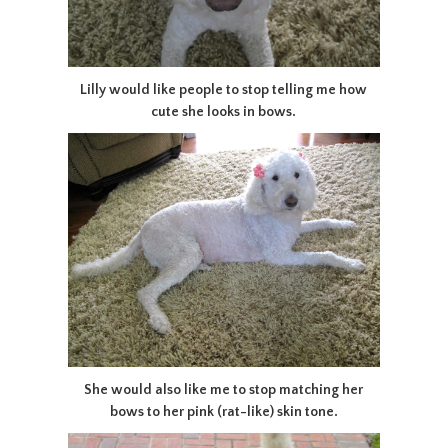
Lilly would like people to stop telling me how
cute she looks in bows.
She would also like me to stop matching her
bows to her pink (rat-like) skin tone.