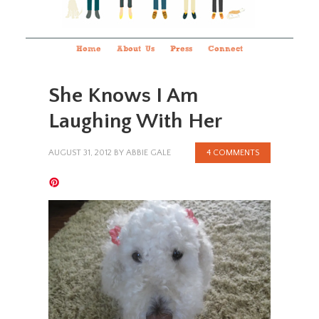
Home
About Us
Press
Connect
She Knows I Am
Laughing With Her
AUGUST 31, 2012
BY
ABBIE GALE
4 COMMENTS