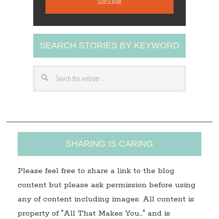
i
l
A
SEARCH STORIES BY KEYWORD
d
d
r
e
s
s
SHARING IS CARING
Please feel free to share a link to the blog
content but please ask permission before using
any of content including images. All content is
property of "All That Makes You…" and is