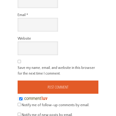
Email
*
Website
Save my name, email, and website in this browser
for the next time I comment.
Notify me of follow-up comments by email.
Notify me of new posts by email.