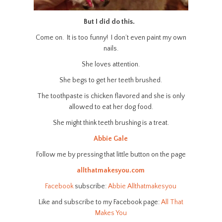
But I did do this.
Come on. It is too funny! I don’t even paint my own
nails.
She loves attention.
She begs to get her teeth brushed.
The toothpaste is chicken flavored and she is only
allowed to eat her dog food.
She might think teeth brushing is a treat.
Abbie Gale
Follow me by pressing that little button on the page
allthatmakesyou.com
Facebook
subscribe:
Abbie Allthatmakesyou
Like and subscribe to my Facebook page:
All That
Makes You