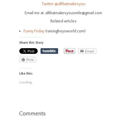
Twitter
@allthatmakesyou
Email me at: allthatmakesyousmile@gmail.com
Related articles
Funny Friday
(raisingboysworld.com)
Share this Story
Email
Print
Like this:
Loading...
Comments