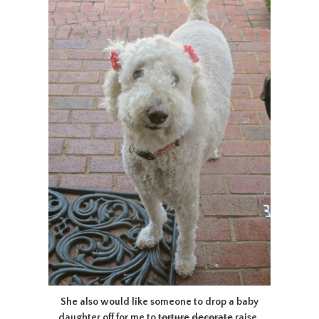
She also would like someone to drop a baby
daughter off for me to
torture
decorate
raise.