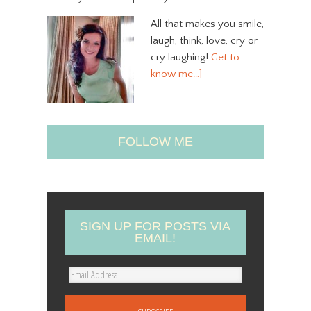
All that makes you smile,
laugh, think, love, cry or
cry laughing!
Get to
know me…]
FOLLOW ME
SIGN UP FOR POSTS VIA
EMAIL!
E
m
a