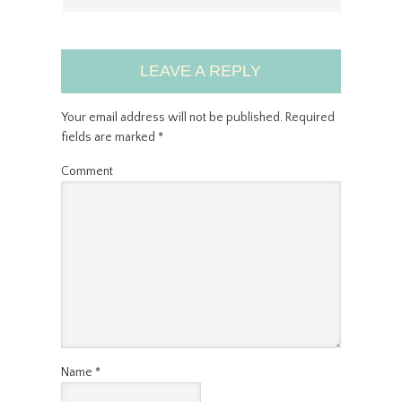
LEAVE A REPLY
Your email address will not be published.
Required
fields are marked
*
Comment
Name
*