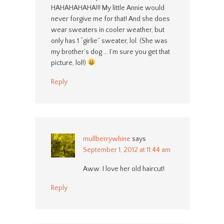
HAHAHAHAHA!!! My little Annie would
never forgive me for that! And she does
wear sweaters in cooler weather, but
only has 1 “girlie” sweater, lol. (She was
my brother’s dog … I’m sure you get that
picture, lol!)
Reply
mullberrywhine
says
September 1, 2012 at 11:44 am
Aww. I love her old haircut!
Reply