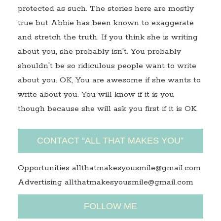
protected as such. The stories here are mostly
true but Abbie has been known to exaggerate
and stretch the truth. If you think she is writing
about you, she probably isn't. You probably
shouldn't be so ridiculous people want to write
about you. OK, You are awesome if she wants to
write about you. You will know if it is you
though because she will ask you first if it is OK.
CONTACT “ALL THAT MAKES YOU”
Opportunities allthatmakesyousmile@gmail.com
Advertising allthatmakesyousmile@gmail.com
FOLLOW ME