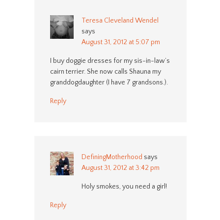
Teresa Cleveland Wendel
says
August 31, 2012 at 5:07 pm
I buy doggie dresses for my sis-in-law’s
cairn terrier. She now calls Shauna my
granddogdaughter (I have 7 grandsons.).
Reply
DefiningMotherhood
says
August 31, 2012 at 3:42 pm
Holy smokes, you need a girl!
Reply