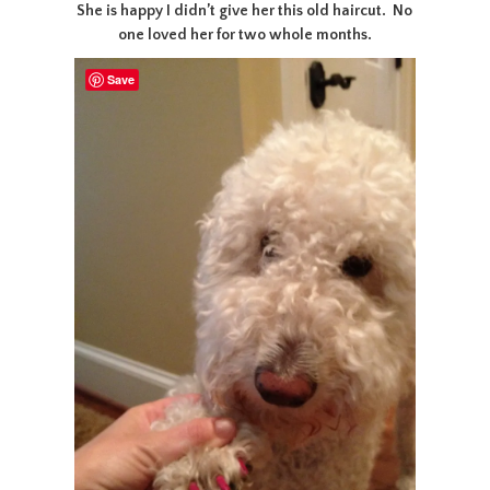
She is happy I didn’t give her this old haircut. No
one loved her for two whole months.
Save