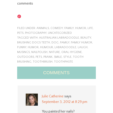
comments
FILED UNDER:
ANIMALS
,
COMEDY
,
FAMILY
,
HUMOR
,
LIFE
,
PETS
,
PHOTOGRAPHY
,
UNCATEGORIZED
TAGGED WITH:
AUSTRALIAN LABRADOODLE
,
BEAUTY
,
BRUSHING DOGS TEETH
,
DOG
,
FAMILY
,
FAMILY HUMOR
,
FUNNY
,
HUMOR
,
HUMOUR
,
LABRADOODLE
,
LAUGH
,
MUSINGS
,
NAILPOLISH
,
NATURE
,
ORAL HYGIENE
,
OUTDOORS
,
PETS
,
PRANK
,
SMILE
,
STYLE
,
TOOTH
BRUSHING
,
TOOTHBRUSH
,
TOOTHPASTE
COMMENTS
Julie Catherine
says
September 3, 2012 at 8:29 pm
You painted her nails?