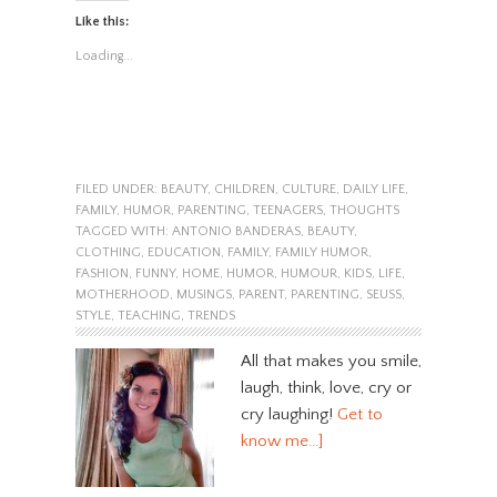
Like this:
Loading...
FILED UNDER:
BEAUTY
,
CHILDREN
,
CULTURE
,
DAILY LIFE
,
FAMILY
,
HUMOR
,
PARENTING
,
TEENAGERS
,
THOUGHTS
TAGGED WITH:
ANTONIO BANDERAS
,
BEAUTY
,
CLOTHING
,
EDUCATION
,
FAMILY
,
FAMILY HUMOR
,
FASHION
,
FUNNY
,
HOME
,
HUMOR
,
HUMOUR
,
KIDS
,
LIFE
,
MOTHERHOOD
,
MUSINGS
,
PARENT
,
PARENTING
,
SEUSS
,
STYLE
,
TEACHING
,
TRENDS
All that makes you smile,
laugh, think, love, cry or
cry laughing!
Get to
know me…]