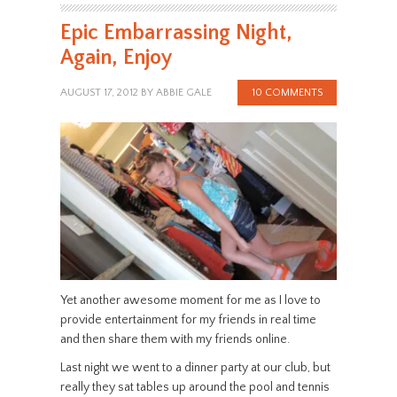
Epic Embarrassing Night,
Again, Enjoy
AUGUST 17, 2012
BY
ABBIE GALE
10 COMMENTS
Yet another awesome moment for me as I love to
provide entertainment for my friends in real time
and then share them with my friends online.
Last night we went to a dinner party at our club, but
really they sat tables up around the pool and tennis