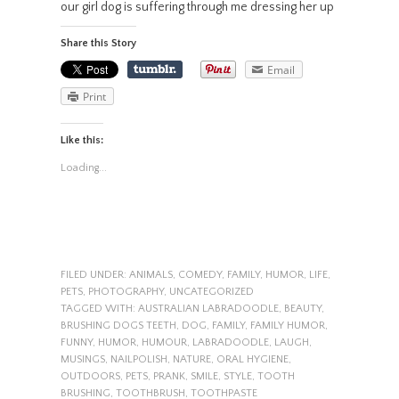
our girl dog is suffering through me dressing her up
Share this Story
Email
Print
Like this:
Loading...
FILED UNDER:
ANIMALS
,
COMEDY
,
FAMILY
,
HUMOR
,
LIFE
,
PETS
,
PHOTOGRAPHY
,
UNCATEGORIZED
TAGGED WITH:
AUSTRALIAN LABRADOODLE
,
BEAUTY
,
BRUSHING DOGS TEETH
,
DOG
,
FAMILY
,
FAMILY HUMOR
,
FUNNY
,
HUMOR
,
HUMOUR
,
LABRADOODLE
,
LAUGH
,
MUSINGS
,
NAILPOLISH
,
NATURE
,
ORAL HYGIENE
,
OUTDOORS
,
PETS
,
PRANK
,
SMILE
,
STYLE
,
TOOTH
BRUSHING
,
TOOTHBRUSH
,
TOOTHPASTE