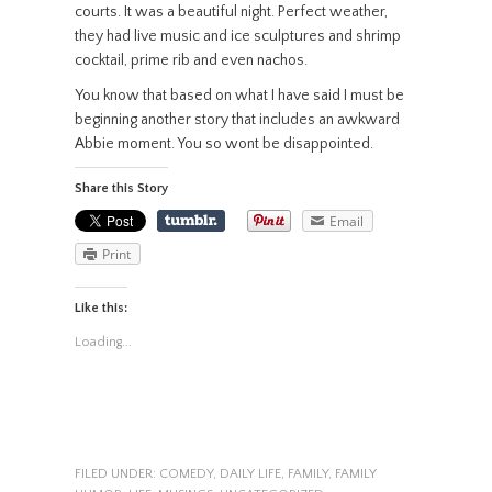
courts. It was a beautiful night. Perfect weather,
they had live music and ice sculptures and shrimp
cocktail, prime rib and even nachos.
You know that based on what I have said I must be
beginning another story that includes an awkward
Abbie moment. You so wont be disappointed.
Share this Story
Email
Print
Like this:
Loading...
FILED UNDER:
COMEDY
,
DAILY LIFE
,
FAMILY
,
FAMILY