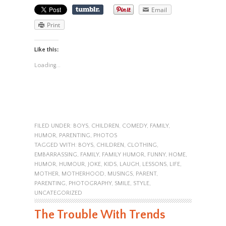
Email
Print
Like this:
Loading...
FILED UNDER:
BOYS
,
CHILDREN
,
COMEDY
,
FAMILY
,
HUMOR
,
PARENTING
,
PHOTOS
TAGGED WITH:
BOYS
,
CHILDREN
,
CLOTHING
,
EMBARRASSING
,
FAMILY
,
FAMILY HUMOR
,
FUNNY
,
HOME
,
HUMOR
,
HUMOUR
,
JOKE
,
KIDS
,
LAUGH
,
LESSONS
,
LIFE
,
MOTHER
,
MOTHERHOOD
,
MUSINGS
,
PARENT
,
PARENTING
,
PHOTOGRAPHY
,
SMILE
,
STYLE
,
UNCATEGORIZED
The Trouble With Trends