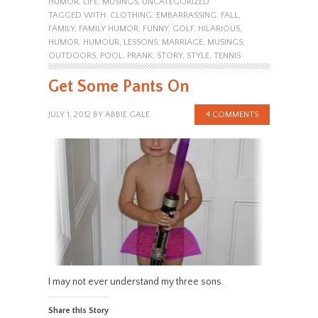
HUMOR
,
LIFE
,
MUSINGS
,
UNCATEGORIZED
TAGGED WITH:
CLOTHING
,
EMBARRASSING
,
FALL
,
FAMILY
,
FAMILY HUMOR
,
FUNNY
,
GOLF
,
HILARIOUS
,
HUMOR
,
HUMOUR
,
LESSONS
,
MARRIAGE
,
MUSINGS
,
OUTDOORS
,
POOL
,
PRANK
,
STORY
,
STYLE
,
TENNIS
Get Some Pants On
JULY 1, 2012
BY
ABBIE GALE
4 COMMENTS
I may not ever understand my three sons.
Share this Story