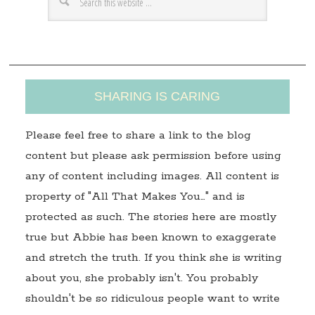
e
s
s
SHARING IS CARING
Please feel free to share a link to the blog
content but please ask permission before using
any of content including images. All content is
property of "All That Makes You…" and is
protected as such. The stories here are mostly
true but Abbie has been known to exaggerate
and stretch the truth. If you think she is writing
about you, she probably isn't. You probably
shouldn't be so ridiculous people want to write