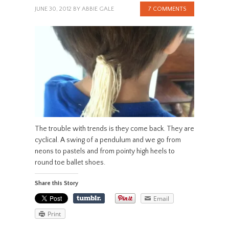
JUNE 30, 2012
BY
ABBIE GALE
7 COMMENTS
The trouble with trends is they come back. They are
cyclical. A swing of a pendulum and we go from
neons to pastels and from pointy high heels to
round toe ballet shoes.
Share this Story
Email
Print