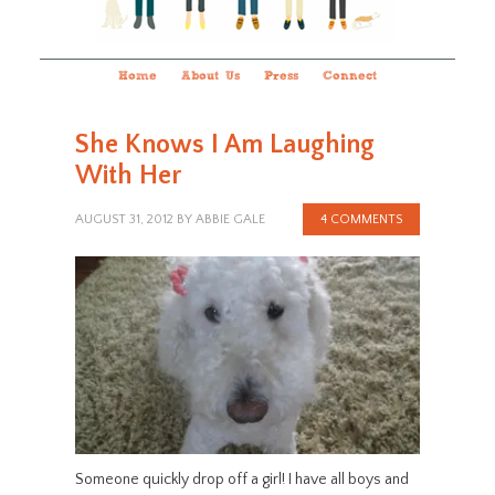
Home
About Us
Press
Connect
She Knows I Am Laughing
With Her
AUGUST 31, 2012
BY
ABBIE GALE
4 COMMENTS
Someone quickly drop off a girl! I have all boys and