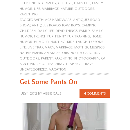
FILED UNDER:
COMEDY
,
CULTURE
,
DAILY LIFE
,
FAMILY
,
HUMOR
,
LIFE
,
MARRIAGE
,
NATURE
,
OUTDOORS
,
PARENTING
TAGGED WITH:
ACE HARDWARE
,
ANTIQUES ROAD
SHOW
,
ANTIQUES ROADSHOW
,
BOYS
,
CAMPING
,
CHILDREN
,
DAILY LIFE
,
DEAD THINGS
,
FAMILY
,
FAMILY
HUMOR
,
FRENCH FUR
,
FUNNY
,
FUR TRAPPING
,
HOME
,
HUMOR
,
HUMOUR
,
HUNTING
,
KIDS
,
LAUGH
,
LESSONS
,
LIFE
,
LIVE TRAP
,
MACY
,
MARRIAGE
,
MOTHER
,
MUSINGS
,
NATIVE AMERICAN ANCESTORS
,
NORTH CAROLINA
,
OUTDOORS
,
PARENT
,
PARENTING
,
PHOTOGRAPHY
,
RV
,
SAN FRANCISCO
,
TEACHING
,
TRAPPING
,
TRAVEL
,
UNCATEGORIZED
,
VACATION
Get Some Pants On
JULY 1, 2012
BY
ABBIE GALE
4 COMMENTS