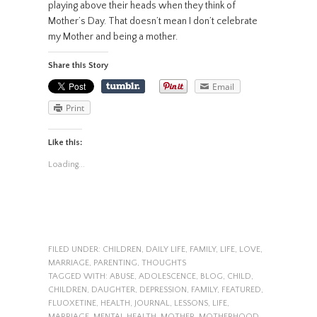
playing above their heads when they think of
Mother’s Day. That doesn’t mean I don’t celebrate
my Mother and being a mother.
Share this Story
Email
Print
Like this:
Loading...
FILED UNDER:
CHILDREN
,
DAILY LIFE
,
FAMILY
,
LIFE
,
LOVE
,
MARRIAGE
,
PARENTING
,
THOUGHTS
TAGGED WITH:
ABUSE
,
ADOLESCENCE
,
BLOG
,
CHILD
,
CHILDREN
,
DAUGHTER
,
DEPRESSION
,
FAMILY
,
FEATURED
,
FLUOXETINE
,
HEALTH
,
JOURNAL
,
LESSONS
,
LIFE
,
MARRIAGE
,
MENTAL HEALTH
,
MOTHER
,
MOTHERHOOD
,