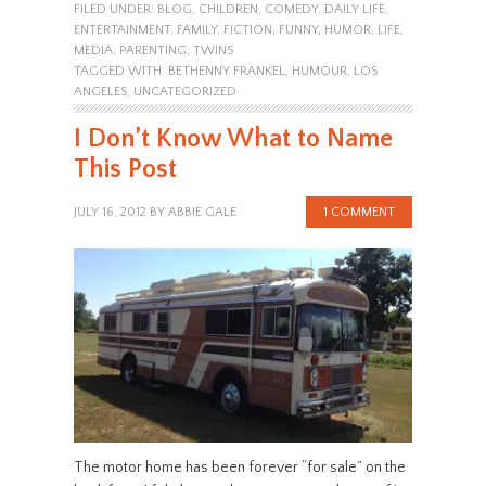
FILED UNDER:
BLOG
,
CHILDREN
,
COMEDY
,
DAILY LIFE
,
ENTERTAINMENT
,
FAMILY
,
FICTION
,
FUNNY
,
HUMOR
,
LIFE
,
MEDIA
,
PARENTING
,
TWINS
TAGGED WITH:
BETHENNY FRANKEL
,
HUMOUR
,
LOS
ANGELES
,
UNCATEGORIZED
I Don’t Know What to Name
This Post
JULY 16, 2012
BY
ABBIE GALE
1 COMMENT
The motor home has been forever “for sale” on the