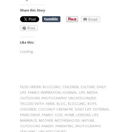
Share this Story
Email
Print
Like this:
Loading...
FILED UNDER:
BLOGGING
,
CHILDREN
,
CULTURE
,
DAILY
LIFE
,
FAMILY
,
INSPIRATION
,
JOURNAL
,
LIFE
,
MEDIA
,
OUTDOORS
,
PHOTOGRAPHY
,
UNCATEGORIZED
TAGGED WITH:
ABBIE
,
BLOG
,
BLOGGING
,
BOYS
,
CHILDREN
,
COCONUT CREAM PIE
,
DAILY LIFE
,
EXTERNAL
HARD DRIVE
,
FAMILY
,
GOD
,
HOME
,
LESSONS
,
LIFE
,
MARRIAGE
,
MOTHER
,
MOTHERHOOD
,
NATURE
,
OUTDOORS
,
PARENT
,
PARENTING
,
PHOTOGRAPHY
,
TEACHING
,
UNCATEGORIZED