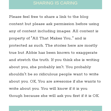
SHARING IS CARING
Please feel free to share a link to the blog
content but please ask permission before using
any of content including images. All content is
property of "All That Makes You…" and is
protected as such. The stories here are mostly
true but Abbie has been known to exaggerate
and stretch the truth. If you think she is writing
about you, she probably isn't. You probably
shouldn't be so ridiculous people want to write
about you. OK, You are awesome if she wants to
write about you. You will know if it is you
though because she will ask you first if it is OK.