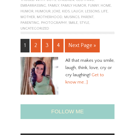
EMBARRASSING
,
FAMILY
,
FAMILY HUMOR
,
FUNNY
,
HOME
,
HUMOR
,
HUMOUR
,
JOKE
,
KIDS
,
LAUGH
,
LESSONS
,
LIFE
,
MOTHER
,
MOTHERHOOD
,
MUSINGS
,
PARENT
,
PARENTING
,
PHOTOGRAPHY
,
SMILE
,
STYLE
,
UNCATEGORIZED
1
2
3
4
Next Page »
All that makes you smile,
laugh, think, love, cry or
cry laughing!
Get to
know me…]
FOLLOW ME