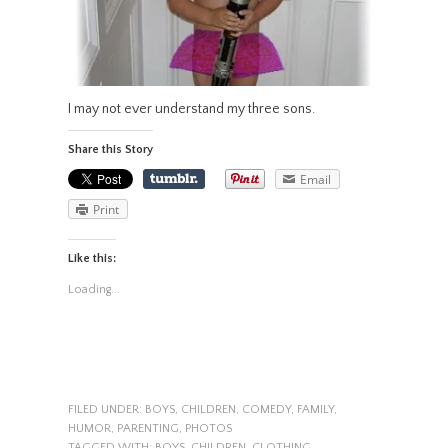
I may not ever understand my three sons.
Share this Story
Email
Print
Like this:
Loading...
FILED UNDER:
BOYS
,
CHILDREN
,
COMEDY
,
FAMILY
,
HUMOR
,
PARENTING
,
PHOTOS
TAGGED WITH:
BOYS
,
CHILDREN
,
CLOTHING
,