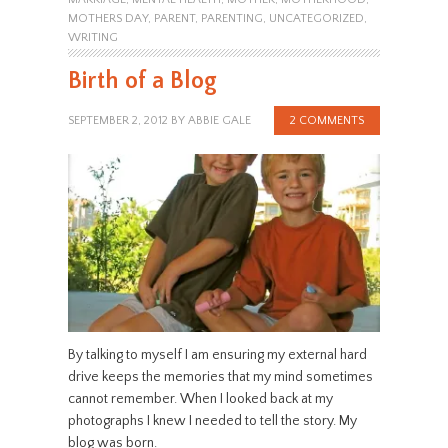
MOTHERS DAY
,
PARENT
,
PARENTING
,
UNCATEGORIZED
,
WRITING
Birth of a Blog
SEPTEMBER 2, 2012
BY
ABBIE GALE
2 COMMENTS
By talking to myself I am ensuring my external hard
drive keeps the memories that my mind sometimes
cannot remember. When I looked back at my
photographs I knew I needed to tell the story. My
blog was born.