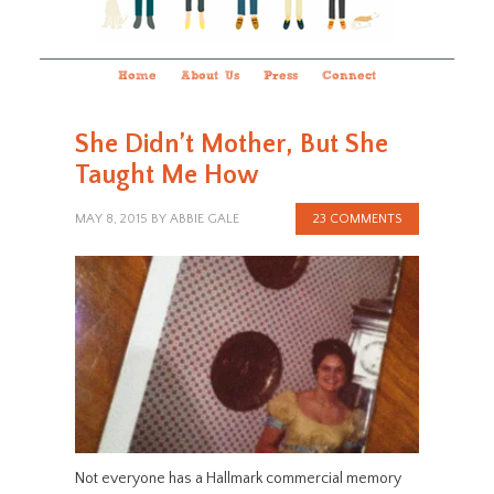
Home
About Us
Press
Connect
She Didn’t Mother, But She
Taught Me How
MAY 8, 2015
BY
ABBIE GALE
23 COMMENTS
Not everyone has a Hallmark commercial memory