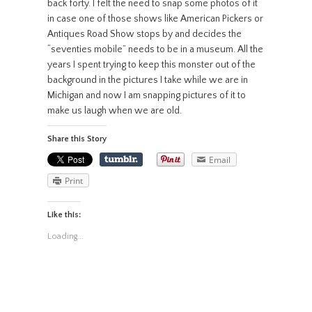
back forty. I felt the need to snap some photos of it
in case one of those shows like American Pickers or
Antiques Road Show stops by and decides the
“seventies mobile” needs to be in a museum. All the
years I spent trying to keep this monster out of the
background in the pictures I take while we are in
Michigan and now I am snapping pictures of it to
make us laugh when we are old.
Share this Story
Email
Print
Like this:
Loading...