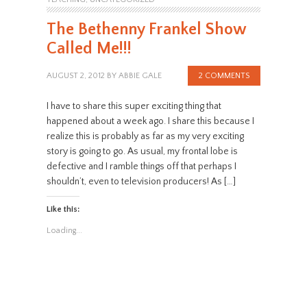
The Bethenny Frankel Show
Called Me!!!
AUGUST 2, 2012
BY
ABBIE GALE
2 COMMENTS
I have to share this super exciting thing that
happened about a week ago. I share this because I
realize this is probably as far as my very exciting
story is going to go. As usual, my frontal lobe is
defective and I ramble things off that perhaps I
shouldn’t, even to television producers! As […]
Like this:
Loading...