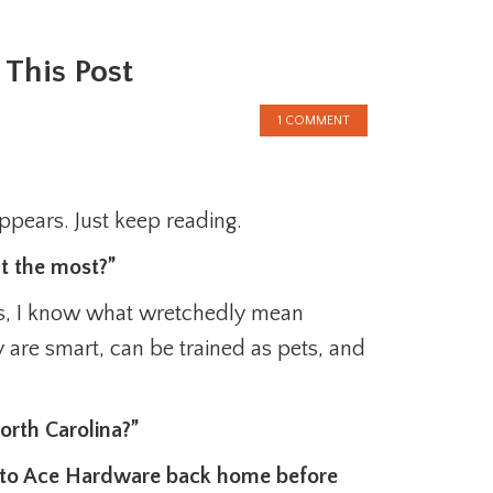
This Post
1 COMMENT
appears. Just keep reading.
t the most?”
Yes, I know what wretchedly mean
 are smart, can be trained as pets, and
rth Carolina?”
t to Ace Hardware back home before