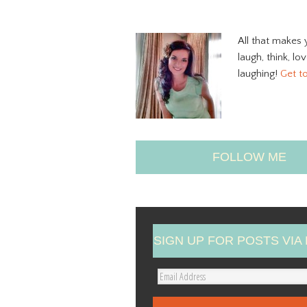
All that makes 
laugh, think, lo
laughing!
Get t
FOLLOW ME
SIGN UP FOR POSTS VIA 
E
m