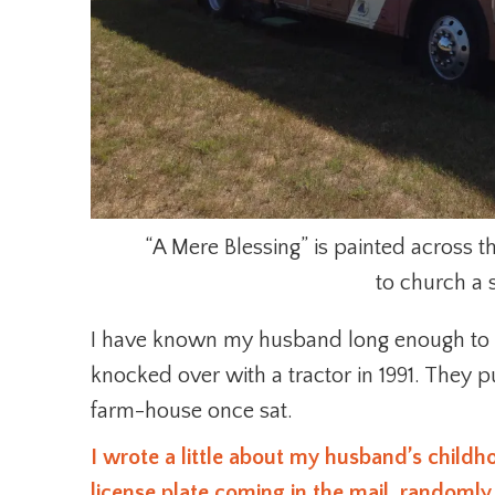
“A Mere Blessing” is painted across t
to church a 
I have known my husband long enough to
knocked over with a tractor in 1991. They 
farm-house once sat.
I wrote a little about my husband’s child
license plate coming in the mail, randomly.