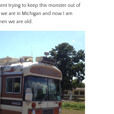
ent trying to keep this monster out of
e we are in Michigan and now I am
hen we are old.