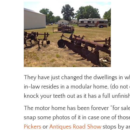
They have just changed the dwellings in wh
in-law resides in a modular home, (do not c
knock your teeth out as it has a full unfi
The motor home has been forever “for sale” 
snap some photos of it in case one of tho
Pickers
or
Antiques Road Show
stops by an