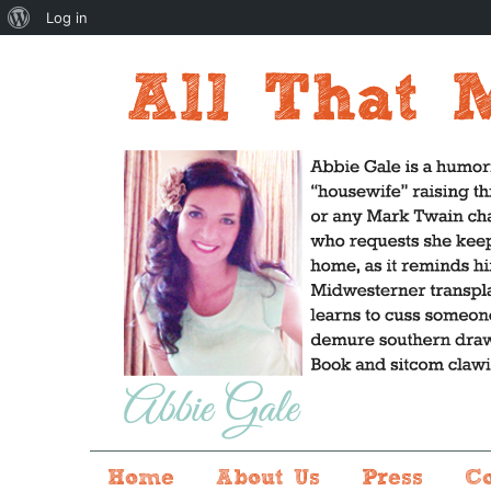
About
Log in
WordPress
Home
About Us
Press
C