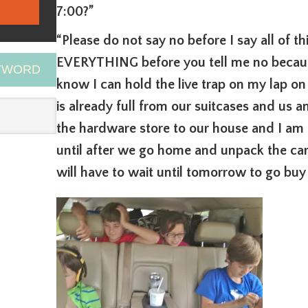
7:00?”
“Please do not say no before I say all of 
EVERYTHING before you tell me no because
EYWORD
know I can hold the live trap on my lap o
is already full from our suitcases and us an
the hardware store to our house and I am a
until after we go home and unpack the car
will have to wait until tomorrow to go buy 