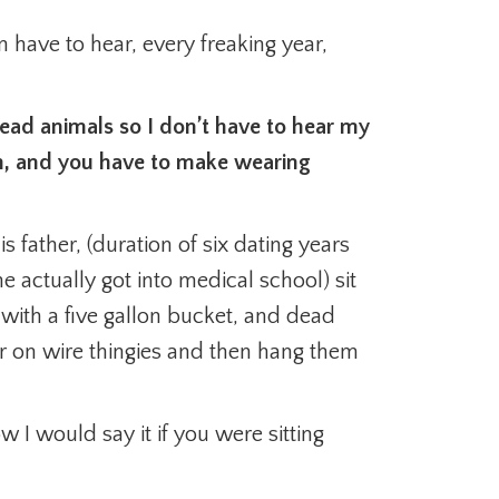
en have to hear, every freaking year,
ead animals so I don’t have to hear my
h, and you have to make wearing
s father, (duration of six dating years
he actually got into medical school) sit
m, with a five gallon bucket, and dead
fur on wire thingies and then hang them
w I would say it if you were sitting