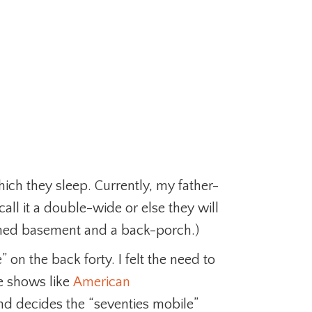
ich they sleep. Currently, my father-
all it a double-wide or else they will
nished basement and a back-porch.)
on the back forty. I felt the need to
se shows like
American
d decides the “seventies mobile”