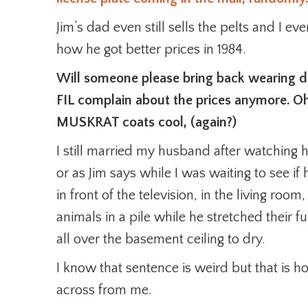
Jim’s dad even still sells the pelts and I ev
how he got better prices in 1984.
Will someone please bring back wearing d
FIL complain about the prices anymore. O
MUSKRAT coats cool, (again?)
I still married my husband after watching hi
or as Jim says while I was waiting to see if 
in front of the television, in the living roo
animals in a pile while he stretched their 
all over the basement ceiling to dry.
I know that sentence is weird but that is ho
across from me.