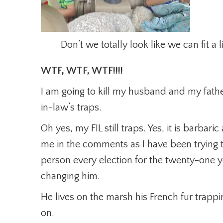
Don’t we totally look like we can fit a l
WTF, WTF, WTF!!!!
I am going to kill my husband and my fath
in-law’s traps.
Oh yes, my FIL still traps. Yes, it is barbari
me in the comments as I have been trying to
person every election for the twenty-one 
changing him.
He lives on the marsh his French fur trapp
on.