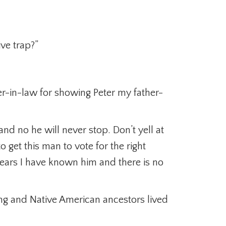
ive trap?”
er-in-law for showing Peter my father-
c and no he will never stop. Don’t yell at
 get this man to vote for the right
years I have known him and there is no
ing and Native American ancestors lived