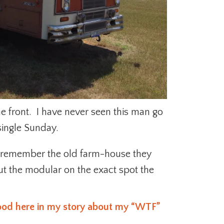
he front. I have never seen this man go
single Sunday.
 remember the old farm-house they
put the modular on the exact spot the
hood here in my story about my “WTF”