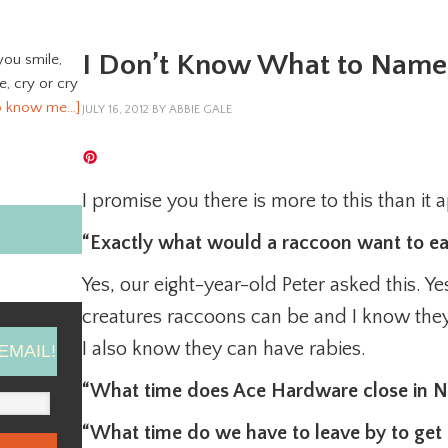
I Don’t Know What to Name 
you smile,
ve, cry or cry
o know me…]
JULY 16, 2012
BY
ABBIE GALE
I promise you there is more to this than it 
“Exactly what would a raccoon want to ea
Yes, our eight-year-old Peter asked this. 
creatures raccoons can be and I know they
I also know they can have rabies.
EMAIL!
“What time does Ace Hardware close in No
“What time do we have to leave by to ge