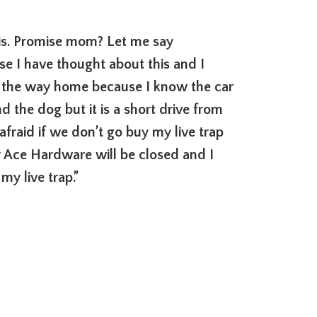
this. Promise mom? Let me say
 I have thought about this and I
n the way home because I know the car
d the dog but it is a short drive from
fraid if we don’t go buy my live trap
 Ace Hardware will be closed and I
my live trap.”