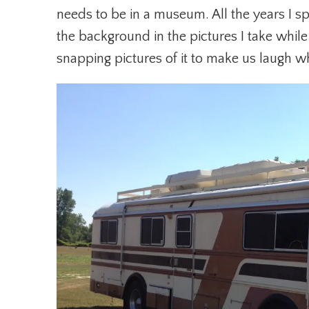
needs to be in a museum. All the years I sp
the background in the pictures I take whil
snapping pictures of it to make us laugh w