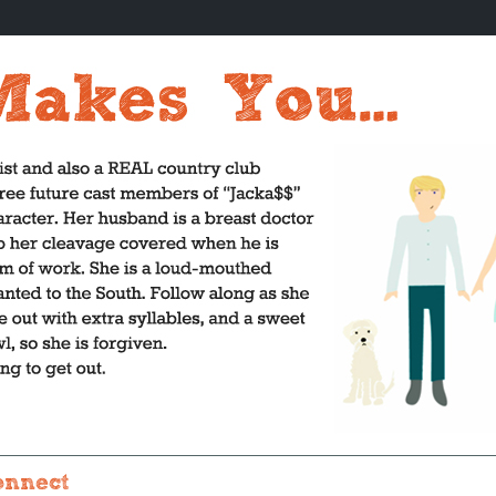
onnect