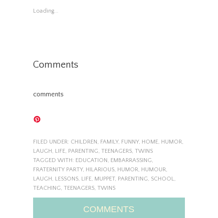
Loading...
Comments
comments
FILED UNDER:
CHILDREN
,
FAMILY
,
FUNNY
,
HOME
,
HUMOR
,
LAUGH
,
LIFE
,
PARENTING
,
TEENAGERS
,
TWINS
TAGGED WITH:
EDUCATION
,
EMBARRASSING
,
FRATERNITY PARTY
,
HILARIOUS
,
HUMOR
,
HUMOUR
,
LAUGH
,
LESSONS
,
LIFE
,
MUPPET
,
PARENTING
,
SCHOOL
,
TEACHING
,
TEENAGERS
,
TWINS
COMMENTS