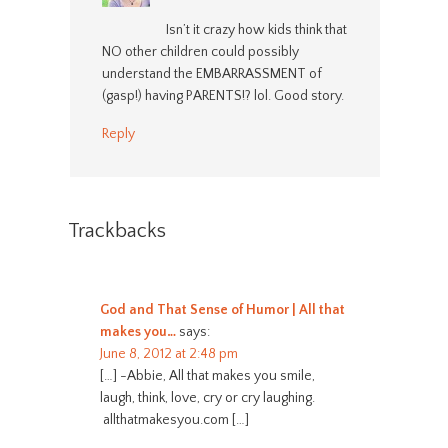
Isn’t it crazy how kids think that
NO other children could possibly
understand the EMBARRASSMENT of
(gasp!) having PARENTS!? lol. Good story.
Reply
Trackbacks
God and That Sense of Humor | All that
makes you…
says:
June 8, 2012 at 2:48 pm
[…] -Abbie, All that makes you smile,
laugh, think, love, cry or cry laughing.
allthatmakesyou.com […]