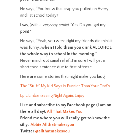
He says, “You know that crap you pulled on Avery
and I at school today?”
I say, (with a
very coy smile
) “Yes. Do you get my
point?”
He says, “Yeah, you were right my friends did think it
was funny…w
hen I told them you drink ALCOHOL
the whole way to school in the morning.
”
Never mind root canal relief…I’m sure I will get a
shortened sentence due to first offense.
Here are some stories that might make you laugh
The “Stuff” My Kid Says is Funnier Than Your Dad’s
Epic Embarrassing Night Again, Enjoy
Like and subscribe to my Facebook page (I am on
there all day):
All That Makes You
Friend me where you will really get to know the
silly.
Abbie Allthatmakesyou
Twitter
@allthatmakesyou