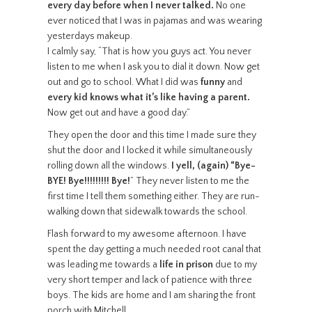
every day before when I never talked.
No one
ever noticed that I was in pajamas and was wearing
yesterdays makeup.
I calmly say, “That is how you guys act. You never
listen to me when I ask you to dial it down. Now get
out and go to school. What I did was
funny
and
every kid knows what it’s like having a parent.
Now get out and have a good day.”
They open the door and this time I made sure they
shut the door and I locked it while simultaneously
rolling down all the windows.
I yell, (again) “Bye-
BYE! Bye!!!!!!!!! Bye!
” They never listen to me the
first time I tell them something either. They are run-
walking down that sidewalk towards the school.
Flash forward to my awesome afternoon. I have
spent the day getting a much needed root canal that
was leading me towards a
life in prison
due to my
very short temper and lack of patience with three
boys. The kids are home and I am sharing the front
porch with Mitchell.