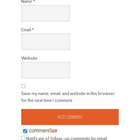
Name
*
Email
*
Website
Save my name, email, and website in this browser
for the next time I comment.
Notify me of follow-up comments by email.