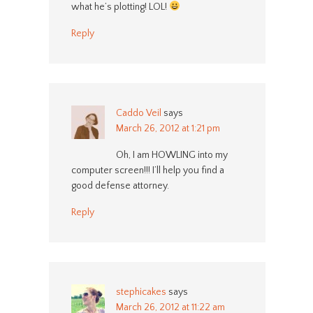
what he’s plotting! LOL!
Reply
Caddo Veil
says
March 26, 2012 at 1:21 pm
Oh, I am HOWLING into my
computer screen!!! I’ll help you find a
good defense attorney.
Reply
stephicakes
says
March 26, 2012 at 11:22 am