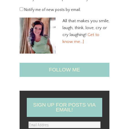
Notify me of new posts by email.
All that makes you smile,
laugh, think, love, cry or
cry laughing!
Get to
know me…]
FOLLOW ME
SIGN UP FOR POSTS VIA
EMAIL!
E