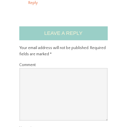
Reply
LEAVE A REPLY
Your email address will not be published.
Required
fields are marked
*
Comment