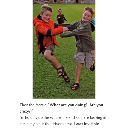
Then the frantic,
“What are you doing?! Are you
crazy?!”
I’m holding up the whole line and kids are looking at
me in my pjs in the drivers seat.
I was invisible