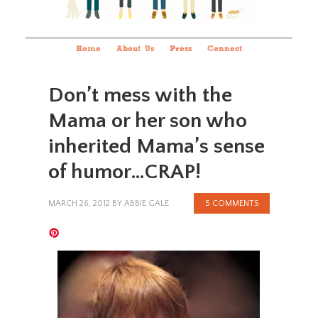
Home
About Us
Press
Connect
Don’t mess with the
Mama or her son who
inherited Mama’s sense
of humor…CRAP!
MARCH 26, 2012
BY
ABBIE GALE
5 COMMENTS