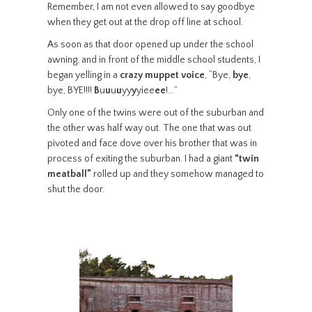
Remember, I am not even allowed to say goodbye
when they get out at the drop off line at school.
As soon as that door opened up under the school
awning, and in front of the middle school students, I
began yelling in a
crazy muppet voice
, “Bye,
bye
,
bye, BYE!!!!
B
u
u
u
u
yy
y
yiee
ee
!…”
Only one of the twins were out of the suburban and
the other was half way out. The one that was out
pivoted and face dove over his brother that was in
process of exiting the suburban. I had a giant
“twin
meatball”
rolled up and they somehow managed to
shut the door.