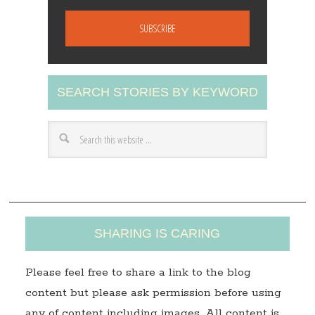
m
a
i
l
A
SEARCH STORIES BY KEYWORD
d
d
r
e
s
s
SHARING IS CARING
Please feel free to share a link to the blog
content but please ask permission before using
any of content including images. All content is