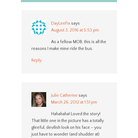
DayLeeFix
says
August 3, 2016 at 5:53 pm
As a fellow MOB, this is all the
reasons I make mine ride the bus.
Reply
Julie Catherine
says
March 26, 2012 at 1:51 pm
Hahahaha! Loved the story!
That little one in the picture has a totally
gleeful, devilish look on his face – you
just have to wonder (and shudder at)