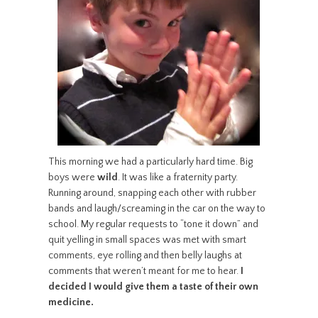
This morning we had a particularly hard time. Big
boys were
wild
. It was like a fraternity party.
Running around, snapping each other with rubber
bands and laugh/screaming in the car on the way to
school. My regular requests to “tone it down” and
quit yelling in small spaces was met with smart
comments, eye rolling and then belly laughs at
comments that weren’t meant for me to hear.
I
decided I would give them a taste of their own
medicine.