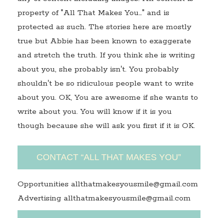
property of "All That Makes You…" and is
protected as such. The stories here are mostly
true but Abbie has been known to exaggerate
and stretch the truth. If you think she is writing
about you, she probably isn't. You probably
shouldn't be so ridiculous people want to write
about you. OK, You are awesome if she wants to
write about you. You will know if it is you
though because she will ask you first if it is OK.
CONTACT “ALL THAT MAKES YOU”
Opportunities allthatmakesyousmile@gmail.com
Advertising allthatmakesyousmile@gmail.com