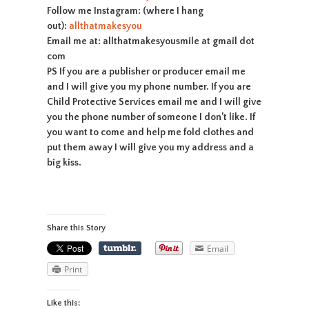
Follow me Instagram: (where I hang
out):
allthatmakesyou
Email me at: allthatmakesyousmile at gmail dot
com
PS If you are a publisher or producer email me
and I will give you my phone number. If you are
Child Protective Services email me and I will give
you the phone number of someone I don’t like. If
you want to come and help me fold clothes and
put them away I will give you my address and a
big kiss.
Share this Story
Email
Print
Like this: