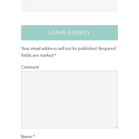
LEAVE A REPLY
Your email address will not be published.
Required
fields are marked
*
Comment
Name
*