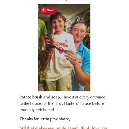
Save
Potato brush and soap…
Have it at every entrance
to the house for the “Frog Hunters” to use before
entering their home!
Thanks for letting me share,
“All that makes you, smile, laugh, think, love, cry