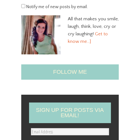
Notify me of new posts by email.
All that makes you smile,
laugh, think, love, cry or
cry laughing!
Get to
know me…]
FOLLOW ME
SIGN UP FOR POSTS VIA
EMAIL!
E
m