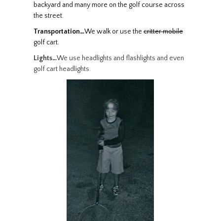
backyard and many more on the
golf
course across
the street.
Transportation…
We walk or use the
critter mobile
golf cart
.
Lights…
We use headlights and flashlights and even
golf cart headlights.