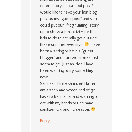
others story as our next post? I
would like to have your last blog
post as my “guest post” and you
could put our “frog hunting” story
up to show a fun activity for the
kids to do to actually get outside
these summer evenings.
I have
been wanting to have a “guest
blogger” and our two stories just
seem to gel. Just an idea. Have
been wanting to try something
new.
Sanitizer…I hate sanitizer! Ha, ha. I
am a soap and water kind of girl. I
have to be in a car and wanting to
eat with my hands to use hand
sanitizer. Ok, and flu season.
Reply