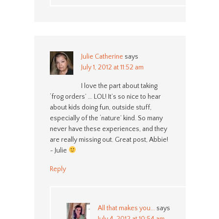
Julie Catherine
says
July 1, 2012 at 11:52 am
I love the part about taking
‘frog orders’ … LOL! It’s so nice to hear
about kids doing fun, outside stuff,
especially of the ‘nature’ kind. So many
never have these experiences, and they
are really missing out. Great post, Abbie!
~ Julie
Reply
All that makes you...
says
July 4, 2012 at 10:54 am