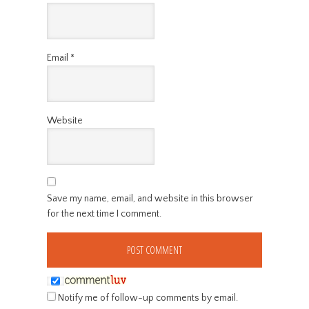
Email
*
Website
Save my name, email, and website in this browser
for the next time I comment.
Notify me of follow-up comments by email.