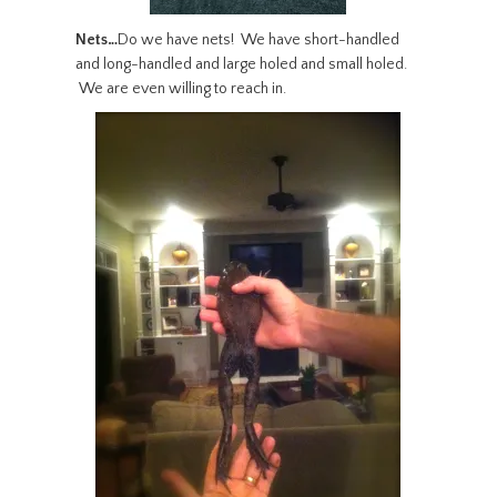
Nets…
Do we have nets! We have short-handled
and long-handled and large holed and small holed.
We are even willing to reach in.