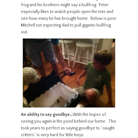
frog and his brothers might say a bullfrog. Peter
especially likes to watch people open the tote and
see how many he has brought home. Below is poor
Mitchell not expecting dad to pull giganto bullfrog
out.
An ability to say goodbye…
With the hopes of
seeing you again in the pond behind our home. This
took years to perfect as saying goodbye to “caught
critters” is very hard for little boys.