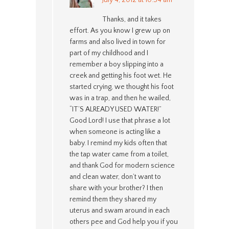
Thanks, and it takes
effort. As you know I grew up on
farms and also lived in town for
part of my childhood and I
remember a boy slipping into a
creek and getting his foot wet. He
started crying, we thought his foot
was in a trap, and then he wailed,
“IT’S ALREADY USED WATER!”
Good Lord! I use that phrase a lot
when someone is acting like a
baby. I remind my kids often that
the tap water came from a toilet,
and thank God for modern science
and clean water, don’t want to
share with your brother? I then
remind them they shared my
uterus and swam around in each
others pee and God help you if you