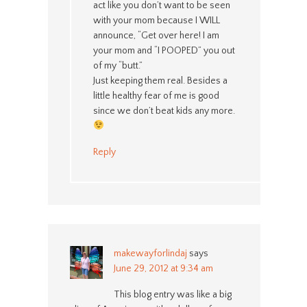
act like you don’t want to be seen
with your mom because I WILL
announce, “Get over here! I am
your mom and “I POOPED” you out
of my “butt.”
Just keeping them real. Besides a
little healthy fear of me is good
since we don’t beat kids any more.
Reply
makewayforlindaj
says
June 29, 2012 at 9:34 am
This blog entry was like a big