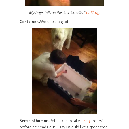
My boys tell me this is a “smaller”
bullfrog
.
Container…
We use a big tote.
Sense of humor…
Peter likes to take “
frog
orders”
before he heads out. I say I would like a green tree