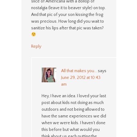
slice of Americana with a dollop of
nostalgia (leave it to beaver style) on top.
And that pic of your son kissing the frog
was precious. How long did you wait to
sanitize his lips after that pic was taken?
Reply
All that makes you...
says
June 29, 2012 at 10:43
am
Hey, I have an idea. I loved your last
post about kids not doing as much
outdoors and not being allowed to
have the same experiences we did
when we were kids. I haven’t done
this before but what would you
think about us each putting the