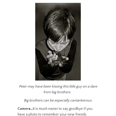
Peter may have been kissing this little guy on a dare
from big brothers.
Big brothers can be especially cantankerous.
Camera…
It is much easier to say goodbye if you
have a photo to remember your new friends.