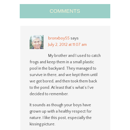
COMMENTS
bronxboy55
says
July 2, 2012 at 11:07 am
My brother and I used to catch
frogs and keep them in a small plastic
pool in the backyard. They managed to
survive in there, and we kept them until
we got bored, and then took them back
to the pond. At least that’s what’s I’ve
decided to remember.
It sounds as though your boys have
grown up with a healthy respect for
nature. I like this post, especially the
kissing picture.