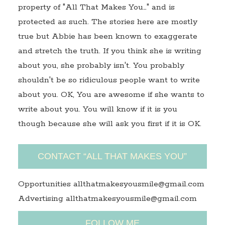
property of "All That Makes You…" and is
protected as such. The stories here are mostly
true but Abbie has been known to exaggerate
and stretch the truth. If you think she is writing
about you, she probably isn't. You probably
shouldn't be so ridiculous people want to write
about you. OK, You are awesome if she wants to
write about you. You will know if it is you
though because she will ask you first if it is OK.
CONTACT “ALL THAT MAKES YOU”
Opportunities allthatmakesyousmile@gmail.com
Advertising allthatmakesyousmile@gmail.com
FOLLOW ME