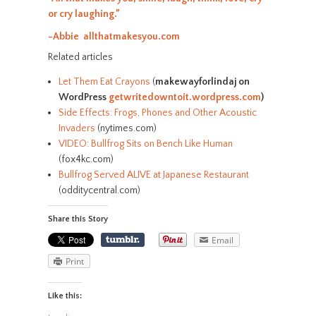
or cry laughing.”
-Abbie allthatmakesyou.com
Related articles
Let Them Eat Crayons
(
makewayforlindaj on
WordPress
getwritedowntoit.wordpress.com
)
Side Effects: Frogs, Phones and Other Acoustic
Invaders
(nytimes.com)
VIDEO: Bullfrog Sits on Bench Like Human
(fox4kc.com)
Bullfrog Served ALIVE at Japanese Restaurant
(odditycentral.com)
Share this Story
Email
Print
Like this: