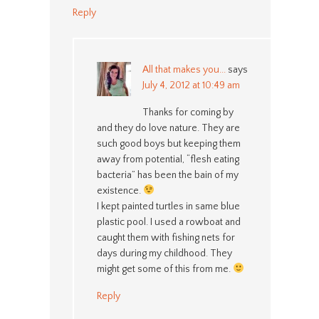
Reply
All that makes you...
says
July 4, 2012 at 10:49 am
Thanks for coming by
and they do love nature. They are
such good boys but keeping them
away from potential, “flesh eating
bacteria” has been the bain of my
existence.
I kept painted turtles in same blue
plastic pool. I used a rowboat and
caught them with fishing nets for
days during my childhood. They
might get some of this from me.
Reply