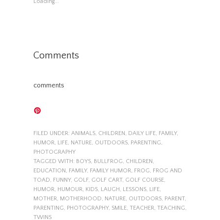
Loading...
Comments
comments
FILED UNDER:
ANIMALS
,
CHILDREN
,
DAILY LIFE
,
FAMILY
,
HUMOR
,
LIFE
,
NATURE
,
OUTDOORS
,
PARENTING
,
PHOTOGRAPHY
TAGGED WITH:
BOYS
,
BULLFROG
,
CHILDREN
,
EDUCATION
,
FAMILY
,
FAMILY HUMOR
,
FROG
,
FROG AND
TOAD
,
FUNNY
,
GOLF
,
GOLF CART
,
GOLF COURSE
,
HUMOR
,
HUMOUR
,
KIDS
,
LAUGH
,
LESSONS
,
LIFE
,
MOTHER
,
MOTHERHOOD
,
NATURE
,
OUTDOORS
,
PARENT
,
PARENTING
,
PHOTOGRAPHY
,
SMILE
,
TEACHER
,
TEACHING
,
TWINS