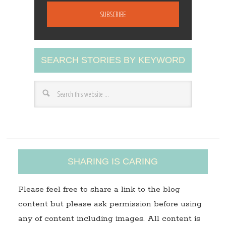
a
i
l
A
SEARCH STORIES BY KEYWORD
d
d
r
e
s
s
SHARING IS CARING
Please feel free to share a link to the blog
content but please ask permission before using
any of content including images. All content is