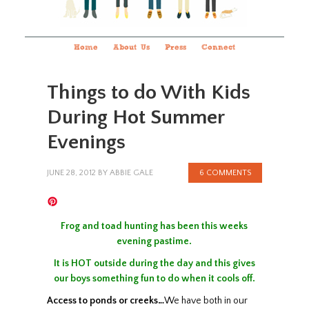
Home
About Us
Press
Connect
Things to do With Kids
During Hot Summer
Evenings
JUNE 28, 2012
BY
ABBIE GALE
6 COMMENTS
Frog and toad hunting has been this weeks
evening pastime.
It is HOT outside during the day and this gives
our boys something fun to do when it cools off.
Access to
ponds
or creeks…
We have both in our