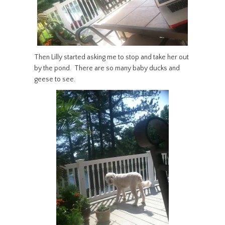
Then Lilly started asking me to stop and take her out
by the pond. There are so many baby ducks and
geese to see.