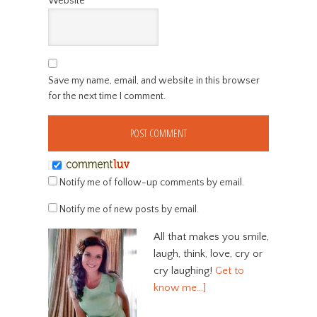
Website
Save my name, email, and website in this browser
for the next time I comment.
Notify me of follow-up comments by email.
Notify me of new posts by email.
All that makes you smile,
laugh, think, love, cry or
cry laughing!
Get to
know me…]