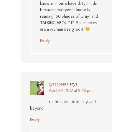
know all mom’s have dirty minds
because everyone I know is
reading “50 Shades of Gray” and
TALKING ABOUT IT. So, chances
are a woman designed it.
Reply
Lyssapants
says
April 29, 2012 at 9:46 pm
re: first pic – to infinity, and
beyond!
Reply