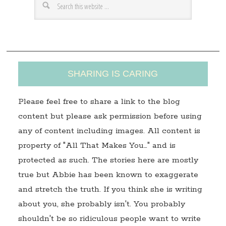
e
s
s
SHARING IS CARING
Please feel free to share a link to the blog
content but please ask permission before using
any of content including images. All content is
property of "All That Makes You…" and is
protected as such. The stories here are mostly
true but Abbie has been known to exaggerate
and stretch the truth. If you think she is writing
about you, she probably isn't. You probably
shouldn't be so ridiculous people want to write