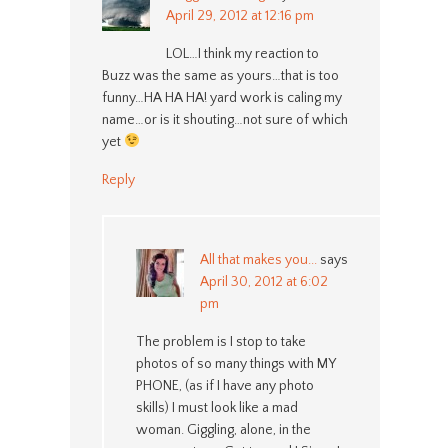
April 29, 2012 at 12:16 pm
LOL…I think my reaction to
Buzz was the same as yours…that is too
funny…HA HA HA! yard work is caling my
name…or is it shouting…not sure of which
yet
Reply
All that makes you...
says
April 30, 2012 at 6:02
pm
The problem is I stop to take
photos of so many things with MY
PHONE, (as if I have any photo
skills) I must look like a mad
woman. Giggling, alone, in the