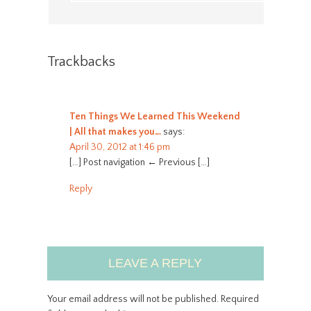
Trackbacks
Ten Things We Learned This Weekend
| All that makes you…
says:
April 30, 2012 at 1:46 pm
[…] Post navigation ← Previous […]
Reply
LEAVE A REPLY
Your email address will not be published.
Required