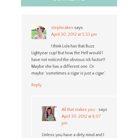
stephicakes
says
April 30, 2012 at 5:33 pm
I think Lola has that Buzz
Lightyear cup! But how the Hell would I
have not noticed the obvious ick factor!?
Maybe she has a different one. Or
maybe ‘sometimes a cigar is just a cigar’.
Reply
All that makes you...
says
April 30, 2012 at 6:07
pm
Unless you have a dirty mind and I