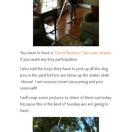
You have to have a “
Ghost Busters
”
Vacuum cleaner
if you want any boy participation.
I also told the boys they have to pick up all the dog
poo in the yard before we blow up the water slide.
I know! I am sooooo smart vacuuming and poo
removal!!!
I will snap some pictures to share of them out today
because this is the kind of Sunday we are going to
have…