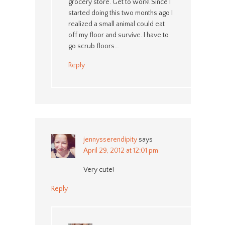
grocery store. Get to work! Since I
started doing this two months ago I
realized a small animal could eat
off my floor and survive. I have to
go scrub floors…
Reply
jennysserendipity
says
April 29, 2012 at 12:01 pm
Very cute!
Reply