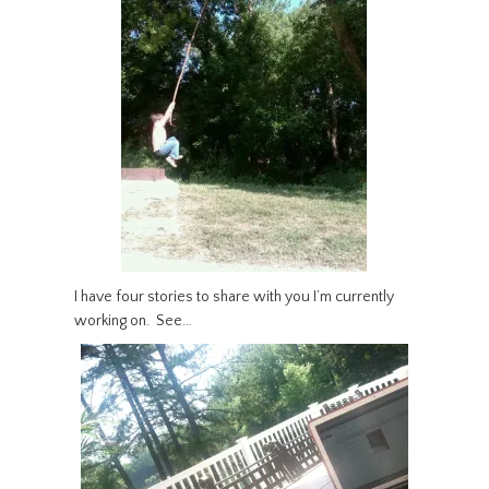
I have four stories to share with you I’m currently
working on. See…