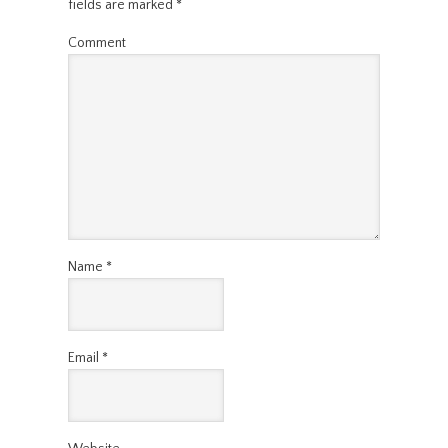
fields are marked
*
Comment
Name
*
Email
*