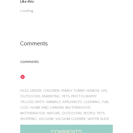
Like this:
Loading...
Comments
comments
FILED UNDER:
CHILDREN
,
FAMILY
,
FUNNY
,
HUMOR
,
LIFE
,
OUTDOORS
,
PARENTING
,
PETS
,
PHOTOGRAPHY
TAGGED WITH:
ANIMALS
,
APPLIANCES
,
CLEANING
,
FUN
,
GOD
,
HOME AND GARDEN
,
MOTHERHOOD
,
MOTHERHOOD
,
NATURE
,
OUTDOORS
,
PEOPLE
,
PETS
,
SHOPPING
,
VACUUM
,
VACUUM CLEANER
,
WATER SLIDE
COMMENTS