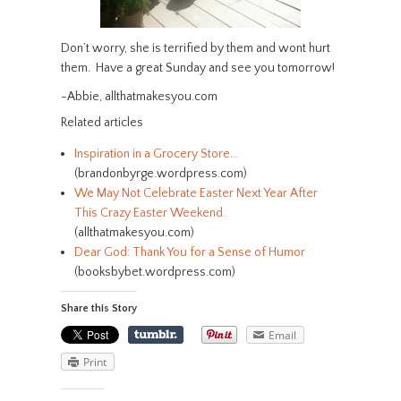
Don’t worry, she is terrified by them and wont hurt
them. Have a great Sunday and see you tomorrow!
-Abbie, allthatmakesyou.com
Related articles
Inspiration in a Grocery Store…
(brandonbyrge.wordpress.com)
We May Not Celebrate Easter Next Year After
This Crazy Easter Weekend.
(allthatmakesyou.com)
Dear God: Thank You for a Sense of Humor
(booksbybet.wordpress.com)
Share this Story
Email
Print