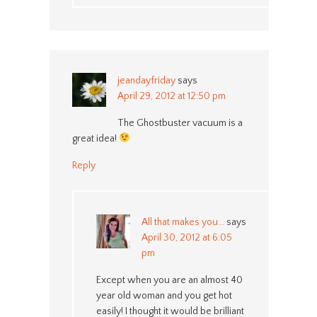
jeandayfriday
says
April 29, 2012 at 12:50 pm
The Ghostbuster vacuum is a
great idea!
Reply
All that makes you...
says
April 30, 2012 at 6:05
pm
Except when you are an almost 40
year old woman and you get hot
easily! I thought it would be brilliant