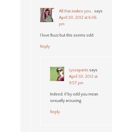
All that makes you...
says
April 30, 2012 at 6:06
pm
I love Buzz but this seems odd.
Reply
Lyssapants
says
April 30, 2012 at
9:57 pm
Indeed, if by odd you mean
sexually arousing.
Reply