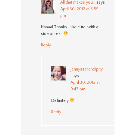
All that makes you...
says
April 30, 2012 at 5:59
pm
Haaaa! Thanks. I like cute, with a
side of real.
Reply
jennysserendipity
says
April 30, 2012 at
9:47 pm
Definitely
Reply