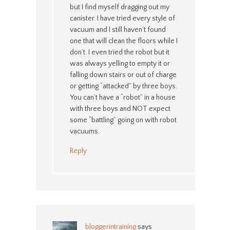
but I find myself dragging out my
canister. I have tried every style of
vacuum and I still haven’t found
one that will clean the floors while I
don’t. I even tried the robot but it
was always yelling to empty it or
falling down stairs or out of charge
or getting “attacked” by three boys.
You can’t have a “robot” in a house
with three boys and NOT expect
some “battling” going on with robot
vacuums.
Reply
bloggerintraining
says