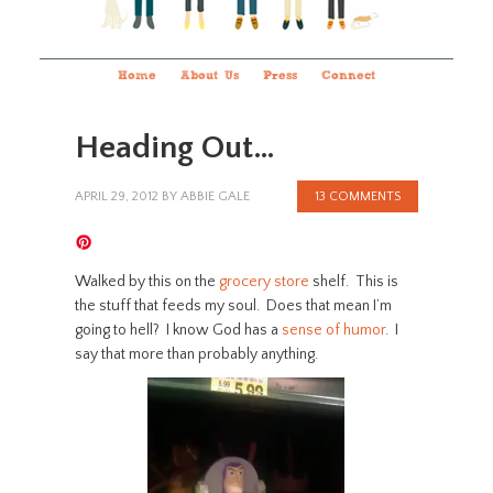
Home
About Us
Press
Connect
Heading Out…
APRIL 29, 2012
BY
ABBIE GALE
13 COMMENTS
Walked by this on the
grocery store
shelf. This is
the stuff that feeds my soul. Does that mean I’m
going to hell? I know God has a
sense of humor
. I
say that more than probably anything.