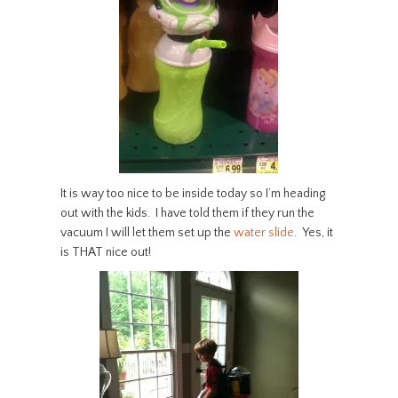
It is way too nice to be inside today so I’m heading
out with the kids. I have told them if they run the
vacuum I will let them set up the
water slide
. Yes, it
is THAT nice out!